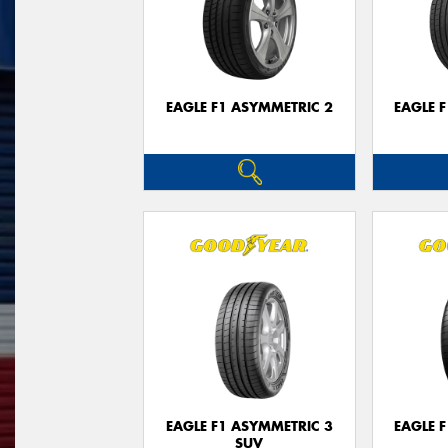
EAGLE F1 ASYMMETRIC 2
EAGLE 
EAGLE F1 ASYMMETRIC 3
EAGLE 
SUV