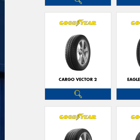
CARGO VECTOR 2
EAGLE