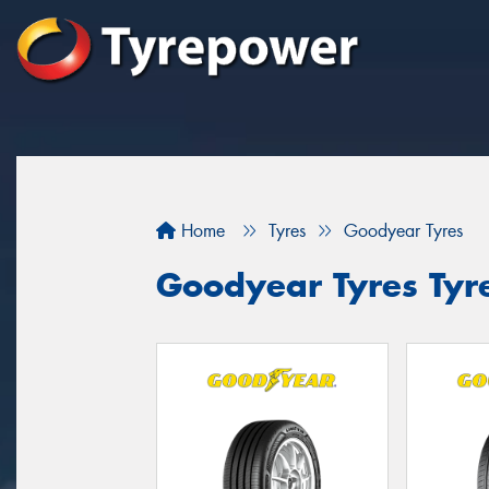
Home
Tyres
Goodyear Tyres
Goodyear Tyres Tyr