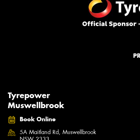
P
Tyrepower
Muswellbrook
Book Online
5A Maitland Rd, Muswellbrook
NSW 2333