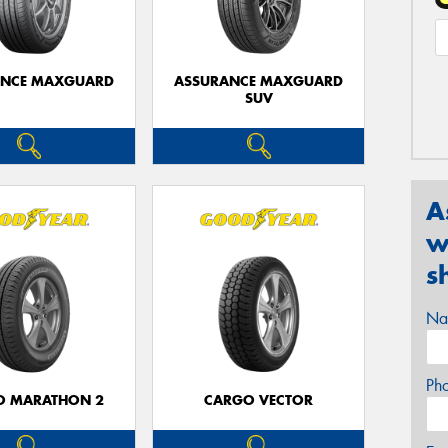
ANCE MAXGUARD
ASSURANCE MAXGUARD
SUV
A
w
s
Na
Ph
O MARATHON 2
CARGO VECTOR