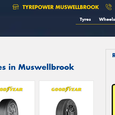
TYREPOWER MUSWELLBROOK
Tyres
Wheels
es in Muswellbrook