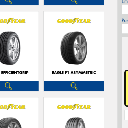
Em
Po
 EFFICIENTGRIP
EAGLE F1 ASYMMETRIC