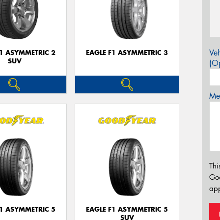
Veh
F1 ASYMMETRIC 2
EAGLE F1 ASYMMETRIC 3
SUV
(Op
Mes
Thi
Go
app
F1 ASYMMETRIC 5
EAGLE F1 ASYMMETRIC 5
SUV