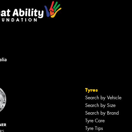
Tyres
Search by Vehicle
Search by Size
Search by Brand
Tyre Care
NER
Tyre Tips
ERS