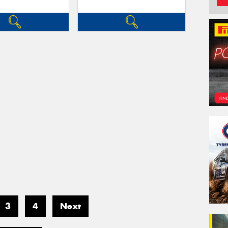
3
4
Next