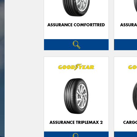
ASSURANCE COMFORTTRED
ASSUR
ASSURANCE TRIPLEMAX 2
CARG