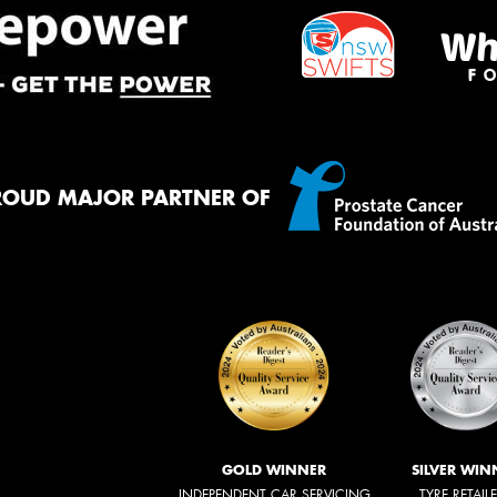
ROUD MAJOR PARTNER OF
GOLD WINNER
SILVER WIN
INDEPENDENT CAR SERVICING
TYRE RETAIL