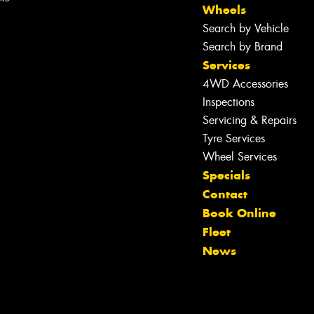
Wheels
Search by Vehicle
Search by Brand
Services
4WD Accessories
Inspections
Servicing & Repairs
Tyre Services
Wheel Services
Specials
Contact
Let us know what you need, and our
Book Online
team will text you shortly.
Fleet
News
Your details