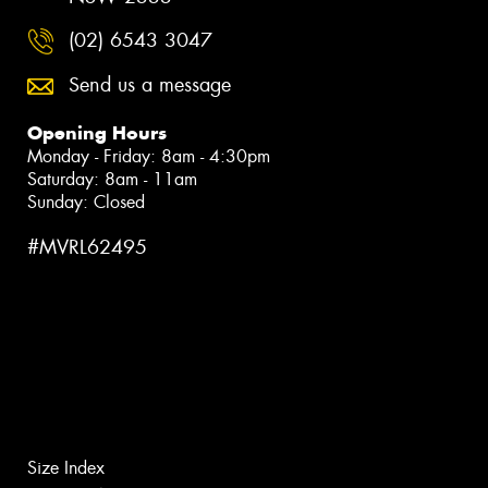
(02) 6543 3047
Send us a message
Opening Hours
Monday - Friday: 8am - 4:30pm
Saturday: 8am - 11am
Sunday: Closed
#MVRL62495
Size Index