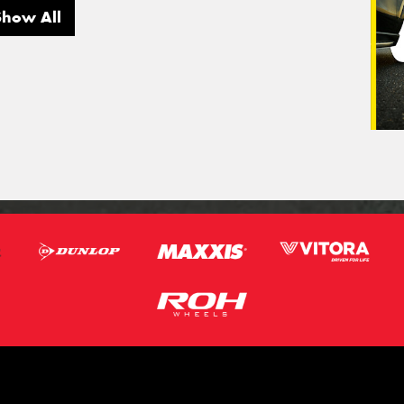
Show All