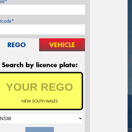
ail*
stcode*
REGO
VEHICLE
Search by licence plate:
NEW SOUTH WALES