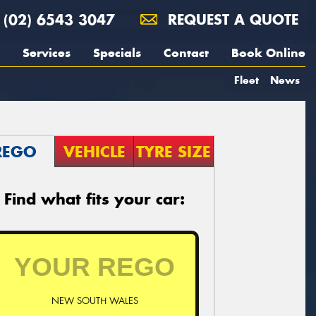
(02) 6543 3047
REQUEST A QUOTE
Services
Specials
Contact
Book Online
Fleet
News
REGO
VEHICLE
TYRE SIZE
Find what fits your car:
NEW SOUTH WALES