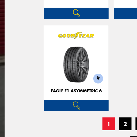
EAGLE F1 ASYMMETRIC 6
1
2