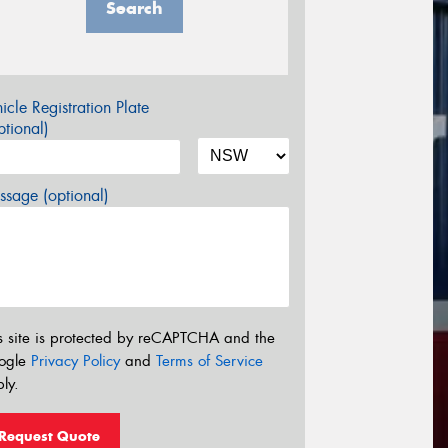
Search
icle Registration Plate
tional)
sage (optional)
s site is protected by reCAPTCHA and the
ogle
Privacy Policy
and
Terms of Service
ly.
Request Quote