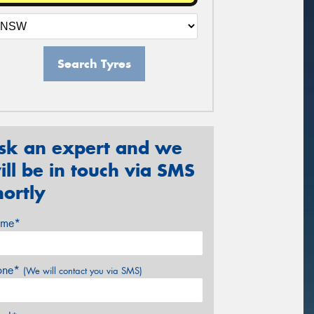
Search Tyres
sk an expert and we
ill be in touch via SMS
hortly
me*
one*
(We will contact you via SMS)