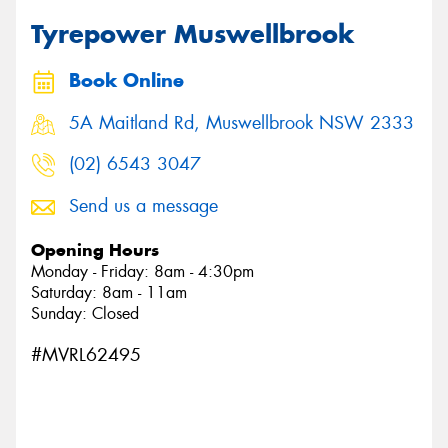
Tyrepower Muswellbrook
Book Online
Send
5A Maitland Rd, Muswellbrook NSW 2333
(02) 6543 3047
Send us a message
Opening Hours
Monday - Friday: 8am - 4:30pm
Saturday: 8am - 11am
Sunday: Closed
#MVRL62495