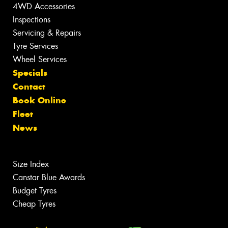
4WD Accessories
Inspections
Servicing & Repairs
Tyre Services
Wheel Services
Specials
Contact
Book Online
Fleet
News
Size Index
Canstar Blue Awards
Budget Tyres
Cheap Tyres