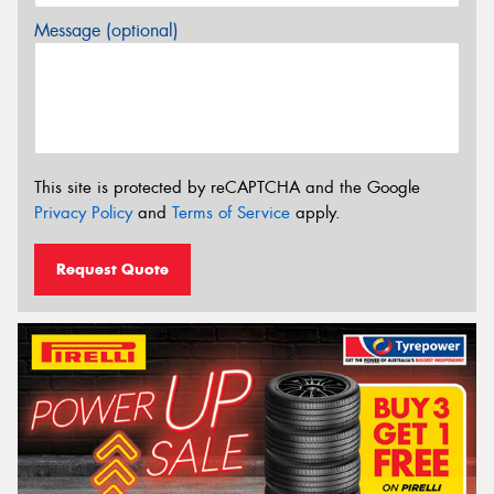
Message (optional)
This site is protected by reCAPTCHA and the Google
Privacy Policy
and
Terms of Service
apply.
Request Quote