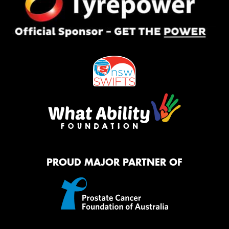
PROUD MAJOR PARTNER OF