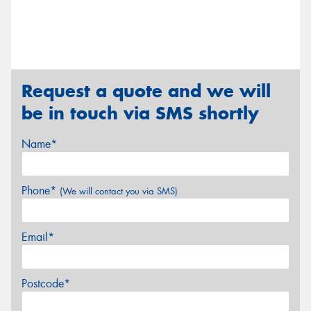
Request a quote and we will
be in touch via SMS shortly
Name*
Phone*
(We will contact you via SMS)
Email*
Postcode*