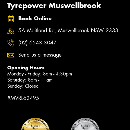
Tyrepower Muswellbrook
Book Online
5A Maitland Rd, Muswellbrook NSW 2333
(02) 6543 3047
Send us a message
Opening Hours
Monday - Friday: 8am - 4:30pm
Saturday: 8am - 11am
Sunday: Closed
#MVRL62495