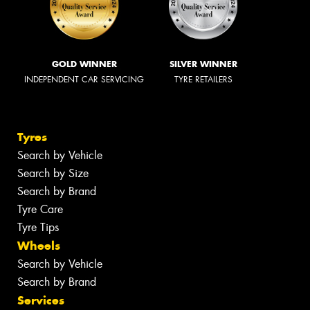
GOLD WINNER
SILVER WINNER
INDEPENDENT CAR SERVICING
TYRE RETAILERS
Tyres
Search by Vehicle
Search by Size
Search by Brand
Tyre Care
Tyre Tips
Wheels
Search by Vehicle
Search by Brand
Services