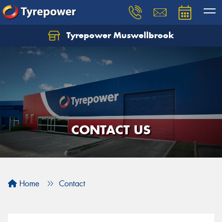
Tyrepower Muswellbrook
Let us know what you need, and our team will
text you shortly.
Your details
CONTACT US
Home
Contact