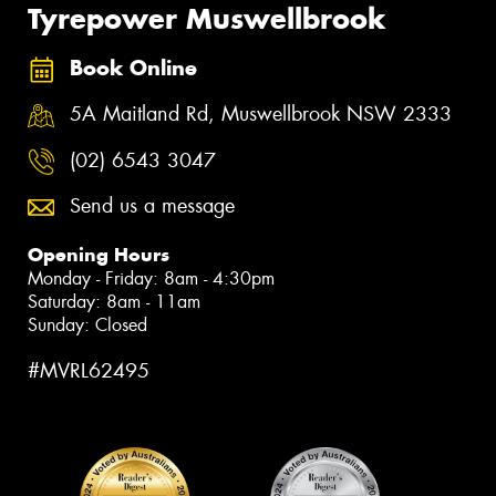
Tyrepower Muswellbrook
Book Online
5A Maitland Rd, Muswellbrook NSW 2333
(02) 6543 3047
Send us a message
Opening Hours
Monday - Friday: 8am - 4:30pm
Saturday: 8am - 11am
Sunday: Closed
#MVRL62495