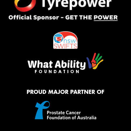
PROUD MAJOR PARTNER OF