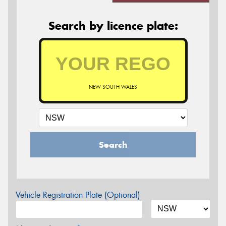
Search by licence plate:
NEW SOUTH WALES
Search
Vehicle Registration Plate (Optional)