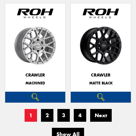
CRAWLER
CRAWLER
MACHINED
MATTE BLACK
1
2
3
4
Next
Show All