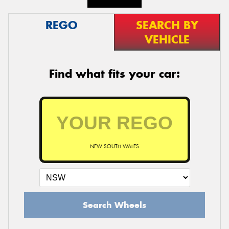
REGO
SEARCH BY
VEHICLE
Find what fits your car:
NEW SOUTH WALES
Search Wheels