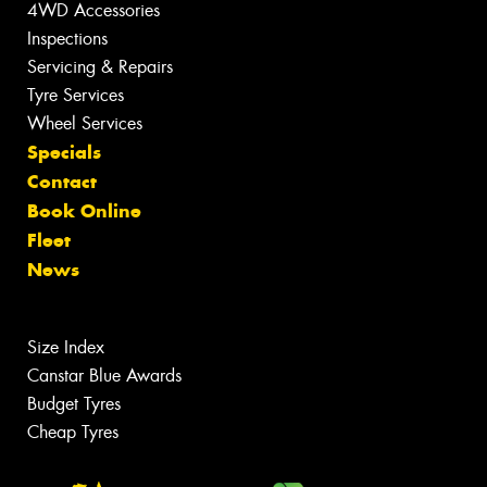
4WD Accessories
Inspections
Servicing & Repairs
Tyre Services
Wheel Services
Specials
Contact
Book Online
Fleet
News
Size Index
Canstar Blue Awards
Budget Tyres
Cheap Tyres