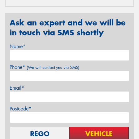
Ask an expert and we will be
in touch via SMS shortly
Name*
Phone*
(We will contact you via SMS)
Email*
Postcode*
REGO
VEHICLE