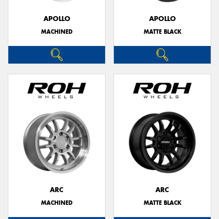
APOLLO
APOLLO
MACHINED
MATTE BLACK
Send
ARC
ARC
MACHINED
MATTE BLACK