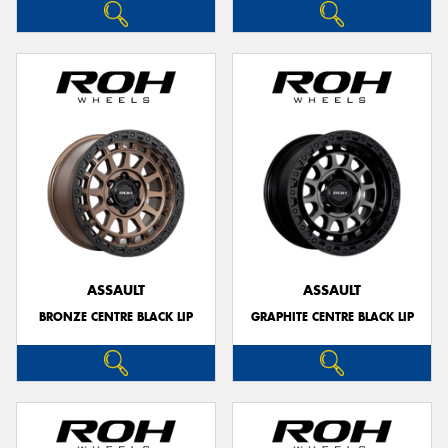
ASSAULT
ASSAULT
BRONZE CENTRE BLACK LIP
GRAPHITE CENTRE BLACK LIP