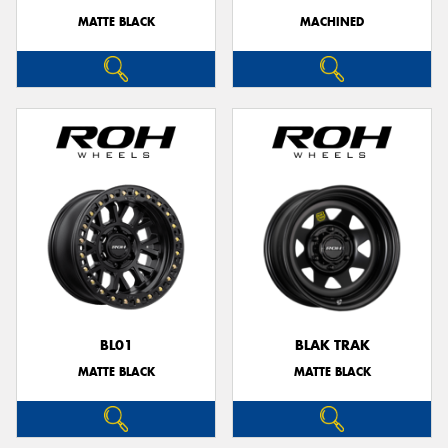
MATTE BLACK
MACHINED
BL01
BLAK TRAK
MATTE BLACK
MATTE BLACK