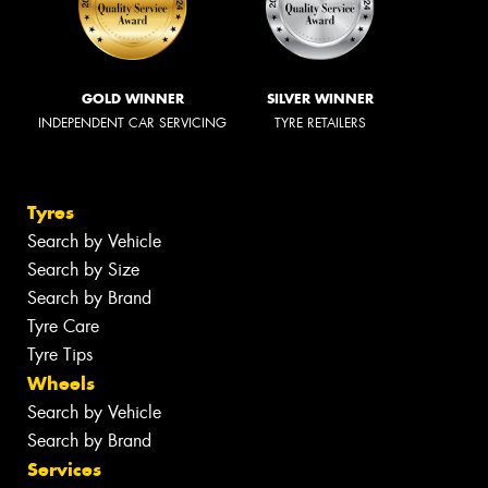
GOLD WINNER
SILVER WINNER
INDEPENDENT CAR SERVICING
TYRE RETAILERS
Tyres
Search by Vehicle
Search by Size
Search by Brand
Tyre Care
Tyre Tips
Wheels
Search by Vehicle
Search by Brand
Services