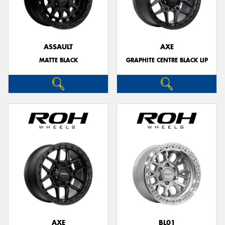
ASSAULT
AXE
MATTE BLACK
GRAPHITE CENTRE BLACK LIP
AXE
BL01