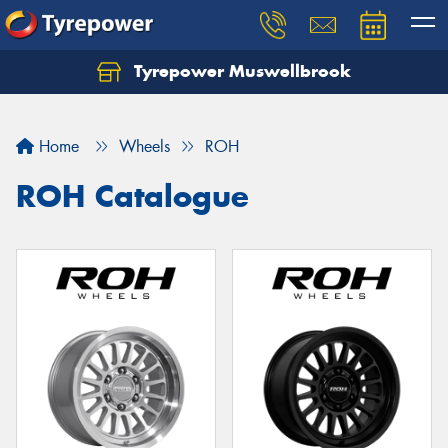
Tyrepower Muswellbrook
Let us know what you need, and our team will
text you shortly.
Home
Wheels
ROH
Your details
ROH Catalogue