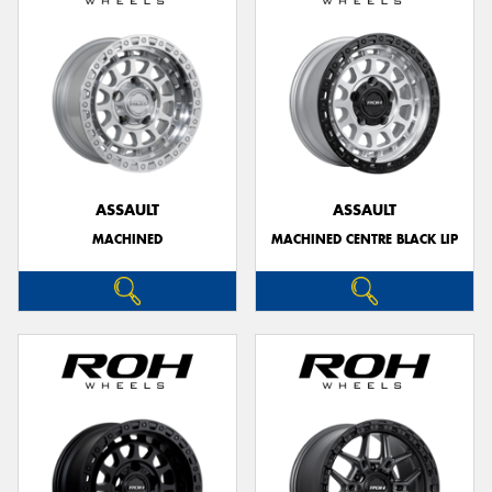
ASSAULT
ASSAULT
MACHINED
MACHINED CENTRE BLACK LIP