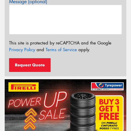
Message (optional)
This site is protected by reCAPTCHA and the Google
Privacy Policy
and
Terms of Service
apply.
Request Quote