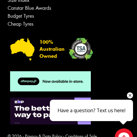
Size Index
Canstar Blue Awards
Budget Tyres
Cheap Tyres
100%
Australian
Owned
Have a question? Text us here!
© 2026 -
Privacy & Data Policy
-
Conditions of Sale