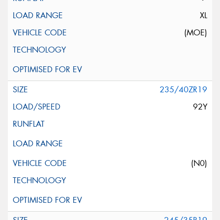
XL
(MOE)
235/40ZR19
92Y
(N0)