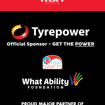
PROUD MAJOR PARTNER OF