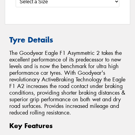
Tyre Details
The Goodyear Eagle F1 Asymmetric 2 takes the
excellent performance of its predecessor to new
levels and is now the benchmark for ultra high
performance car tyres. With Goodyear's
revolutionary ActiveBraking Technology the Eagle
F1 A2 increases the road contact under braking
conditions, providing shorter braking distances &
superior grip performance on both wet and dry
road surfaces. Provides increased mileage and
reduced rolling resistance.
Key Features