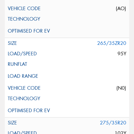
(AO)
265/35ZR20
95Y
(N0)
275/35R20
102Y