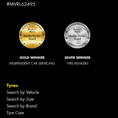
#MVRL62495
GOLD WINNER
SILVER WINNER
INDEPENDENT CAR SERVICING
TYRE RETAILERS
Tyres
Search by Vehicle
Search by Size
Search by Brand
Tyre Care