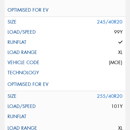
245/40R20
99Y
XL
(MOE)
255/40R20
101Y
XL