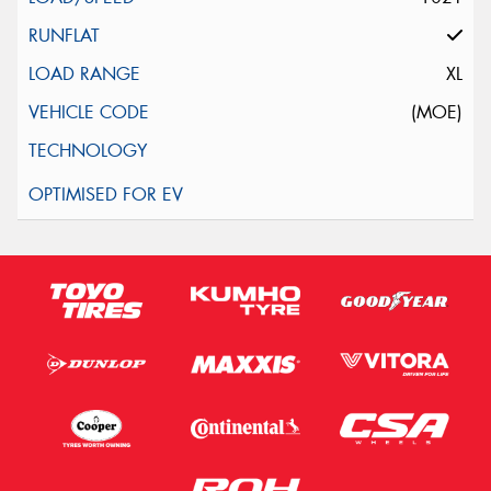
XL
(MOE)