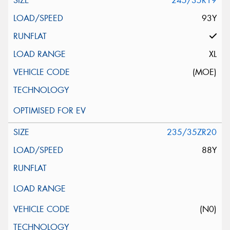
245/35R19
93Y
XL
(MOE)
235/35ZR20
88Y
(N0)