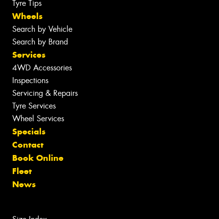
Tyre Tips
Wheels
Search by Vehicle
Search by Brand
Services
4WD Accessories
Inspections
Servicing & Repairs
Tyre Services
Wheel Services
Specials
Contact
Book Online
Fleet
News