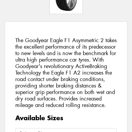
The Goodyear Eagle F1 Asymmetric 2 takes
the excellent performance of its predecessor
to new levels and is now the benchmark for
ultra high performance car tyres. With
Goodyear's revolutionary ActiveBraking
Technology the Eagle F1 A2 increases the
road contact under braking conditions,
providing shorter braking distances &
superior grip performance on both wet and
dry road surfaces. Provides increased
mileage and reduced rolling resistance.
Available Sizes