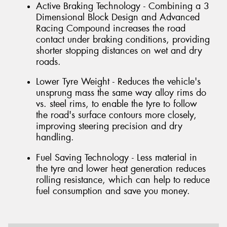
Active Braking Technology - Combining a 3
Dimensional Block Design and Advanced
Racing Compound increases the road
contact under braking conditions, providing
shorter stopping distances on wet and dry
roads.
Lower Tyre Weight - Reduces the vehicle's
unsprung mass the same way alloy rims do
vs. steel rims, to enable the tyre to follow
the road's surface contours more closely,
improving steering precision and dry
handling.
Fuel Saving Technology - Less material in
the tyre and lower heat generation reduces
rolling resistance, which can help to reduce
fuel consumption and save you money.