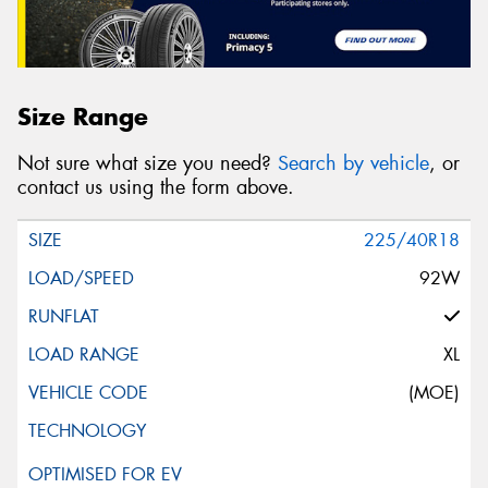
Size Range
Not sure what size you need?
Search by vehicle
, or
contact us using the form above.
225/40R18
92W
XL
(MOE)