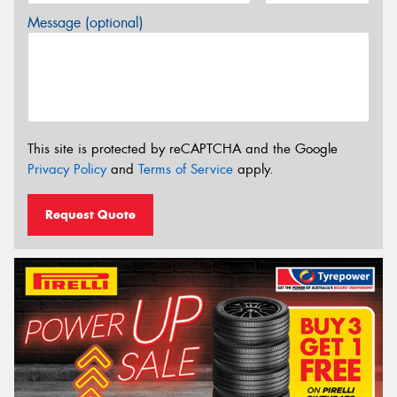
Message (optional)
This site is protected by reCAPTCHA and the Google
Privacy Policy
and
Terms of Service
apply.
Request Quote