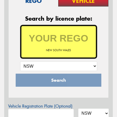
REGO
VEHICLE
Search by licence plate:
NEW SOUTH WALES
Search
Vehicle Registration Plate (Optional)