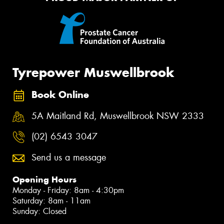
Tyrepower Muswellbrook
Book Online
5A Maitland Rd, Muswellbrook NSW 2333
(02) 6543 3047
Send us a message
Opening Hours
Monday - Friday: 8am - 4:30pm
Saturday: 8am - 11am
Sunday: Closed