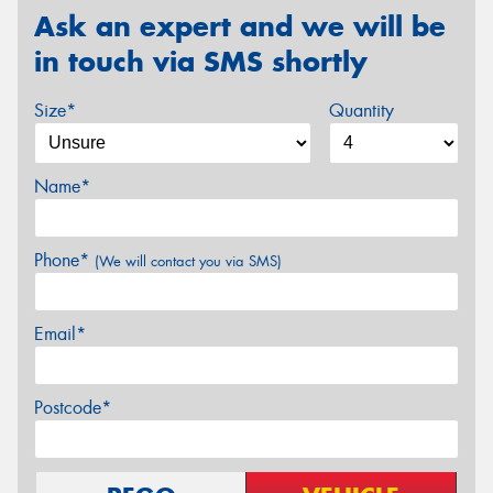
Ask an expert and we will be
in touch via SMS shortly
Size*
Quantity
Name*
Phone*
(We will contact you via SMS)
Email*
Postcode*