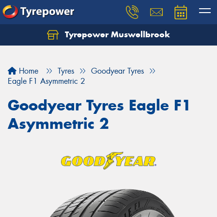
Tyrepower Muswellbrook
Let us know what you need, and our team will
text you shortly.
Home
Tyres
Goodyear Tyres
Your details
Eagle F1 Asymmetric 2
Goodyear Tyres Eagle F1
Asymmetric 2