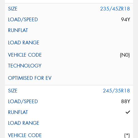
235/45ZR18
94Y
(N0)
245/35R18
88Y
(*)