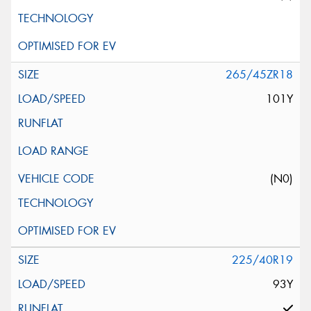
265/45ZR18
101Y
(N0)
225/40R19
93Y