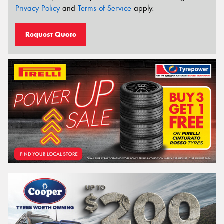
Privacy Policy
and
Terms of Service
apply.
Request Quote