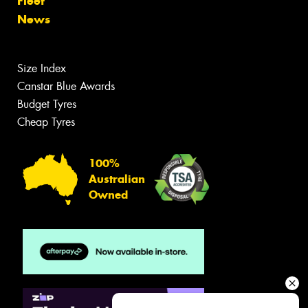
Fleet
News
Size Index
Canstar Blue Awards
Budget Tyres
Cheap Tyres
100%
Australian
Owned