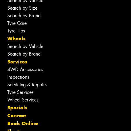
Search by Vehicle
Search by Size
Search by Brand
Tyre Care
Tyre Tips
Wheels
Search by Vehicle
Search by Brand
Services
4WD Accessories
Inspections
Servicing & Repairs
Tyre Services
Wheel Services
Specials
Contact
Book Online