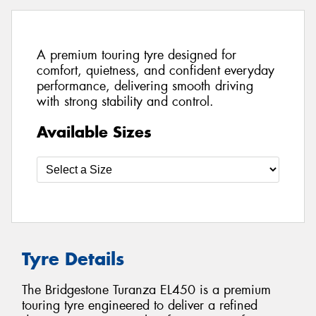
A premium touring tyre designed for
comfort, quietness, and confident everyday
performance, delivering smooth driving
with strong stability and control.
Available Sizes
Tyre Details
The Bridgestone Turanza EL450 is a premium
touring tyre engineered to deliver a refined