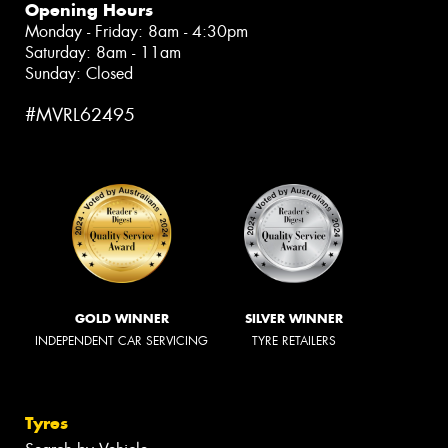
Opening Hours
Monday - Friday: 8am - 4:30pm
Saturday: 8am - 11am
Sunday: Closed
#MVRL62495
GOLD WINNER
SILVER WINNER
INDEPENDENT CAR SERVICING
TYRE RETAILERS
Tyres