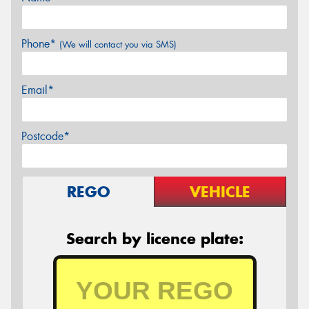
Phone*
(We will contact you via SMS)
Email*
Postcode*
REGO
VEHICLE
Search by licence plate: