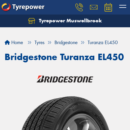
Tyrepower Muswellbrook
Let us know what you need, and our team will
text you shortly.
Home
Tyres
Bridgestone
Turanza EL450
Your details
Bridgestone Turanza EL450