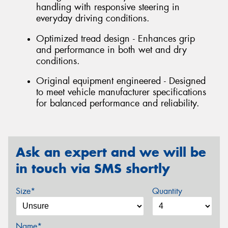
handling with responsive steering in
everyday driving conditions.
Optimized tread design - Enhances grip
and performance in both wet and dry
conditions.
Original equipment engineered - Designed
to meet vehicle manufacturer specifications
for balanced performance and reliability.
Ask an expert and we will be
in touch via SMS shortly
Size*
Quantity
Name*