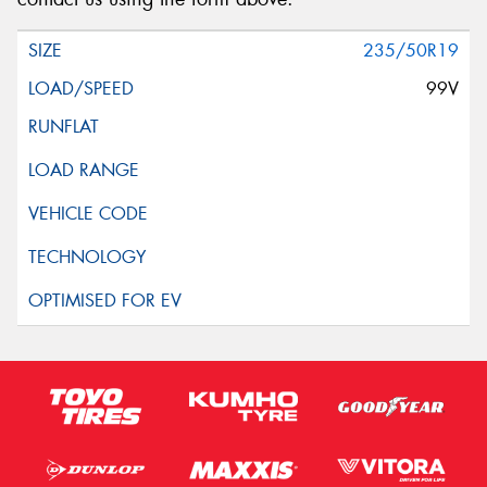
235/50R19
99V