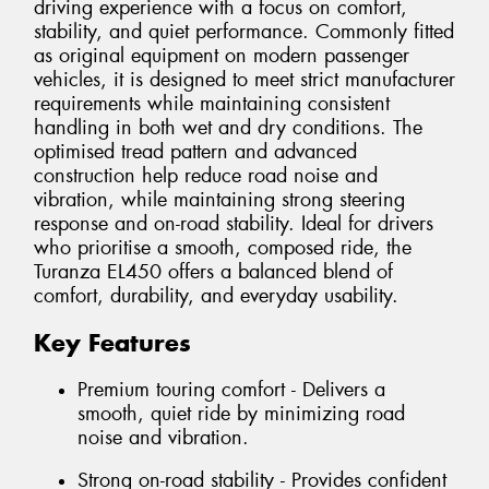
driving experience with a focus on comfort,
stability, and quiet performance. Commonly fitted
as original equipment on modern passenger
vehicles, it is designed to meet strict manufacturer
requirements while maintaining consistent
handling in both wet and dry conditions. The
optimised tread pattern and advanced
construction help reduce road noise and
vibration, while maintaining strong steering
response and on-road stability. Ideal for drivers
who prioritise a smooth, composed ride, the
Turanza EL450 offers a balanced blend of
comfort, durability, and everyday usability.
Key Features
Premium touring comfort - Delivers a
smooth, quiet ride by minimizing road
noise and vibration.
Strong on-road stability - Provides confident