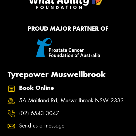
PROUD MAJOR PARTNER OF
Tyrepower Muswellbrook
Book Online
5A Maitland Rd, Muswellbrook NSW 2333
(02) 6543 3047
Send us a message