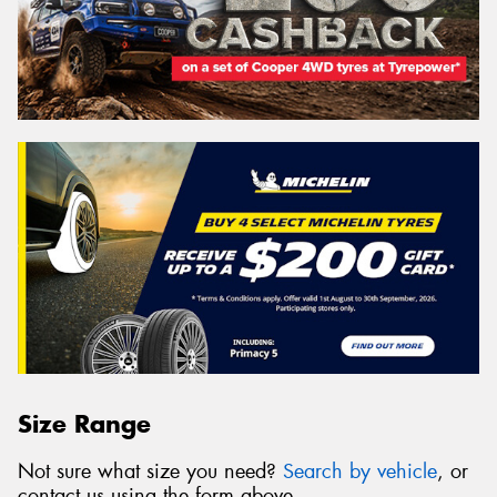
Size Range
Not sure what size you need?
Search by vehicle
, or
contact us using the form above.