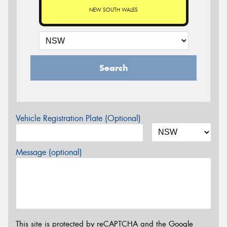
NEW SOUTH WALES
Search
Vehicle Registration Plate (Optional)
Message (optional)
This site is protected by reCAPTCHA and the Google