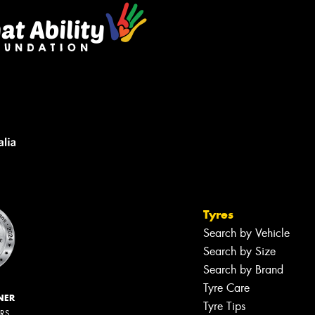
Tyres
Search by Vehicle
Search by Size
Search by Brand
Tyre Care
NER
Tyre Tips
ERS