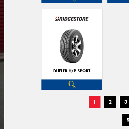
DUELER H/P SPORT
1
2
3