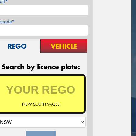
ail*
stcode*
REGO
VEHICLE
Search by licence plate:
NEW SOUTH WALES