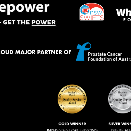
ROUD MAJOR PARTNER OF
GOLD WINNER
SILVER WIN
INDEPENDENT CAR SERVICING
TYRE RETAIL