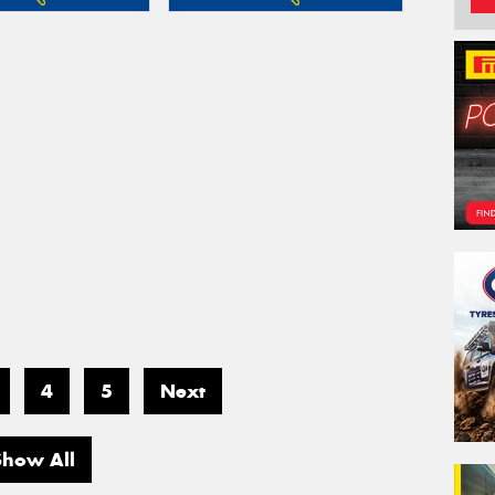
4
5
Next
Show All