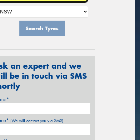
Search Tyres
sk an expert and we
ill be in touch via SMS
hortly
me*
one*
(We will contact you via SMS)