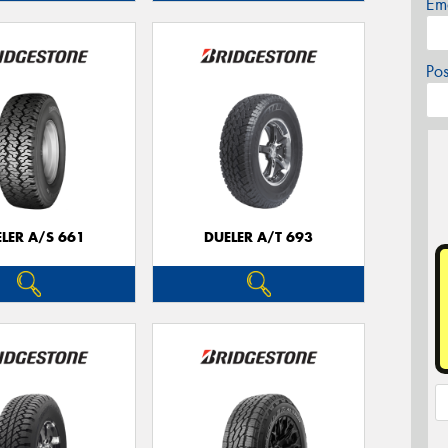
Em
Po
LER A/S 661
DUELER A/T 693