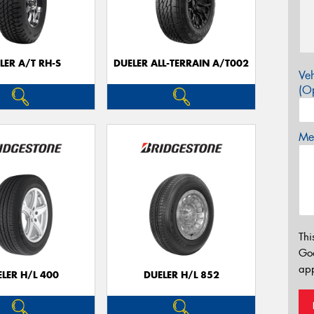
LER A/T RH-S
DUELER ALL-TERRAIN A/T002
Veh
(Op
Mes
Thi
Go
app
LER H/L 400
DUELER H/L 852