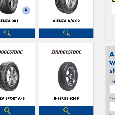
LENZA 001
ALENZA A/S 02
A
w
s
Na
ZA SPORT A/S
B-SERIES B249
Ph