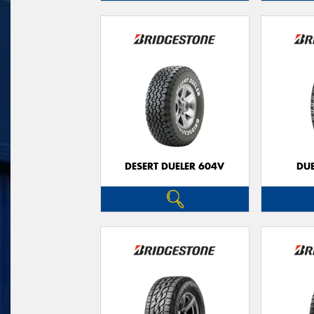
DESERT DUELER 604V
DUE