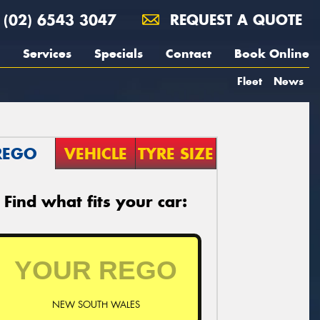
(02) 6543 3047
REQUEST A QUOTE
Services
Specials
Contact
Book Online
Fleet
News
REGO
VEHICLE
TYRE SIZE
Find what fits your car:
NEW SOUTH WALES