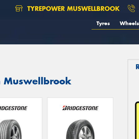
TYREPOWER MUSWELLBROOK
Tyres
Wheels
in Muswellbrook