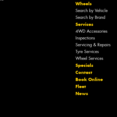
Wheels
Search by Vehicle
Search by Brand
Services
4WD Accessories
Inspections
Servicing & Repairs
Tyre Services
Wheel Services
Specials
Contact
Let us know what you need, and our
Book Online
team will text you shortly.
Fleet
News
Your details