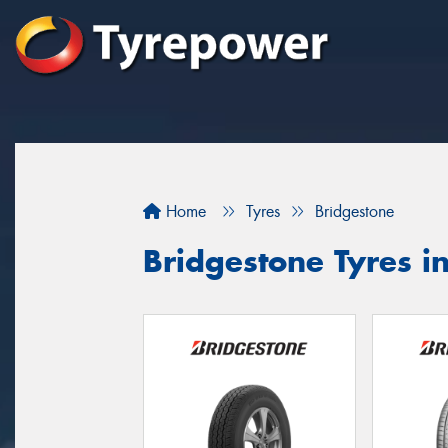
Home
Tyres
Bridgestone
Bridgestone Tyres 