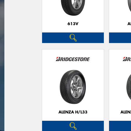
613V
A
ALENZA H/L33
ALEN