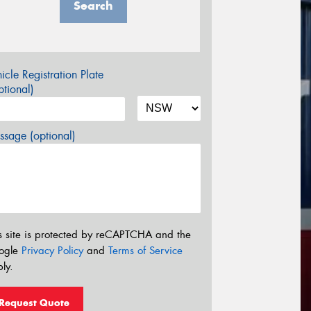
Search
icle Registration Plate
tional)
sage (optional)
s site is protected by reCAPTCHA and the
ogle
Privacy Policy
and
Terms of Service
ly.
Request Quote