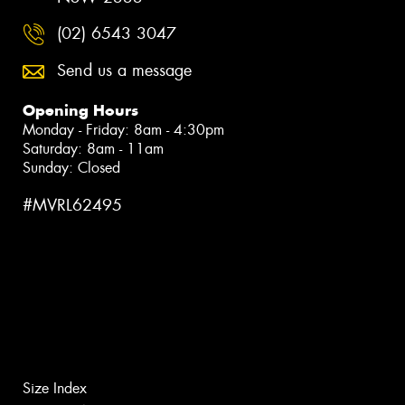
(02) 6543 3047
Send us a message
Opening Hours
Monday - Friday: 8am - 4:30pm
Saturday: 8am - 11am
Sunday: Closed
#MVRL62495
Size Index