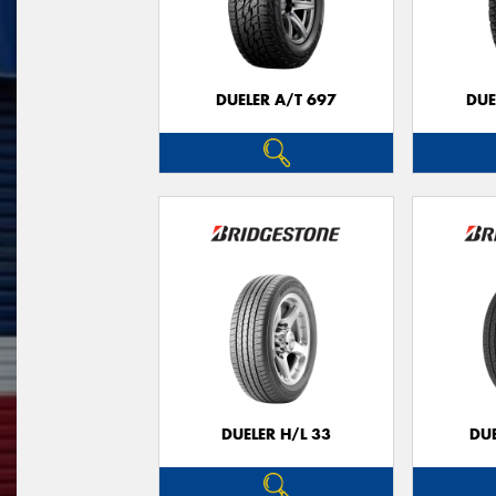
DUELER A/T 697
DUE
DUELER H/L 33
DUE