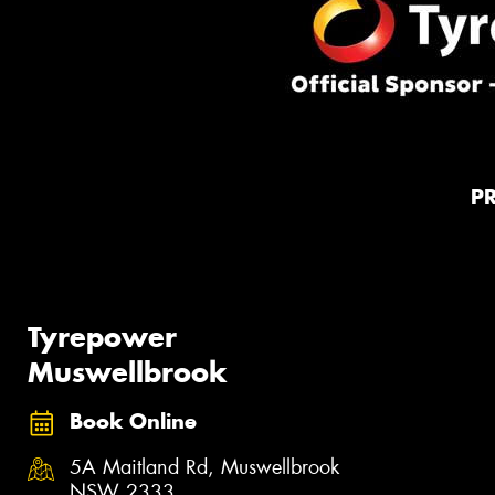
P
Tyrepower
Muswellbrook
Book Online
5A Maitland Rd, Muswellbrook
NSW 2333