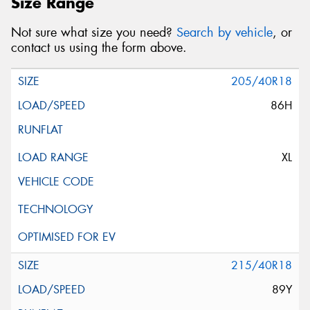
Size Range
Not sure what size you need?
Search by vehicle
, or
contact us using the form above.
205/40R18
86H
XL
215/40R18
89Y