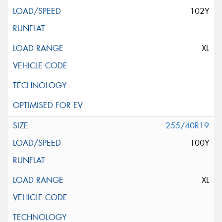
102Y
XL
255/40R19
100Y
XL