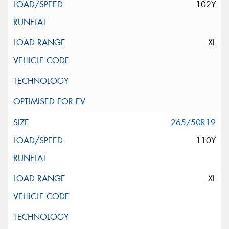
102Y
XL
265/50R19
110Y
XL