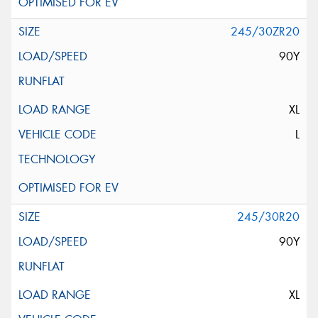
245/30ZR20
90Y
XL
L
245/30R20
90Y
XL