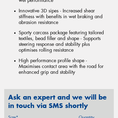
wet performance
Innovative 3D sipes - Increased shear
stiffness with benefits in wet braking and
abrasion resistance
Sporty carcass package featuring tailored
textiles, bead filler and shape - Supports
steering response and stability plus
optimises rolling resistance
High performance profile shape -
Maximises contact area with the road for
enhanced grip and stability
Ask an expert and we will be
in touch via SMS shortly
Size*
Quantity