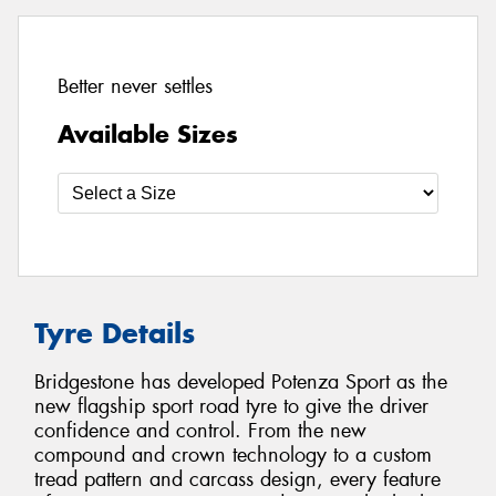
Better never settles
Available Sizes
Tyre Details
Bridgestone has developed Potenza Sport as the
new flagship sport road tyre to give the driver
confidence and control. From the new
compound and crown technology to a custom
tread pattern and carcass design, every feature