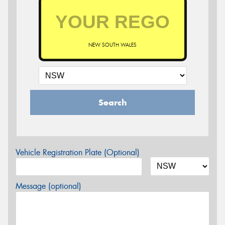
NEW SOUTH WALES
Search
Vehicle Registration Plate (Optional)
Message (optional)