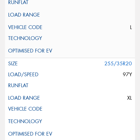
L
255/35R20
97Y
XL