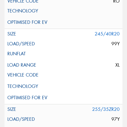
RO
245/40R20
99Y
XL
255/35ZR20
97Y