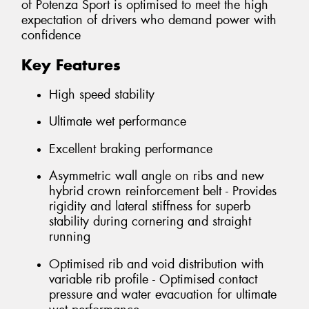
of Potenza Sport is optimised to meet the high
expectation of drivers who demand power with
confidence
Key Features
High speed stability
Ultimate wet performance
Excellent braking performance
Asymmetric wall angle on ribs and new
hybrid crown reinforcement belt - Provides
rigidity and lateral stiffness for superb
stability during cornering and straight
running
Optimised rib and void distribution with
variable rib profile - Optimised contact
pressure and water evacuation for ultimate