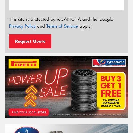
This site is protected by reCAPTCHA and the Google
Privacy Policy
and
Terms of Service
apply.
Request Quote