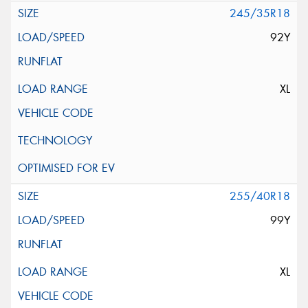
245/35R18
92Y
XL
255/40R18
99Y
XL