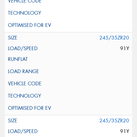
245/35ZR20
91Y
245/35ZR20
91Y