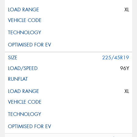
XL
225/45R19
96Y
XL