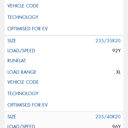
235/35R20
92Y
XL
235/40R20
96Y