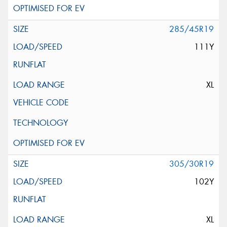
285/45R19
111Y
XL
305/30R19
102Y
XL