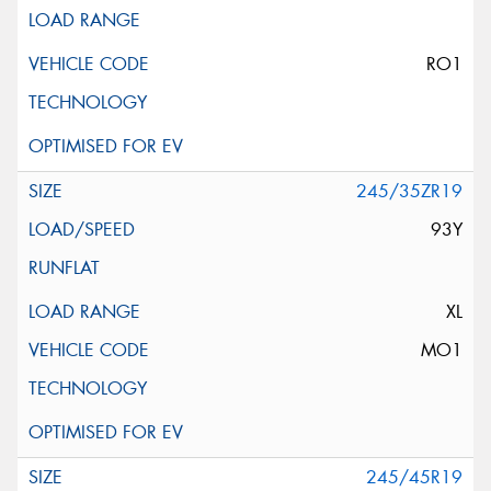
RO1
245/35ZR19
93Y
XL
MO1
245/45R19