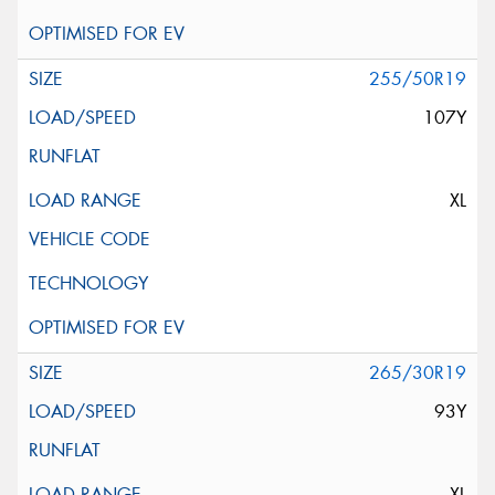
255/50R19
107Y
XL
265/30R19
93Y
XL