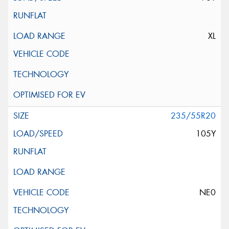
XL
235/55R20
105Y
NE0