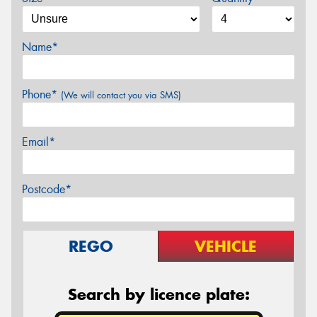
Name*
Phone*
(We will contact you via SMS)
Email*
Postcode*
REGO
VEHICLE
Search by licence plate: