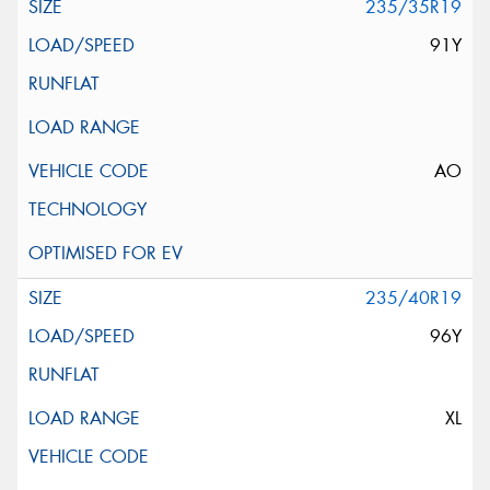
235/35R19
91Y
AO
235/40R19
96Y
XL