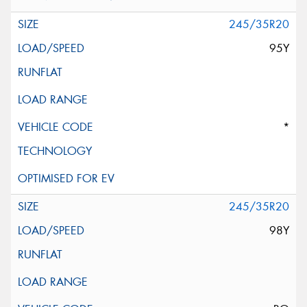
245/35R20
95Y
*
245/35R20
98Y