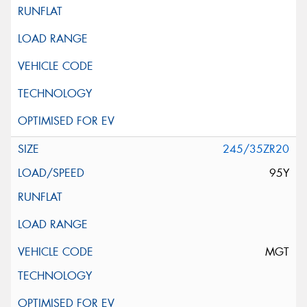
245/35ZR20
95Y
MGT