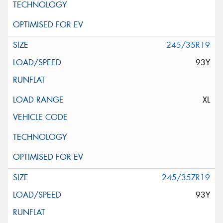
245/35R19
93Y
XL
245/35ZR19
93Y