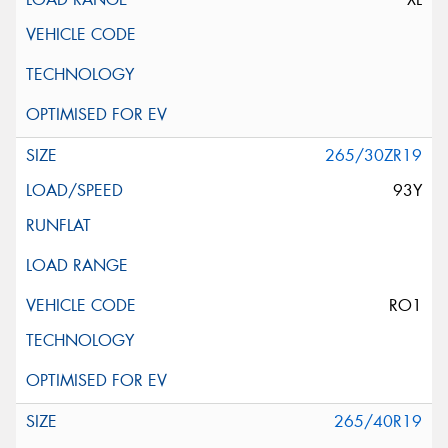
265/30ZR19
93Y
RO1
265/40R19