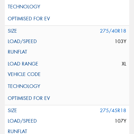
275/40R18
103Y
XL
275/45R18
107Y