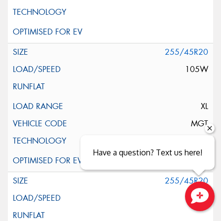
255/45R20
105W
XL
MGT
Have a question? Text us here!
255/45R20
105W
Close sales faster