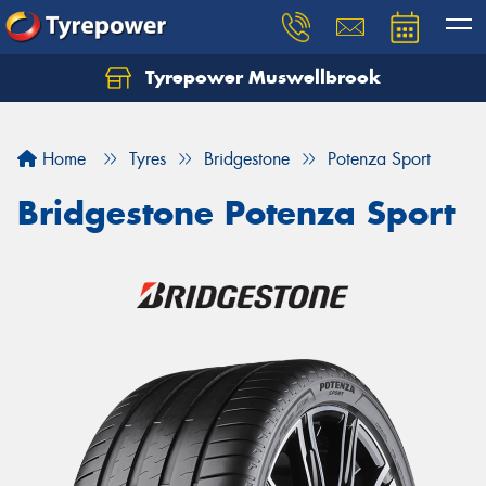
Tyrepower Muswellbrook
Let us know what you need, and our team will
text you shortly.
Home
Tyres
Bridgestone
Potenza Sport
Your details
Bridgestone Potenza Sport