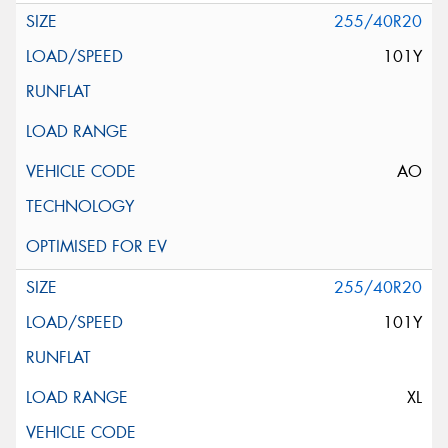
255/40R20
101Y
AO
255/40R20
101Y
XL