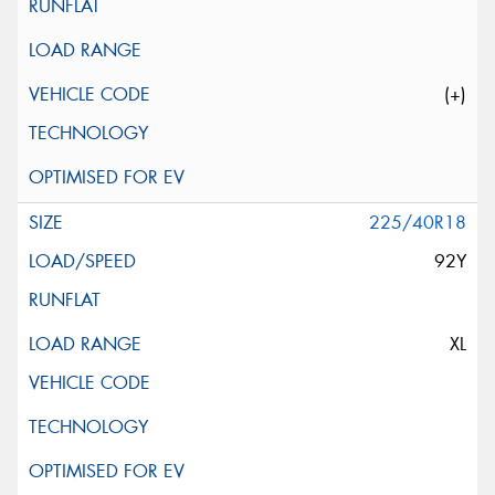
(+)
225/40R18
92Y
XL