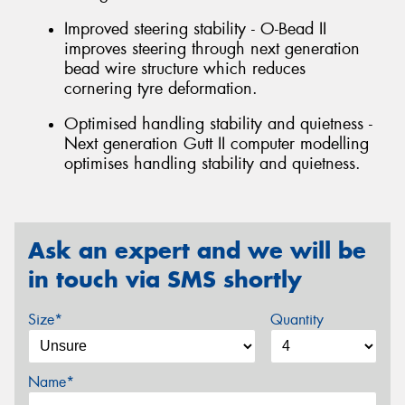
Improved steering stability - O-Bead II
improves steering through next generation
bead wire structure which reduces
cornering tyre deformation.
Optimised handling stability and quietness -
Next generation Gutt II computer modelling
optimises handling stability and quietness.
Ask an expert and we will be
in touch via SMS shortly
Size*
Quantity
Name*