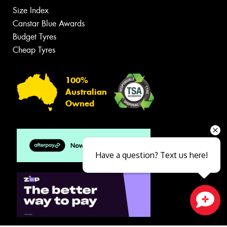
Size Index
Canstar Blue Awards
Budget Tyres
Cheap Tyres
100%
Australian
Owned
Have a question? Text us here!
Close sales faster