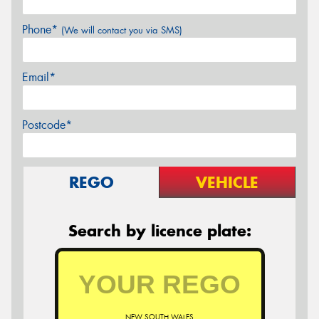
Phone*
(We will contact you via SMS)
Email*
Postcode*
REGO
VEHICLE
Search by licence plate:
NEW SOUTH WALES