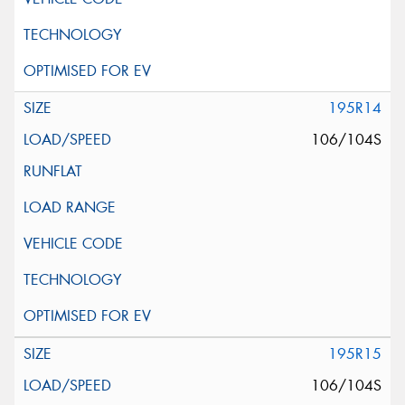
195R14
106/104S
195R15
106/104S