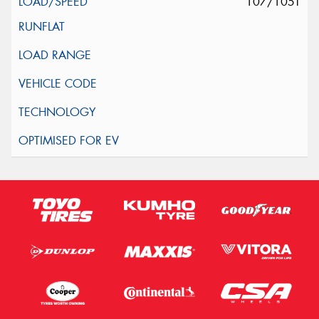
107/105T