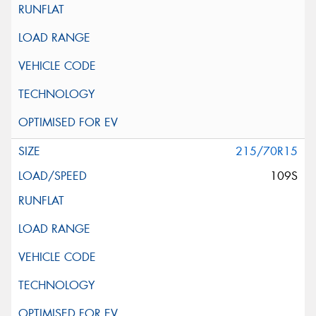
215/70R15
109S