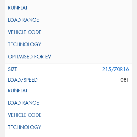
215/70R16
108T