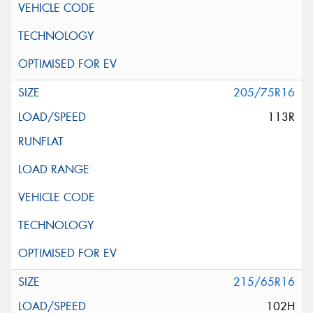
205/75R16
113R
215/65R16
102H