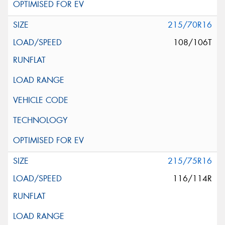
215/70R16
108/106T
215/75R16
116/114R