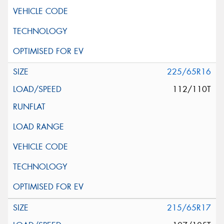
225/65R16
112/110T
215/65R17