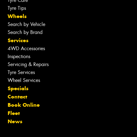
Tyre Care
Tyre Tips
Wheels
Search by Vehicle
Search by Brand
Services
4WD Accessories
Inspections
Servicing & Repairs
Tyre Services
Wheel Services
Specials
Contact
Book Online
Fleet
News