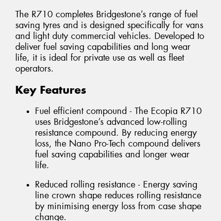
The R710 completes Bridgestone’s range of fuel
saving tyres and is designed specifically for vans
and light duty commercial vehicles. Developed to
deliver fuel saving capabilities and long wear
life, it is ideal for private use as well as fleet
operators.
Key Features
Fuel efficient compound - The Ecopia R710
uses Bridgestone’s advanced low-rolling
resistance compound. By reducing energy
loss, the Nano Pro-Tech compound delivers
fuel saving capabilities and longer wear
life.
Reduced rolling resistance - Energy saving
line crown shape reduces rolling resistance
by minimising energy loss from case shape
change.