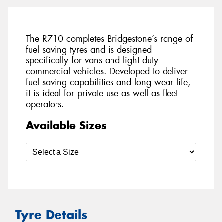
The R710 completes Bridgestone’s range of
fuel saving tyres and is designed
specifically for vans and light duty
commercial vehicles. Developed to deliver
fuel saving capabilities and long wear life,
it is ideal for private use as well as fleet
operators.
Available Sizes
Tyre Details