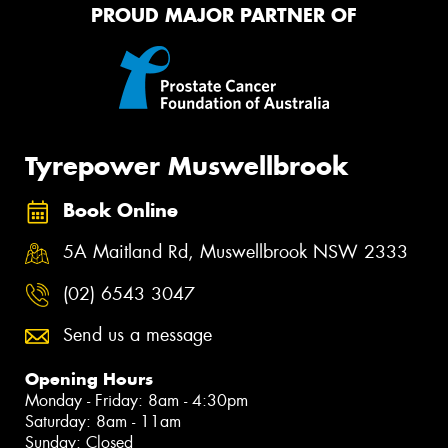
PROUD MAJOR PARTNER OF
Tyrepower Muswellbrook
Book Online
5A Maitland Rd, Muswellbrook NSW 2333
(02) 6543 3047
Send us a message
Opening Hours
Monday - Friday: 8am - 4:30pm
Saturday: 8am - 11am
Sunday: Closed