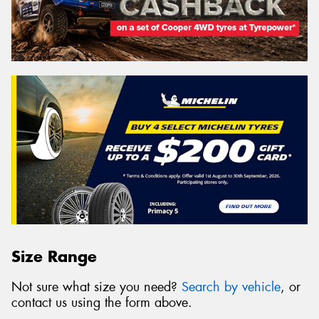
Size Range
Not sure what size you need?
Search by vehicle
, or
contact us using the form above.