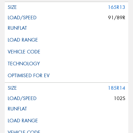
165R13
91/89R
185R14
102S