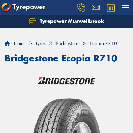
Tyrepower Muswellbrook
Let us know what you need, and our team will
text you shortly.
Home
Tyres
Bridgestone
Ecopia R710
Your details
Bridgestone Ecopia R710