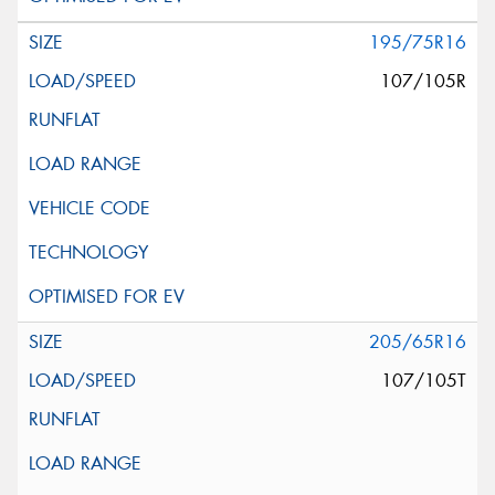
195/75R16
107/105R
205/65R16
107/105T