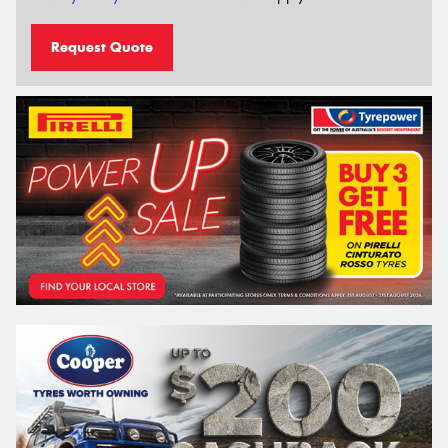
Request Quote