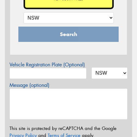
Search
Vehicle Registration Plate (Optional)
Message (optional)
This site is protected by reCAPTCHA and the Google
Privacy Policy
and
Terms of Service
apply.