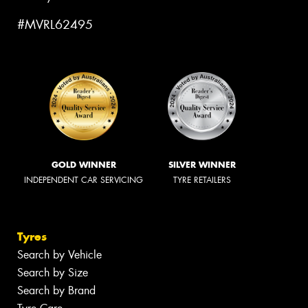
#MVRL62495
GOLD WINNER
SILVER WINNER
INDEPENDENT CAR SERVICING
TYRE RETAILERS
Tyres
Search by Vehicle
Search by Size
Search by Brand