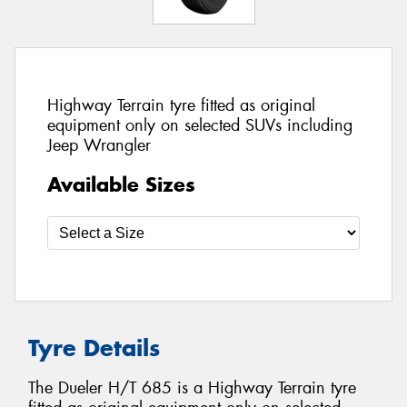
Highway Terrain tyre fitted as original
equipment only on selected SUVs including
Jeep Wrangler
Available Sizes
Tyre Details
The Dueler H/T 685 is a Highway Terrain tyre