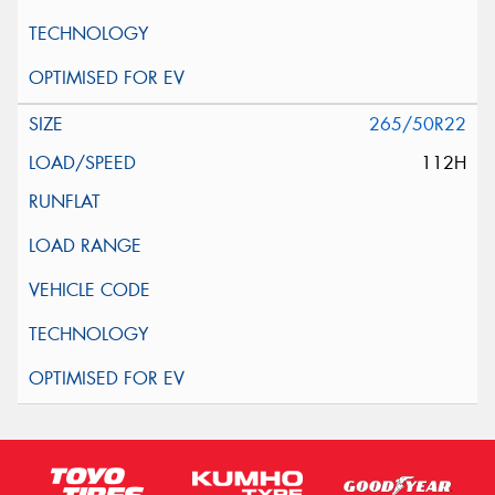
265/50R22
112H