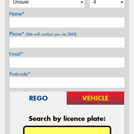
Name*
Phone*
(We will contact you via SMS)
Email*
Postcode*
REGO
VEHICLE
Search by licence plate: