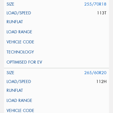
255/70R18
113T
265/60R20
112H