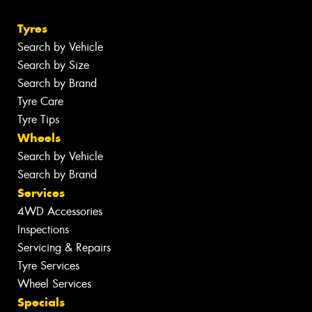
Tyres
Search by Vehicle
Search by Size
Search by Brand
Tyre Care
Tyre Tips
Wheels
Search by Vehicle
Search by Brand
Services
4WD Accessories
Inspections
Servicing & Repairs
Tyre Services
Wheel Services
Specials