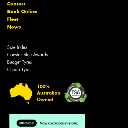
Contact
Book Online
Fleet
News
Size Index
Canstar Blue Awards
Budget Tyres
Cheap Tyres
100%
Australian
Owned