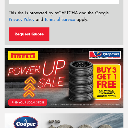
This site is protected by reCAPTCHA and the Google
Privacy Policy
and
Terms of Service
apply.
Request Quote