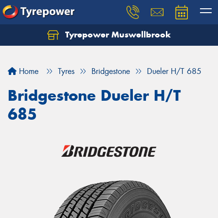
Tyrepower Muswellbrook
Let us know what you need, and our team will
text you shortly.
Home
Tyres
Bridgestone
Dueler H/T 685
Your details
Bridgestone Dueler H/T
685