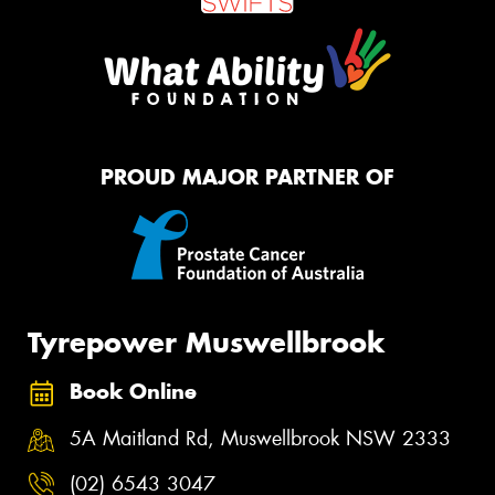
PROUD MAJOR PARTNER OF
Tyrepower Muswellbrook
Book Online
5A Maitland Rd, Muswellbrook NSW 2333
(02) 6543 3047