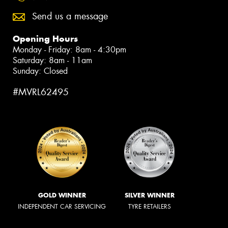
Send us a message
Opening Hours
Monday - Friday: 8am - 4:30pm
Saturday: 8am - 11am
Sunday: Closed
#MVRL62495
GOLD WINNER
SILVER WINNER
INDEPENDENT CAR SERVICING
TYRE RETAILERS