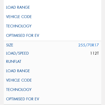
255/70R17
112T