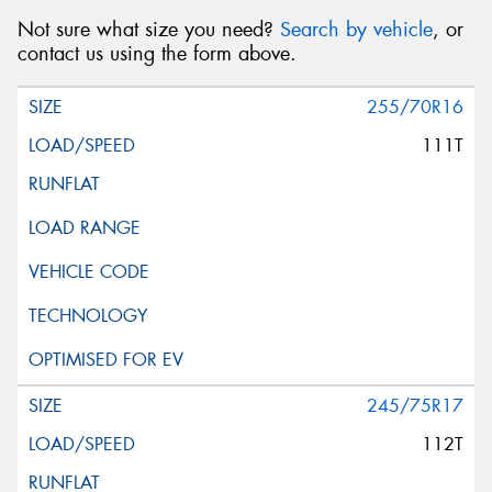
Not sure what size you need?
Search by vehicle
, or
contact us using the form above.
255/70R16
111T
245/75R17
112T