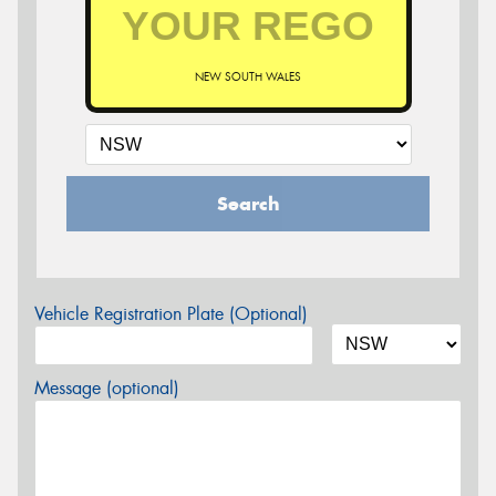
NEW SOUTH WALES
Search
Vehicle Registration Plate (Optional)
Message (optional)