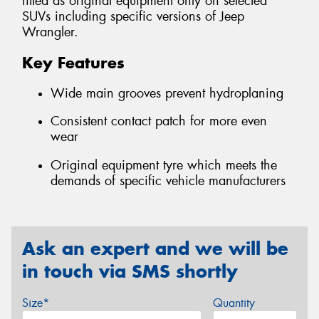
fitted as original equipment only on selected
SUVs including specific versions of Jeep
Wrangler.
Key Features
Wide main grooves prevent hydroplaning
Consistent contact patch for more even
wear
Original equipment tyre which meets the
demands of specific vehicle manufacturers
Ask an expert and we will be
in touch via SMS shortly
Size*
Quantity