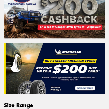
Size Range