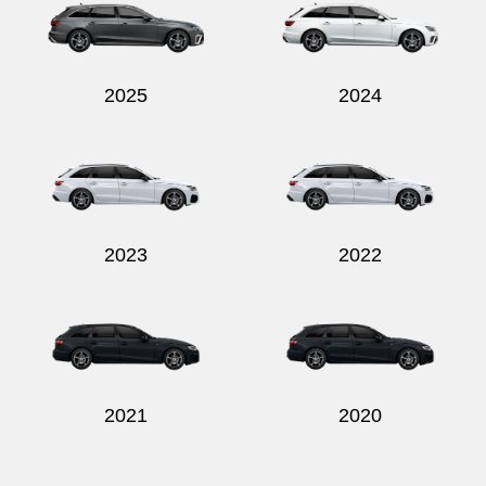
2025
2024
Send
2023
2022
2021
2020