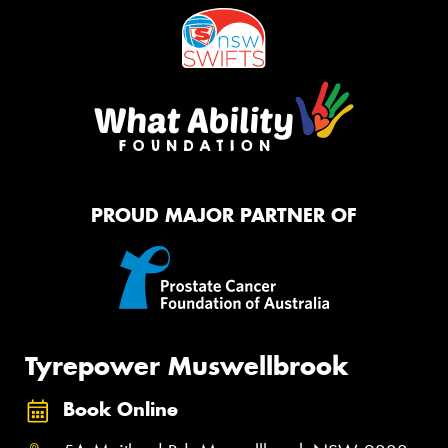
PROUD MAJOR PARTNER OF
Tyrepower Muswellbrook
Book Online