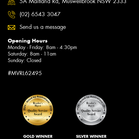
5A Maitland Rd, Muswellbrook NSW 2333
(02) 6543 3047
Send us a message
Opening Hours
Monday - Friday: 8am - 4:30pm
Saturday: 8am - 11am
Sunday: Closed
#MVRL62495
GOLD WINNER
SILVER WINNER