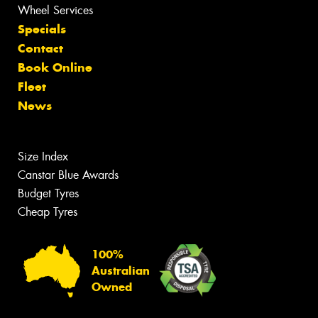
Wheel Services
Specials
Contact
Book Online
Fleet
News
Size Index
Canstar Blue Awards
Budget Tyres
Cheap Tyres
100%
Australian
Owned