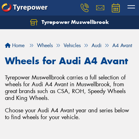
Tyrepower Muswellbrook
Let us know what you need, and our team will
text you shortly.
Home
Wheels
Vehicles
Audi
A4 Avant
Your details
Wheels for Audi A4 Avant
Tyrepower Muswellbrook carries a full selection of
wheels for Audi A4 Avant in Muswellbrook, from
great brands such as CSA, ROH, Speedy Wheels
and King Wheels.
Choose your Audi A4 Avant year and series below
to find wheels for your vehicle.