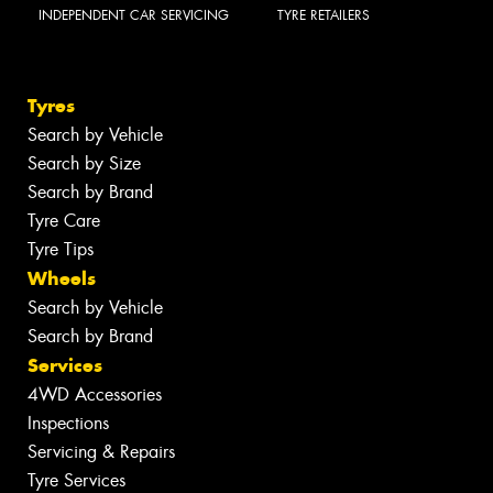
INDEPENDENT CAR SERVICING
TYRE RETAILERS
Tyres
Search by Vehicle
Search by Size
Search by Brand
Tyre Care
Tyre Tips
Wheels
Search by Vehicle
Search by Brand
Services
4WD Accessories
Inspections
Servicing & Repairs
Tyre Services