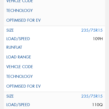
235/75R15
109H
235/75R15
110Q