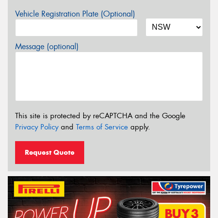
Vehicle Registration Plate (Optional)
Message (optional)
This site is protected by reCAPTCHA and the Google
Privacy Policy
and
Terms of Service
apply.
Request Quote