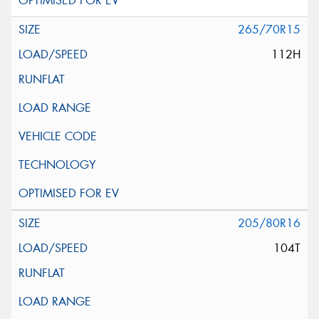
265/70R15
112H
205/80R16
104T