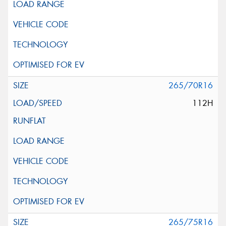
265/70R16
112H
265/75R16