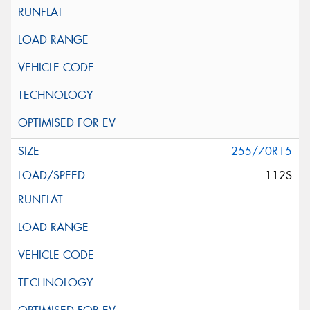
255/70R15
112S