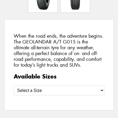
When the road ends, the adventure begins.
The GEOLANDAR A/T G015 is the
ultimate all-terrain tyre for any weather,
offering a perfect balance of on- and off-
road performance, capability, and comfort
for today’s light trucks and SUVs.
Available Sizes