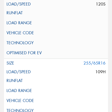
120S
255/65R16
109H