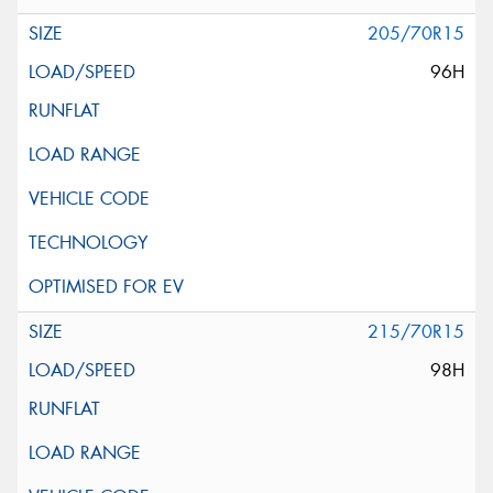
205/70R15
96H
215/70R15
98H