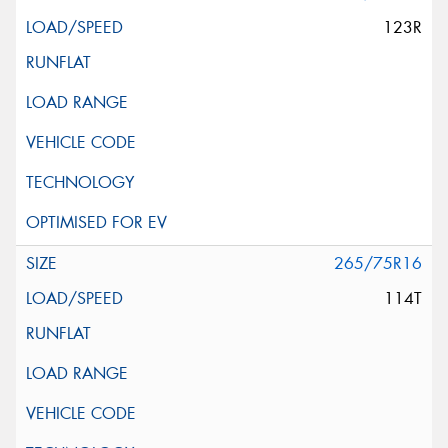
123R
265/75R16
114T