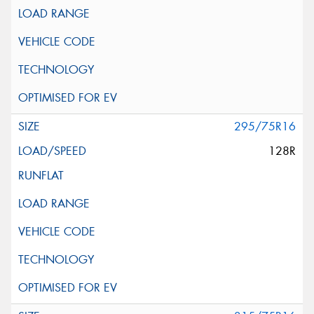
295/75R16
128R