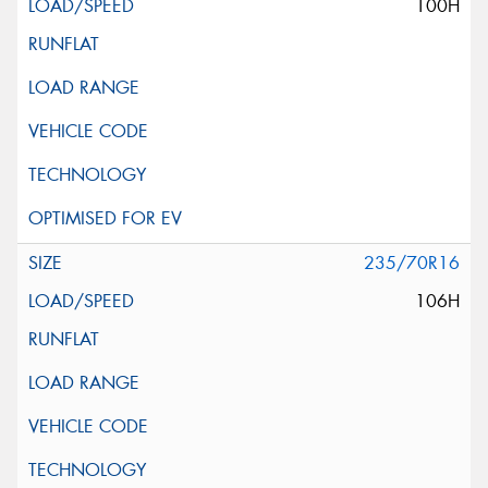
100H
235/70R16
106H