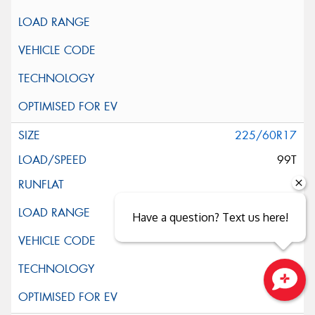
225/60R17
99T
Have a question? Text us here!
Close sales faster