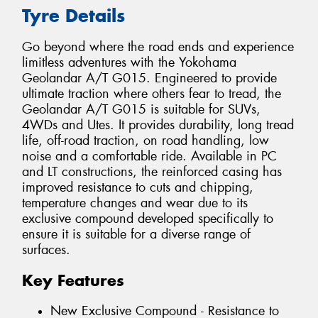
Tyre Details
Go beyond where the road ends and experience
limitless adventures with the Yokohama
Geolandar A/T G015. Engineered to provide
ultimate traction where others fear to tread, the
Geolandar A/T G015 is suitable for SUVs,
4WDs and Utes. It provides durability, long tread
life, off-road traction, on road handling, low
noise and a comfortable ride. Available in PC
and LT constructions, the reinforced casing has
improved resistance to cuts and chipping,
temperature changes and wear due to its
exclusive compound developed specifically to
ensure it is suitable for a diverse range of
surfaces.
Key Features
New Exclusive Compound - Resistance to