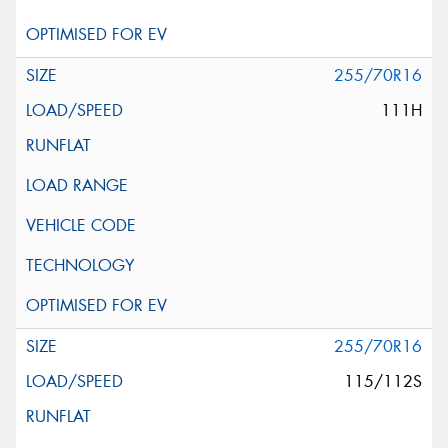
255/70R16
111H
255/70R16
115/112S