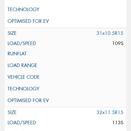
31x10.5R15
109S
32x11.5R15
113S