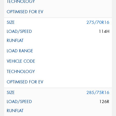
275/70R16
114H
285/75R16
126R