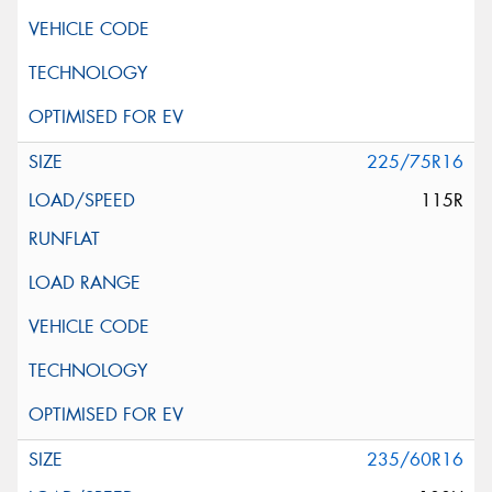
225/75R16
115R
235/60R16