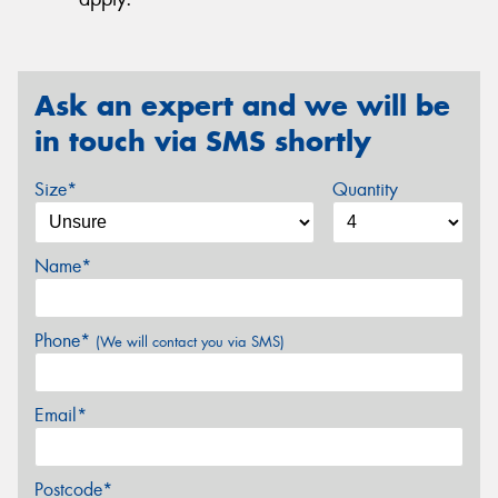
Ask an expert and we will be
in touch via SMS shortly
Size*
Quantity
Name*
Phone*
(We will contact you via SMS)
Email*
Postcode*