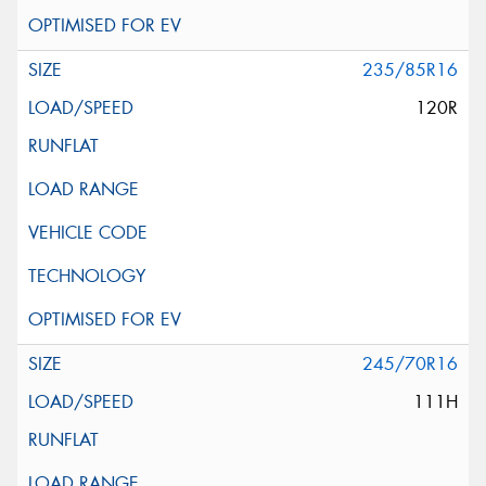
235/85R16
120R
245/70R16
111H