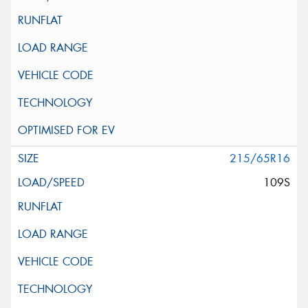
215/65R16
109S