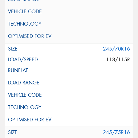
245/70R16
118/115R
245/75R16