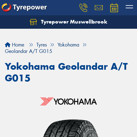
Tyrepower Muswellbrook
Let us know what you need, and our team will
text you shortly.
Home
Tyres
Yokohama
Your details
Geolandar A/T G015
Yokohama Geolandar A/T
G015