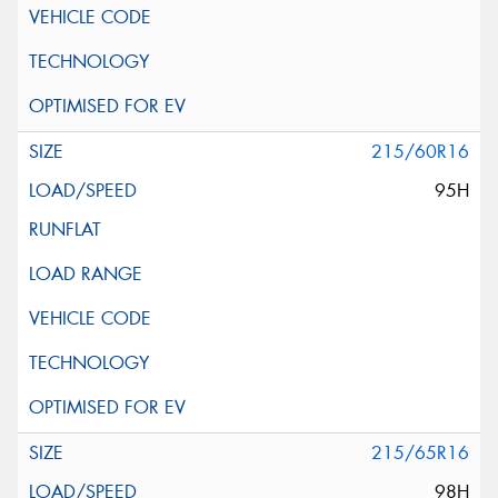
215/60R16
95H
215/65R16
98H