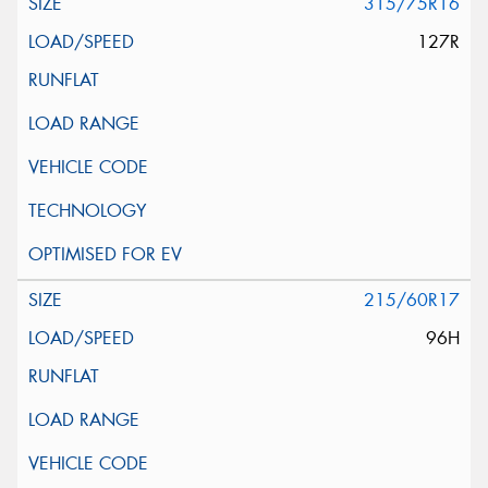
315/75R16
127R
215/60R17
96H