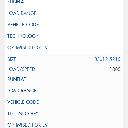
33x12.5R15
108S