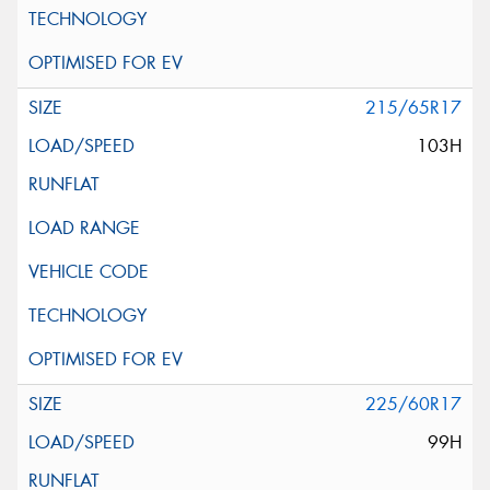
215/65R17
103H
225/60R17
99H