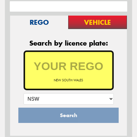
REGO
VEHICLE
Search by licence plate:
NEW SOUTH WALES
Search