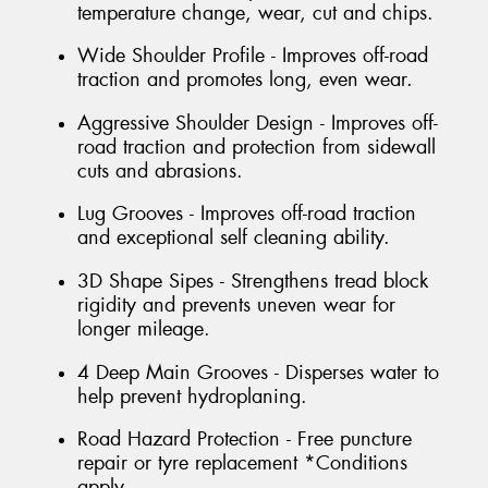
temperature change, wear, cut and chips.
Wide Shoulder Profile - Improves off-road
traction and promotes long, even wear.
Aggressive Shoulder Design - Improves off-
road traction and protection from sidewall
cuts and abrasions.
Lug Grooves - Improves off-road traction
and exceptional self cleaning ability.
3D Shape Sipes - Strengthens tread block
rigidity and prevents uneven wear for
longer mileage.
4 Deep Main Grooves - Disperses water to
help prevent hydroplaning.
Road Hazard Protection - Free puncture
repair or tyre replacement *Conditions
apply.