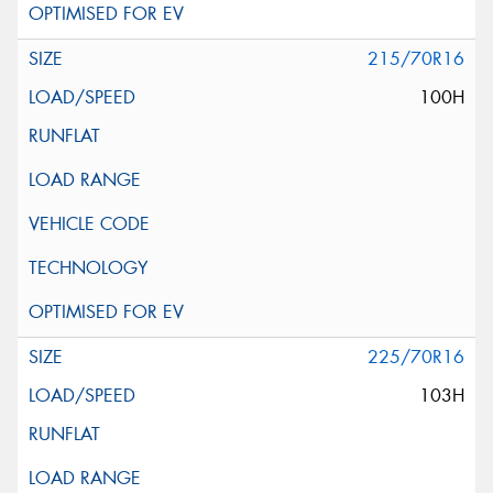
215/70R16
100H
225/70R16
103H