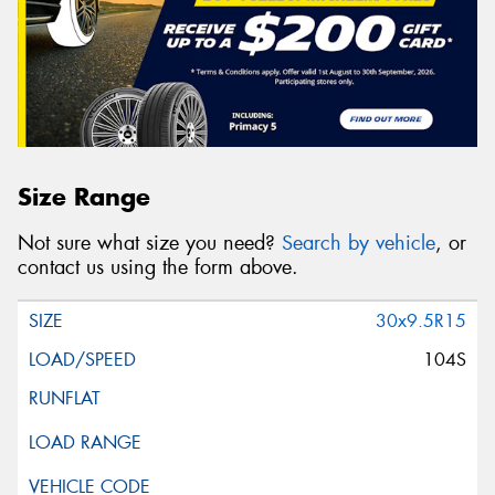
Size Range
Not sure what size you need?
Search by vehicle
, or
contact us using the form above.
30x9.5R15
104S