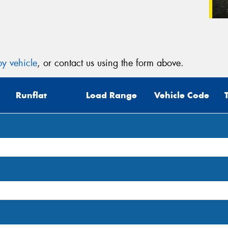
y vehicle
, or contact us using the form above.
Runflat
Load Range
Vehicle Code