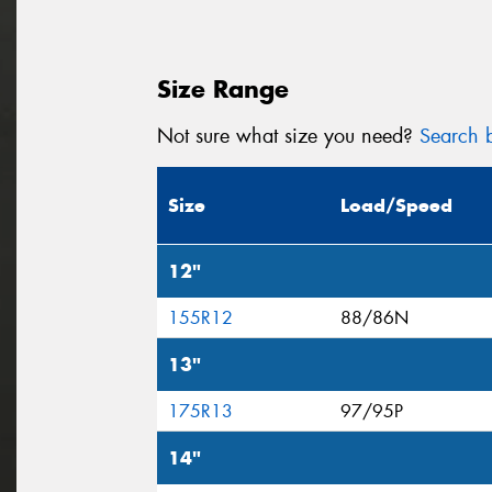
Size Range
Not sure what size you need?
Search b
Size
Load/Speed
12"
155R12
88/86N
13"
175R13
97/95P
14"