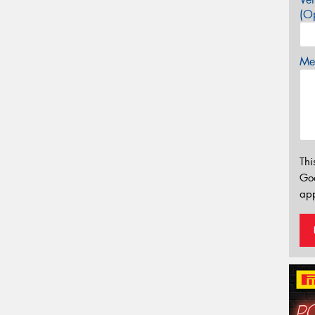
(Op
Mes
Thi
Go
app