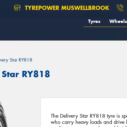
TYREPOWER MUSWELLBROOK
Tyres
Wheels
ivery Star RY818
 Star RY818
The Delivery Star RY818 tyre is spe
who carry heavy loads and drive 