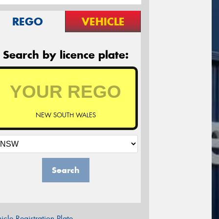
REGO
VEHICLE
Search by licence plate:
NEW SOUTH WALES
Search
icle Registration Plate