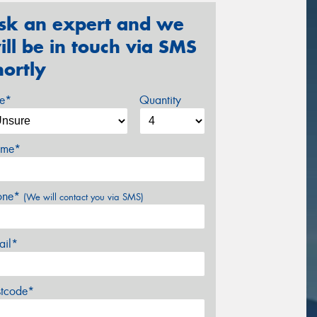
sk an expert and we
ill be in touch via SMS
hortly
ze*
Quantity
me*
one*
(We will contact you via SMS)
ail*
stcode*