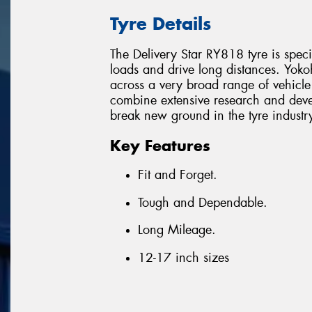
Tyre Details
The Delivery Star RY818 tyre is spec
loads and drive long distances. Yoko
across a very broad range of vehicle
combine extensive research and devel
break new ground in the tyre industr
Key Features
Fit and Forget.
Tough and Dependable.
Long Mileage.
12-17 inch sizes