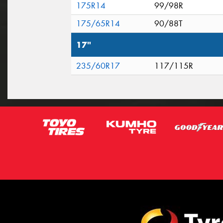
175R14
99/98R
175/65R14
90/88T
17"
235/60R17
117/115R