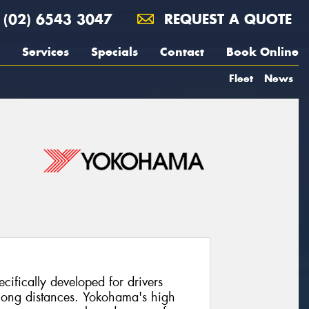
(02) 6543 3047
REQUEST A QUOTE
Services
Specials
Contact
Book Online
Fleet
News
cifically developed for drivers
long distances. Yokohama's high