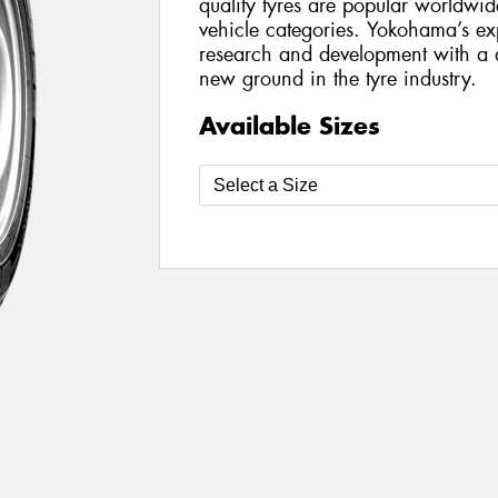
quality tyres are popular worldwi
vehicle categories. Yokohama’s ex
research and development with a d
new ground in the tyre industry.
Available Sizes