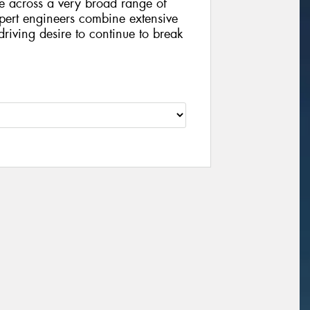
de across a very broad range of
pert engineers combine extensive
riving desire to continue to break