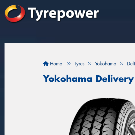
Home
Tyres
Yokohama
Del
Yokohama Delivery