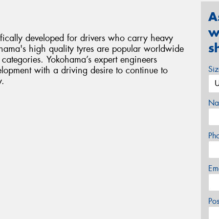
A
w
ifically developed for drivers who carry heavy
s
hama's high quality tyres are popular worldwide
 categories. Yokohama’s expert engineers
Si
opment with a driving desire to continue to
y.
Na
Ph
Em
Po