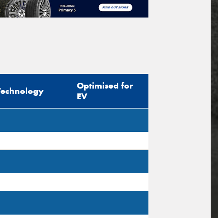
Optimised for
Technology
EV