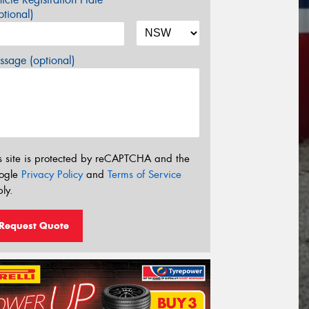
tional)
sage (optional)
s site is protected by reCAPTCHA and the
ogle
Privacy Policy
and
Terms of Service
ly.
Request Quote