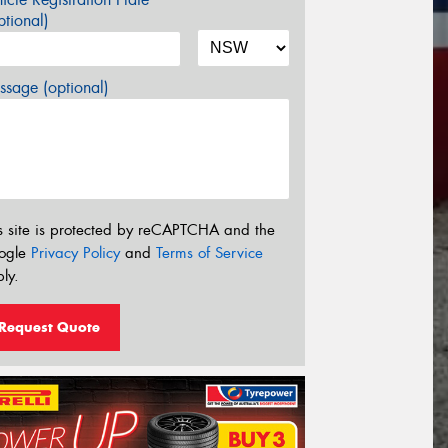
tional)
sage (optional)
s site is protected by reCAPTCHA and the
ogle
Privacy Policy
and
Terms of Service
ly.
Request Quote