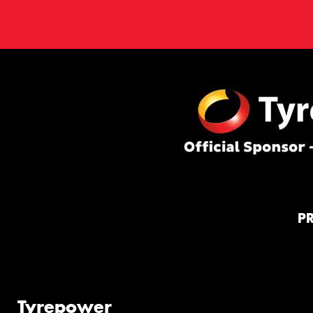
P
Tyrepower