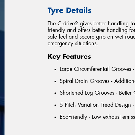
Tyre Details
The C.drive2 gives better handling for 
friendly and offers better handling fo
safe feel and secure grip on wet roads
emergency situations.
Key Features
Large Circumferentail Grooves -
Spiral Drain Grooves - Addition
Shortened Lug Grooves - Better 
5 Pitch Variation Tread Design 
EcoFriendly - Low exhaust emiss