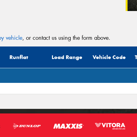
y vehicle
, or contact us using the form above.
Runflat
Load Range
Vehicle Code