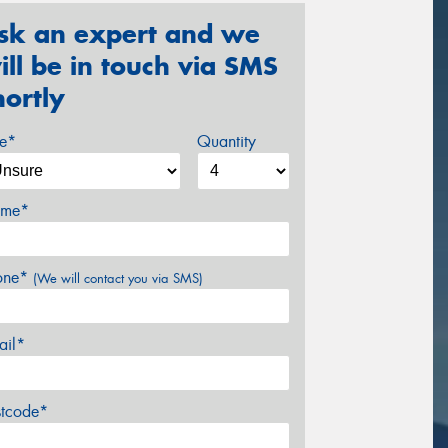
sk an expert and we
ill be in touch via SMS
hortly
ze*
Quantity
me*
one*
(We will contact you via SMS)
ail*
stcode*