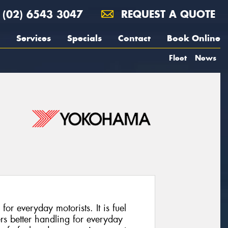
(02) 6543 3047
REQUEST A QUOTE
Services
Specials
Contact
Book Online
Fleet
News
for everyday motorists. It is fuel
fers better handling for everyday