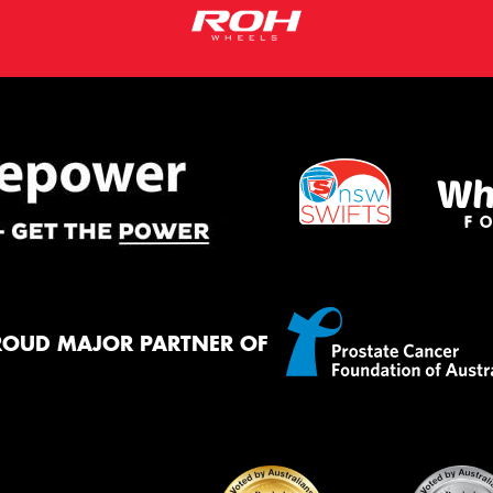
ROUD MAJOR PARTNER OF