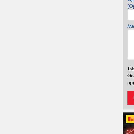
(Op
Mes
Thi
Go
app