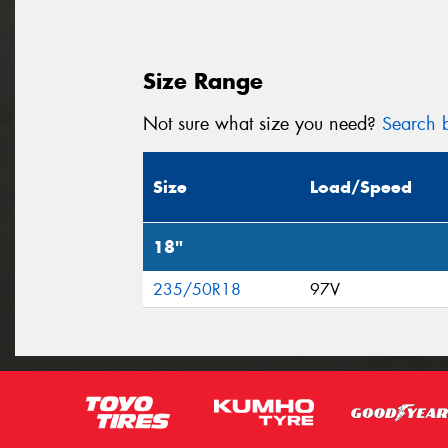
Size Range
Not sure what size you need?
Search b
Size
Load/Speed
18"
235/50R18
97V