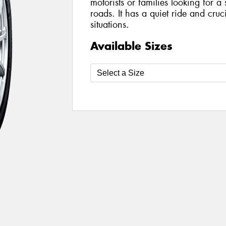
motorists or families looking for a
roads. It has a quiet ride and cruc
situations.
Available Sizes