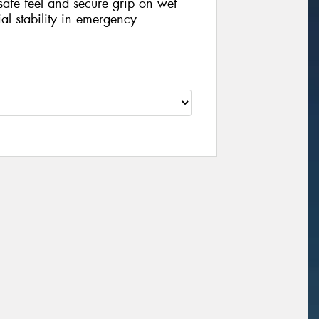
 safe feel and secure grip on wet
ial stability in emergency