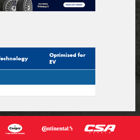
Optimised for
Technology
EV