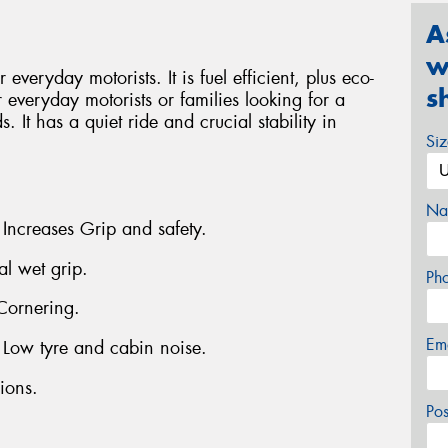
A
w
everyday motorists. It is fuel efficient, plus eco-
s
r everyday motorists or families looking for a
. It has a quiet ride and crucial stability in
Si
Na
 Increases Grip and safety.
al wet grip.
Ph
Cornering.
Em
- Low tyre and cabin noise.
ions.
Po