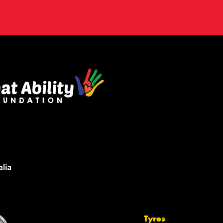
Tyres