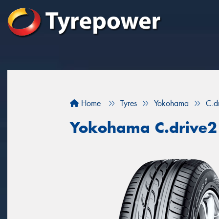
Home
Tyres
Yokohama
C.d
Yokohama C.drive2