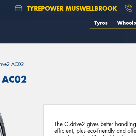
TYREPOWER MUSWELLBROOK
Tyres
Wheels
rive2 AC02
 AC02
The C.drive2 gives better handling 
efficient, plus eco-friendly and of