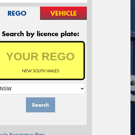
REGO
VEHICLE
Search by licence plate:
NEW SOUTH WALES
Search
icle Registration Plate