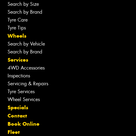
Search by Size
Search by Brand
Tyre Care
Tyre Tips
Wheels
Search by Vehicle
Search by Brand
Services
4WD Accessories
Inspections
Servicing & Repairs
Tyre Services
Wheel Services
Specials
Contact
Book Online
Fleet