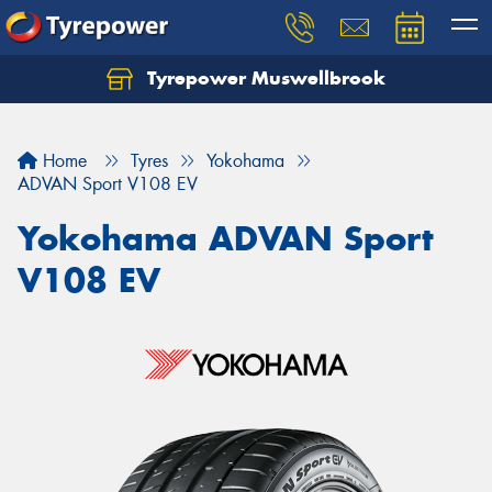
Tyrepower Muswellbrook
Let us know what you need, and our team will
text you shortly.
Home
Tyres
Yokohama
Your details
ADVAN Sport V108 EV
Yokohama ADVAN Sport
V108 EV