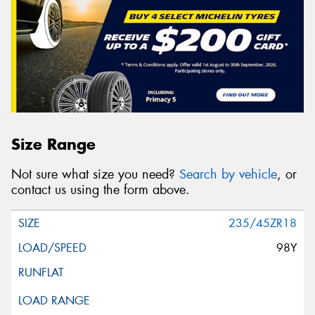
Size Range
Not sure what size you need?
Search by vehicle
, or
contact us using the form above.
235/45ZR18
98Y