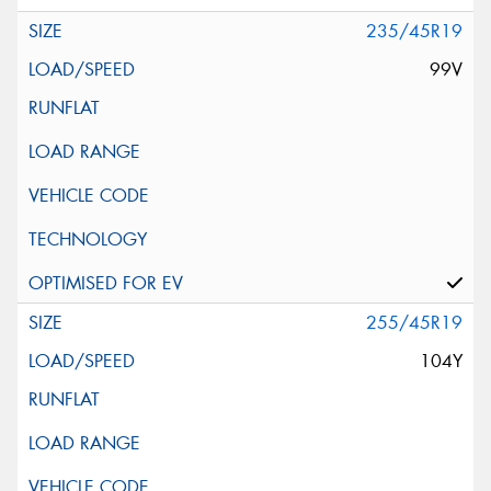
235/45R19
99V
255/45R19
104Y