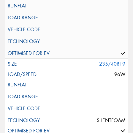
235/40R19
96W
SILENTFOAM