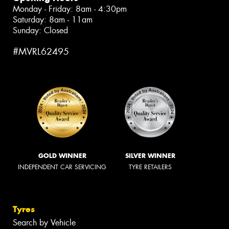
Monday - Friday: 8am - 4:30pm
Saturday: 8am - 11am
Sunday: Closed
#MVRL62495
GOLD WINNER
SILVER WINNER
INDEPENDENT CAR SERVICING
TYRE RETAILERS
Tyres
Search by Vehicle