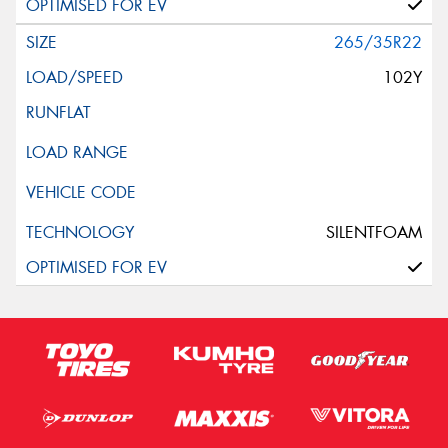
265/35R22
102Y
SILENTFOAM