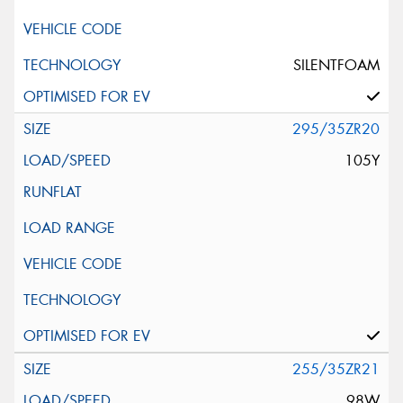
SILENTFOAM
295/35ZR20
105Y
255/35ZR21
98W