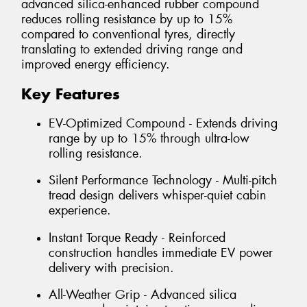
advanced silica-enhanced rubber compound
reduces rolling resistance by up to 15%
compared to conventional tyres, directly
translating to extended driving range and
improved energy efficiency.
Key Features
EV-Optimized Compound - Extends driving
range by up to 15% through ultra-low
rolling resistance.
Silent Performance Technology - Multi-pitch
tread design delivers whisper-quiet cabin
experience.
Instant Torque Ready - Reinforced
construction handles immediate EV power
delivery with precision.
All-Weather Grip - Advanced silica