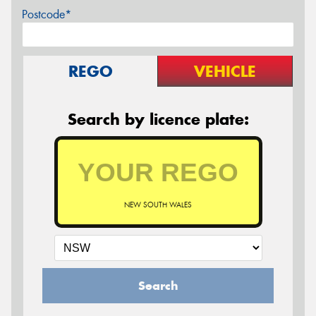
Postcode*
REGO
VEHICLE
Search by licence plate:
NEW SOUTH WALES
Search