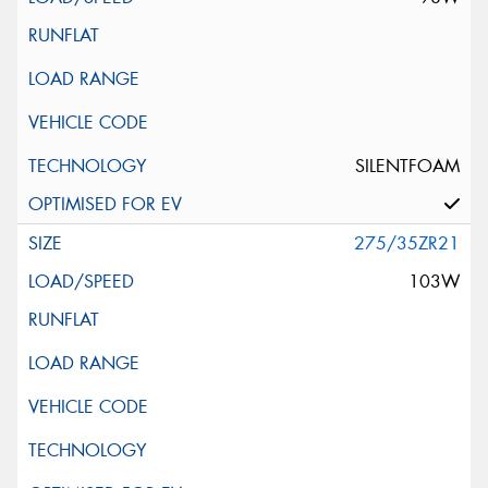
SILENTFOAM
275/35ZR21
103W