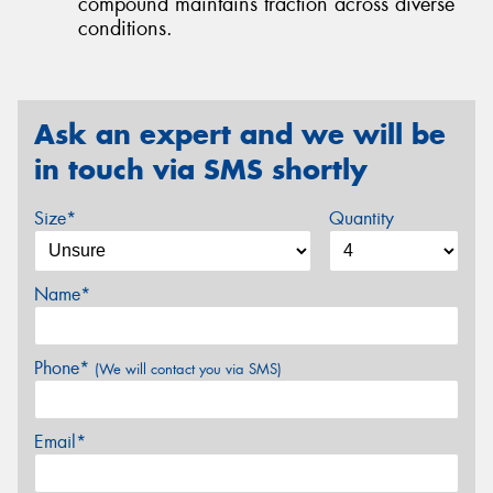
compound maintains traction across diverse
conditions.
Ask an expert and we will be
in touch via SMS shortly
Size*
Quantity
Name*
Phone*
(We will contact you via SMS)
Email*