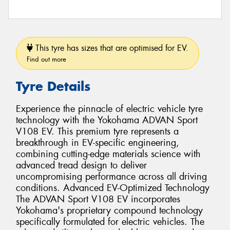
This tyre has sizes that are optimised for EV.
Find out more
Tyre Details
Experience the pinnacle of electric vehicle tyre
technology with the Yokohama ADVAN Sport
V108 EV. This premium tyre represents a
breakthrough in EV-specific engineering,
combining cutting-edge materials science with
advanced tread design to deliver
uncompromising performance across all driving
conditions. Advanced EV-Optimized Technology
The ADVAN Sport V108 EV incorporates
Yokohama's proprietary compound technology
specifically formulated for electric vehicles. The