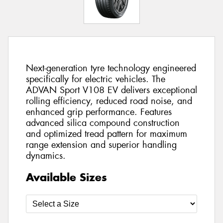
Next-generation tyre technology engineered
specifically for electric vehicles. The
ADVAN Sport V108 EV delivers exceptional
rolling efficiency, reduced road noise, and
enhanced grip performance. Features
advanced silica compound construction
and optimized tread pattern for maximum
range extension and superior handling
dynamics.
Available Sizes