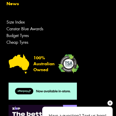
News
Size Index
Canstar Blue Awards
Budget Tyres
Cheap Tyres
100%
Australian
Owned
Have a question? Text us here!