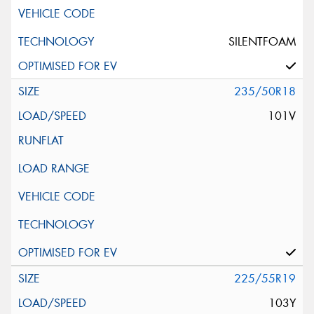
SILENTFOAM
235/50R18
101V
225/55R19
103Y