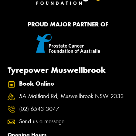
PROUD MAJOR PARTNER OF
Tyrepower Muswellbrook
Book Online
5A Maitland Rd, Muswellbrook NSW 2333
(02) 6543 3047
Send us a message
Opening Hours