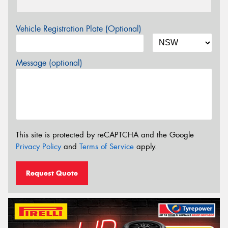
Vehicle Registration Plate (Optional)
Message (optional)
This site is protected by reCAPTCHA and the Google
Privacy Policy
and
Terms of Service
apply.
Request Quote