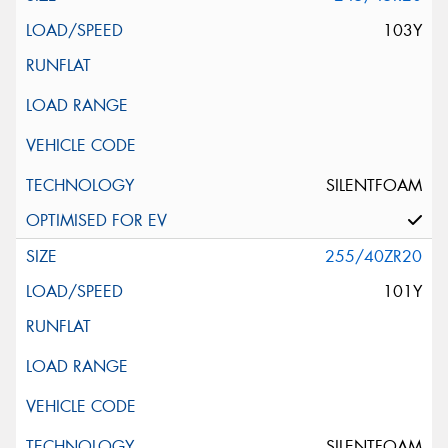
103Y
SILENTFOAM
255/40ZR20
101Y
SILENTFOAM