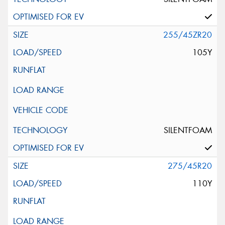
255/45ZR20
105Y
SILENTFOAM
275/45R20
110Y