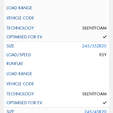
SILENTFOAM
245/35ZR20
95Y
SILENTFOAM
245/45R20