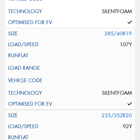
SILENTFOAM
285/40R19
107Y
SILENTFOAM
235/35ZR20
92Y