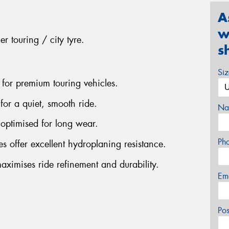
A
w
r touring / city tyre.
s
Si
 for premium touring vehicles.
for a quiet, smooth ride.
Na
optimised for long wear.
Ph
s offer excellent hydroplaning resistance.
aximises ride refinement and durability.
Em
Po