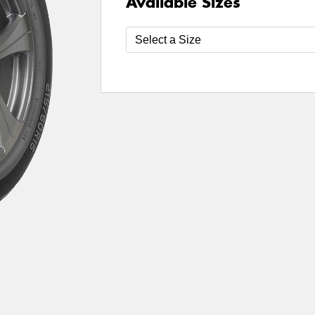
Available Sizes