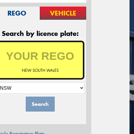
REGO
VEHICLE
Search by licence plate:
NEW SOUTH WALES
Search
icle Registration Plate