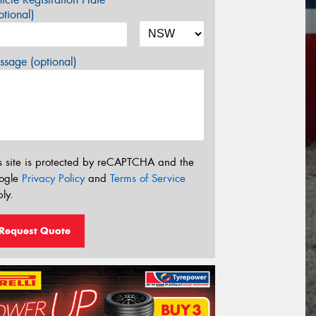
tional)
sage (optional)
s site is protected by reCAPTCHA and the
ogle
Privacy Policy
and
Terms of Service
ly.
Request Quote