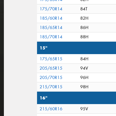
175/70R14
84T
185/60R14
82H
185/65R14
86H
185/70R14
88H
15"
175/65R15
84H
205/65R15
94V
205/70R15
96H
215/70R15
98H
16"
215/60R16
95V