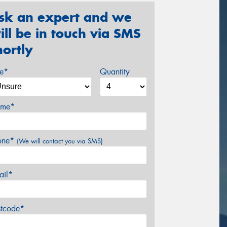
sk an expert and we
ill be in touch via SMS
hortly
ze*
Quantity
me*
one*
(We will contact you via SMS)
ail*
stcode*