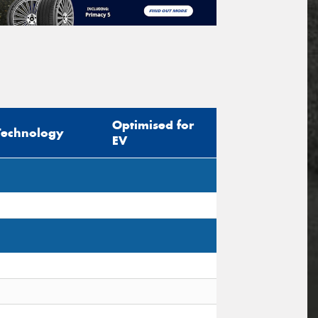
Optimised for
Technology
EV