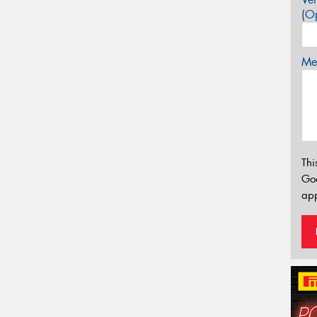
(Op
Mes
Thi
Go
app