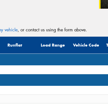
y vehicle
, or contact us using the form above.
Runflat
Load Range
Vehicle Code