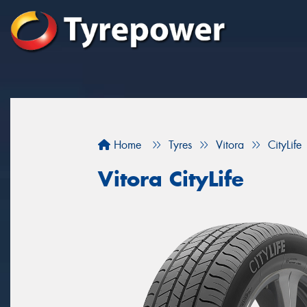
Home
Tyres
Vitora
CityLife
Vitora CityLife