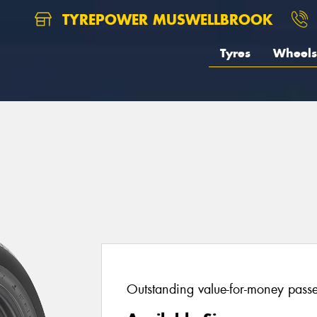
TYREPOWER MUSWELLBROOK
Tyres
Wheels
Outstanding value-for-money passen