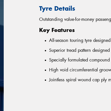
Tyre Details
Outstanding value-for-money passenge
Key Features
All-season touring tyre designed
Superior tread pattern designed 
Specially formulated compound 
High void circumferential groove
Jointless spiral wound cap ply m