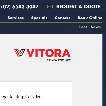
(02) 6543 3047
REQUEST A QUOTE
Services
Specials
Contact
Book Online
Fleet
News
ger touring / city tyre.