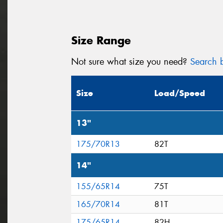
Size Range
Not sure what size you need?
Search b
Size
Load/Speed
13"
175/70R13
82T
14"
155/65R14
75T
165/70R14
81T
175/65R14
82H