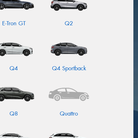
E-Tron GT
Q2
Q4
Q4 Sportback
Q8
Quattro