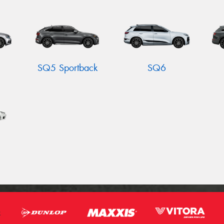
SQ5 Sportback
SQ6