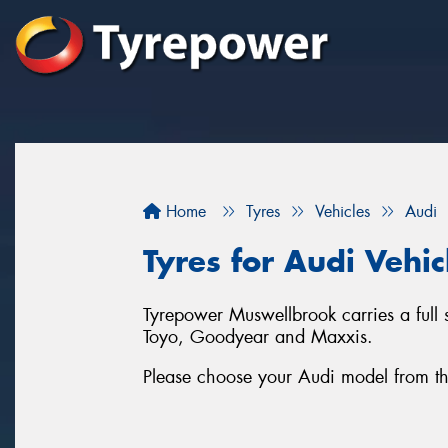
Home
Tyres
Vehicles
Audi
Tyres for Audi Vehi
Tyrepower Muswellbrook carries a full 
Toyo, Goodyear and Maxxis.
Please choose your Audi model from the l