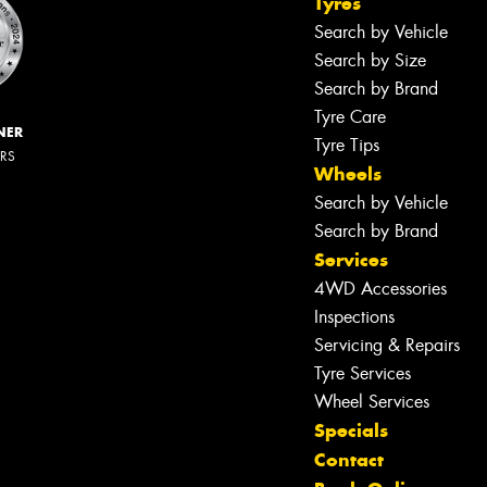
Tyres
Search by Vehicle
Search by Size
Search by Brand
Tyre Care
NER
Tyre Tips
ERS
Wheels
Search by Vehicle
Search by Brand
Services
4WD Accessories
Inspections
Servicing & Repairs
Tyre Services
Wheel Services
Specials
Contact
Let us know what you need, and our