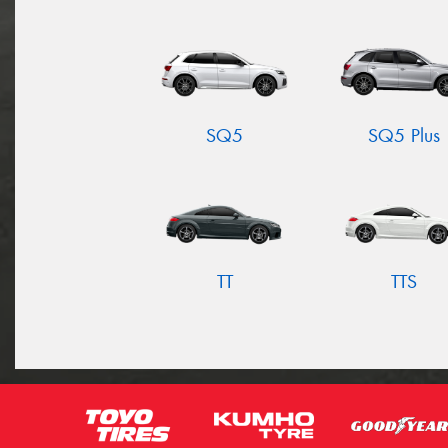
SQ5
SQ5 Plus
TT
TTS