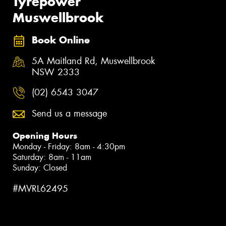
Tyrepower
Muswellbrook
Book Online
5A Maitland Rd, Muswellbrook
NSW 2333
(02) 6543 3047
Send us a message
Opening Hours
Monday - Friday: 8am - 4:30pm
Saturday: 8am - 11am
Sunday: Closed
#MVRL62495