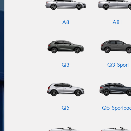
A8
A8 L
Q3
Q3 Sport
Q5
Q5 Sportba