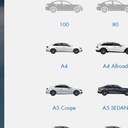
100
80
A4
A4 Allroad
A5 Coupe
A5 SEDA