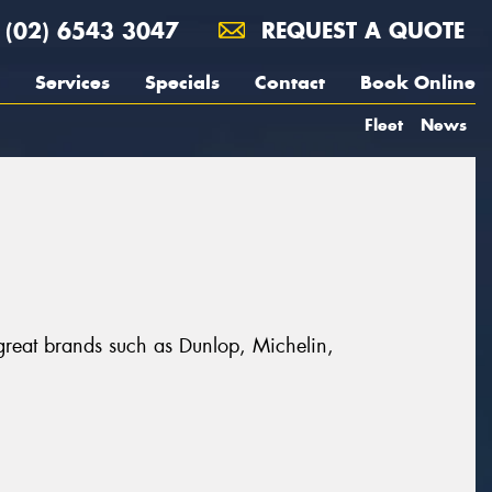
(02) 6543 3047
REQUEST A QUOTE
Services
Specials
Contact
Book Online
Fleet
News
 great brands such as Dunlop, Michelin,