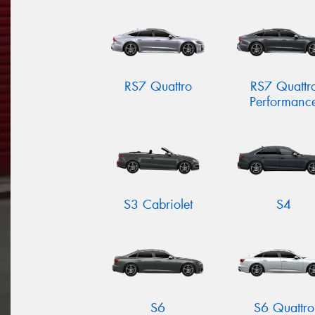
RS7 Quattro
RS7 Quattr
Performanc
S3 Cabriolet
S4
S6
S6 Quattro