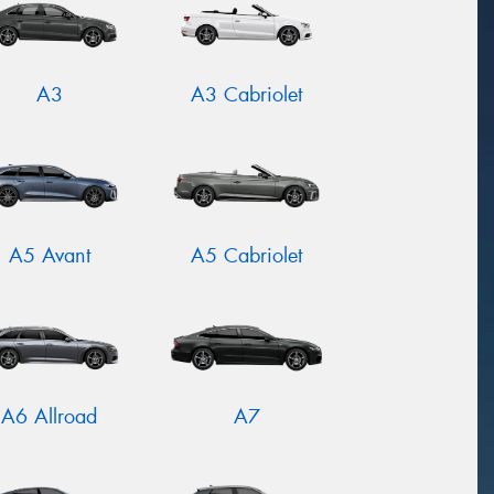
A3
A3 Cabriolet
A5 Avant
A5 Cabriolet
A6 Allroad
A7