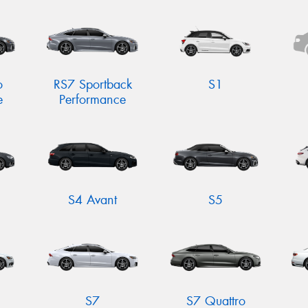
o
RS7 Sportback
S1
e
Performance
S4 Avant
S5
S7
S7 Quattro