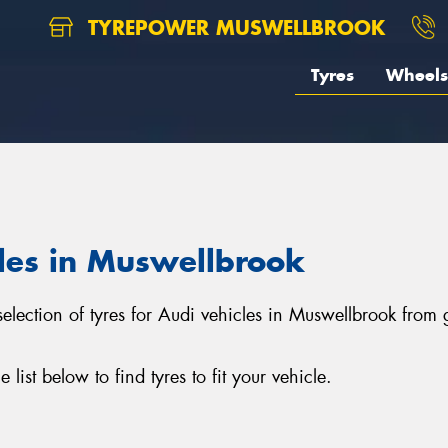
TYREPOWER MUSWELLBROOK
Tyres
Wheels
cles in Muswellbrook
selection of tyres for Audi vehicles in Muswellbrook from
ist below to find tyres to fit your vehicle.