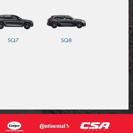
SQ7
SQ8