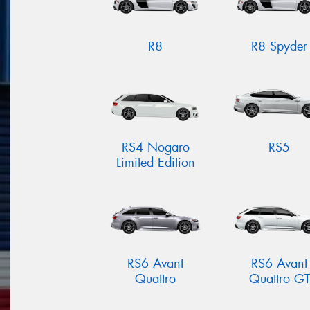
R8
R8 Spyder
RS4 Nogaro
RS5
Limited Edition
RS6 Avant
RS6 Avant
Quattro
Quattro GT