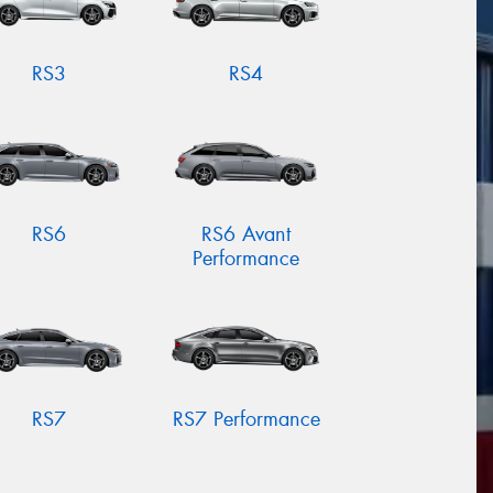
RS3
RS4
RS6
RS6 Avant
Performance
RS7
RS7 Performance