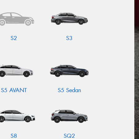
S2
S3
S5 AVANT
S5 Sedan
S8
SQ2