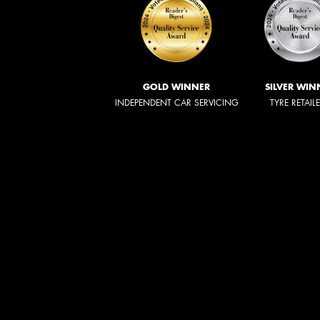
GOLD WINNER
SILVER WIN
INDEPENDENT CAR SERVICING
TYRE RETAIL