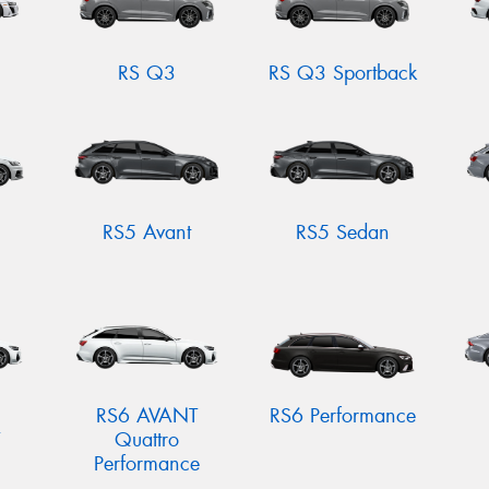
RS Q3
RS Q3 Sportback
RS5 Avant
RS5 Sedan
RS6 AVANT
RS6 Performance
Quattro
Performance