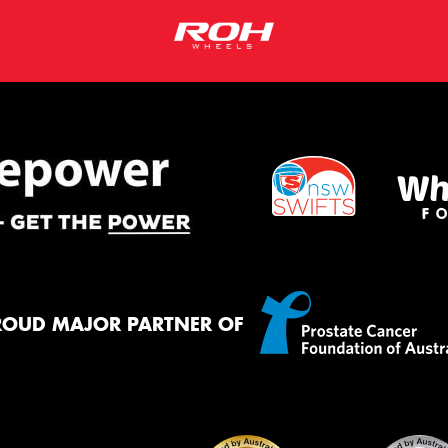
ROUD MAJOR PARTNER OF