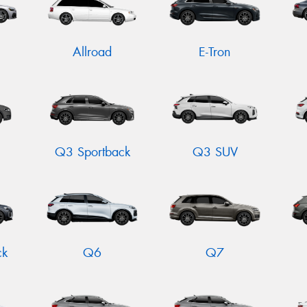
Allroad
E-Tron
Q3 Sportback
Q3 SUV
ck
Q6
Q7