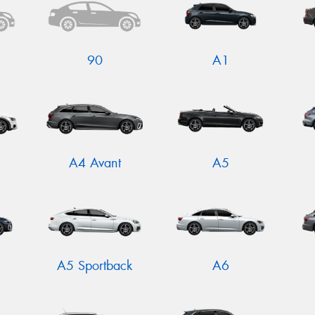
90
A1
A4 Avant
A5
N
A5 Sportback
A6