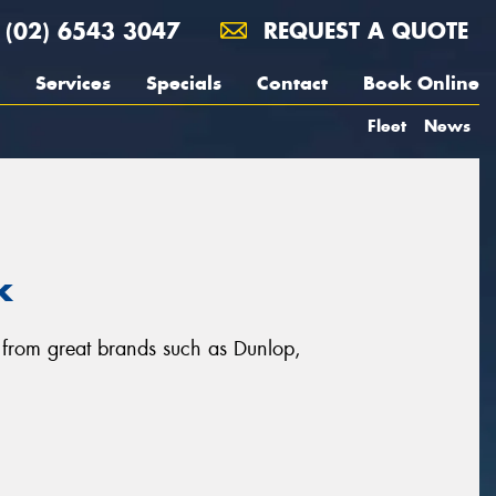
(02) 6543 3047
REQUEST A QUOTE
Services
Specials
Contact
Book Online
Fleet
News
k
, from great brands such as Dunlop,