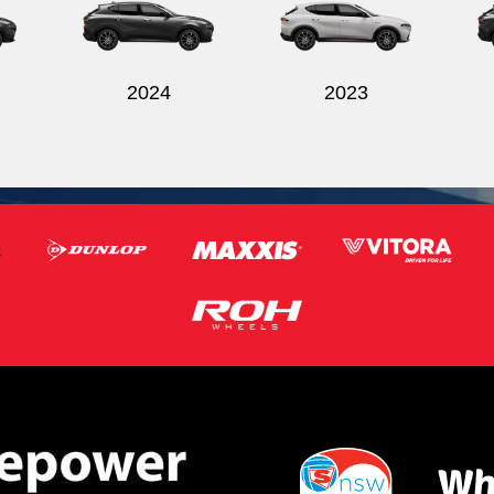
2024
2023