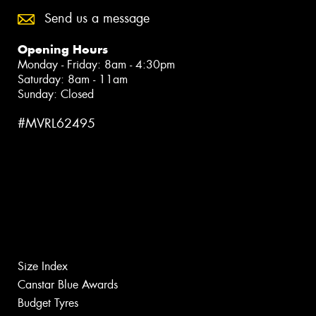
Send us a message
Opening Hours
Monday - Friday: 8am - 4:30pm
Saturday: 8am - 11am
Sunday: Closed
#MVRL62495
Size Index
Canstar Blue Awards
Budget Tyres