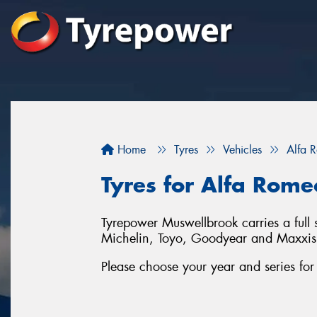
Home
Tyres
Vehicles
Alfa 
Tyres for Alfa Rome
Tyrepower Muswellbrook carries a full 
Michelin, Toyo, Goodyear and Maxxis
Please choose your year and series fo