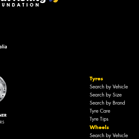
Tyres
Search by Vehicle
Search by Size
Search by Brand
Tyre Care
NER
Tyre Tips
ERS
Wheels
Search by Vehicle