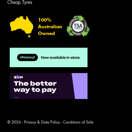
Cheap Tyres
100%
Australian
Owned
© 2026 -
Privacy & Data Policy
-
Conditions of Sale