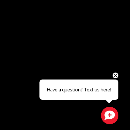
Send
Have a question? Text us here!
Close sales faster