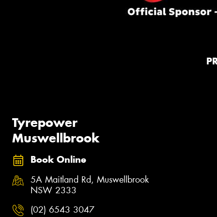
P
Tyrepower
Muswellbrook
Book Online
5A Maitland Rd, Muswellbrook
NSW 2333
(02) 6543 3047