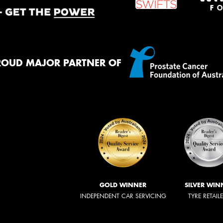
ROUD MAJOR PARTNER OF
GOLD WINNER
SILVER WIN
INDEPENDENT CAR SERVICING
TYRE RETAIL