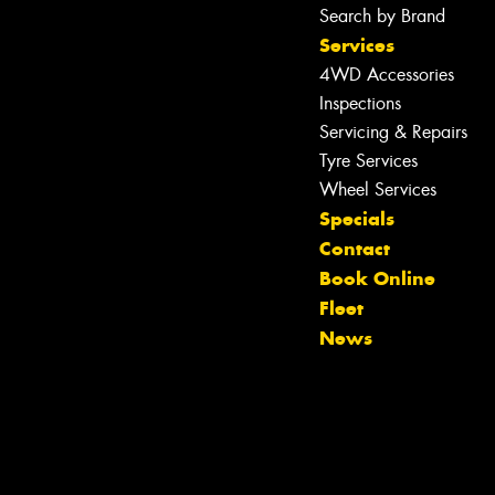
Search by Brand
Services
4WD Accessories
Inspections
Servicing & Repairs
Tyre Services
Wheel Services
Specials
Contact
Let us know what you need, and our
Book Online
team will text you shortly.
Fleet
News
Your details