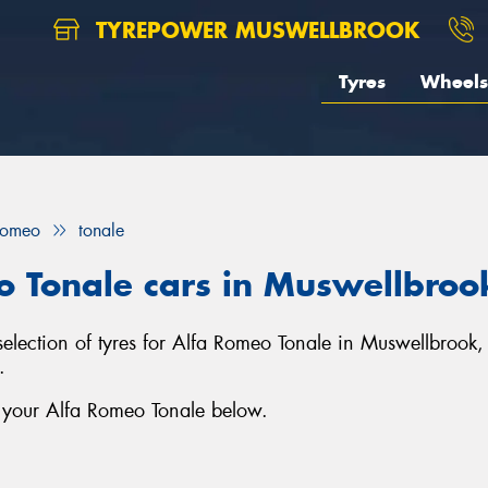
TYREPOWER MUSWELLBROOK
Tyres
Wheels
Romeo
tonale
o Tonale cars in Muswellbroo
selection of tyres for Alfa Romeo Tonale in Muswellbrook
.
r your Alfa Romeo Tonale below.