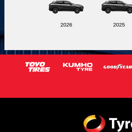
2026
2025