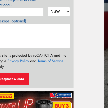
tional)
sage (optional)
s site is protected by reCAPTCHA and the
ogle
Privacy Policy
and
Terms of Service
ly.
Request Quote