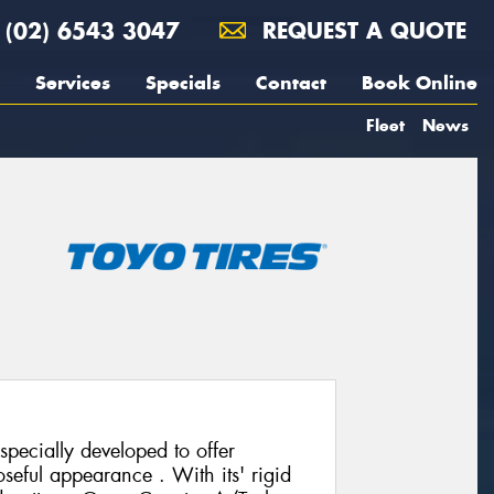
(02) 6543 3047
REQUEST A QUOTE
Services
Specials
Contact
Book Online
Fleet
News
pecially developed to offer
seful appearance . With its' rigid