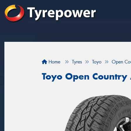
Home
Tyres
Toyo
Open Cou
Toyo Open Country 