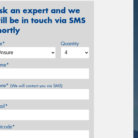
sk an expert and we
ill be in touch via SMS
hortly
ze*
Quantity
me*
one*
(We will contact you via SMS)
ail*
stcode*