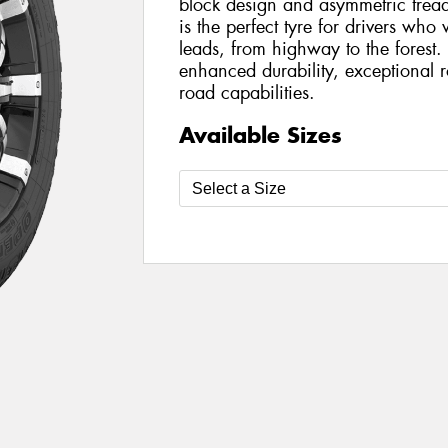
block design and asymmetric trea
is the perfect tyre for drivers wh
leads, from highway to the forest
enhanced durability, exceptional 
road capabilities.
Available Sizes