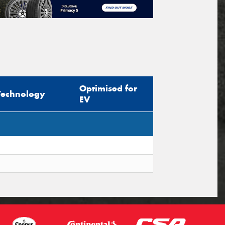
Optimised for
Technology
EV