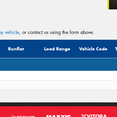
y vehicle
, or contact us using the form above.
Runflat
Load Range
Vehicle Code