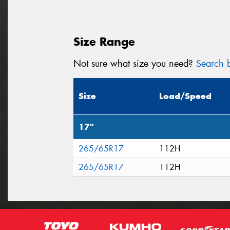
Size Range
Not sure what size you need?
Search b
Size
Load/Speed
17"
265/65R17
112H
265/65R17
112H