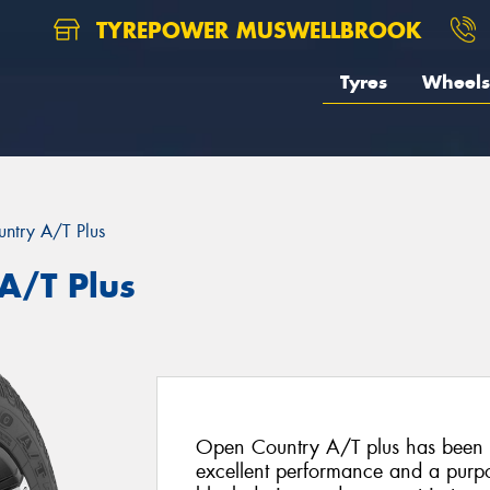
TYREPOWER MUSWELLBROOK
Tyres
Wheels
ntry A/T Plus
A/T Plus
Open Country A/T plus has been s
excellent performance and a purpo