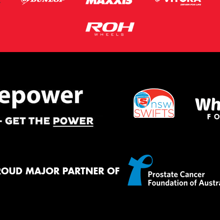
ROUD MAJOR PARTNER OF