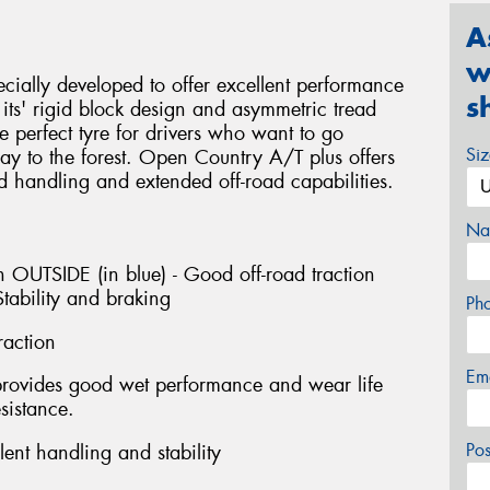
A
w
ially developed to offer excellent performance
s
ts' rigid block design and asymmetric tread
e perfect tyre for drivers who want to go
Si
y to the forest. Open Country A/T plus offers
d handling and extended off-road capabilities.
Na
 OUTSIDE (in blue) - Good off-road traction
tability and braking
Ph
raction
Em
provides good wet performance and wear life
sistance.
Po
ent handling and stability