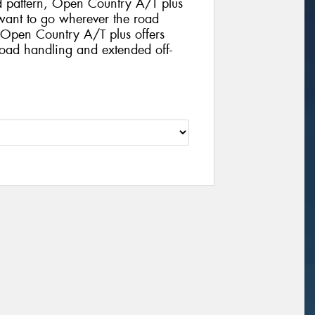
d pattern, Open Country A/T plus
o want to go wherever the road
. Open Country A/T plus offers
road handling and extended off-