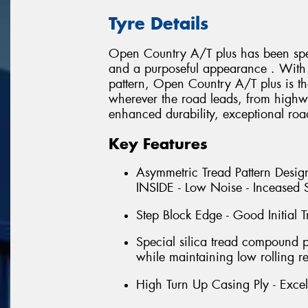
Tyre Details
Open Country A/T plus has been spec
and a purposeful appearance . With i
pattern, Open Country A/T plus is th
wherever the road leads, from highwa
enhanced durability, exceptional roa
Key Features
Asymmetric Tread Pattern Design
INSIDE - Low Noise - Inceased S
Step Block Edge - Good Initial T
Special silica tread compound 
while maintaining low rolling re
High Turn Up Casing Ply - Excell