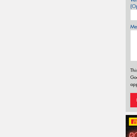
(Op
Mes
Thi
Go
app