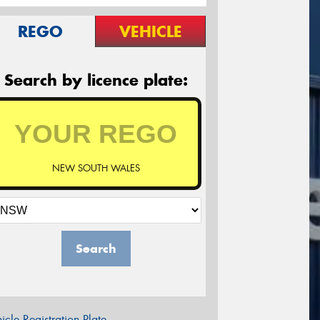
REGO
VEHICLE
Search by licence plate:
NEW SOUTH WALES
Search
icle Registration Plate