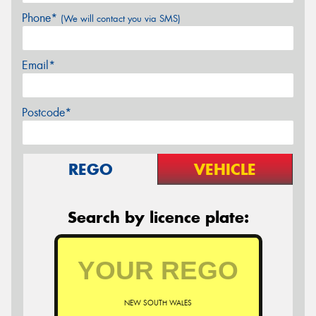
Phone*
(We will contact you via SMS)
Email*
Postcode*
REGO
VEHICLE
Search by licence plate:
NEW SOUTH WALES