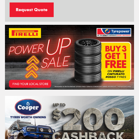
Request Quote