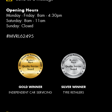
Opening Hours
Monday - Friday: 8am - 4:30pm
Saturday: 8am - 11am
Sunday: Closed
#MVRL62495
GOLD WINNER
SILVER WINNER
INDEPENDENT CAR SERVICING
TYRE RETAILERS