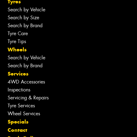
Tyres
Search by Vehicle
Search by Size
Search by Brand
Tyre Care
Tyre Tips
Wheels
Search by Vehicle
Search by Brand
Services
4WD Accessories
Inspections
Servicing & Repairs
Tyre Services
Wheel Services
Specials
Contact