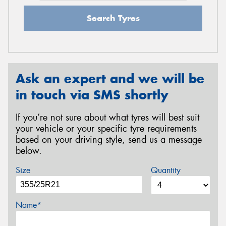
Search Tyres
Ask an expert and we will be
in touch via SMS shortly
If you’re not sure about what tyres will best suit
your vehicle or your specific tyre requirements
based on your driving style, send us a message
below.
Size
Quantity
Name*