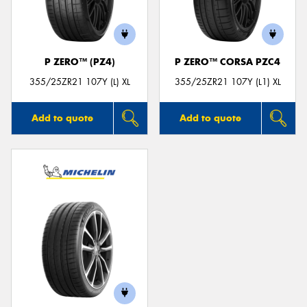
P ZERO™ (PZ4)
P ZERO™ CORSA PZC4
Send
355/25ZR21 107Y (L) XL
355/25ZR21 107Y (L1) XL
Add to quote
Add to quote