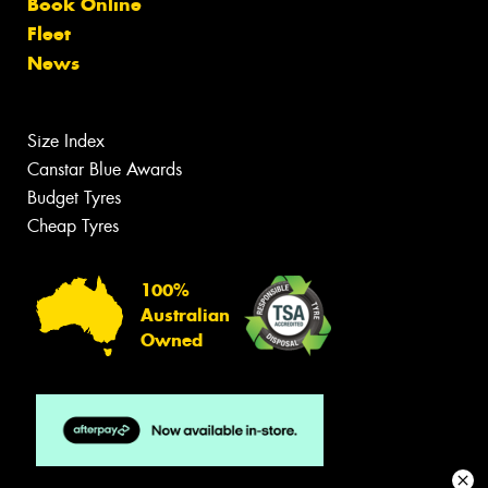
Book Online
Fleet
News
Size Index
Canstar Blue Awards
Budget Tyres
Cheap Tyres
100%
Australian
Owned