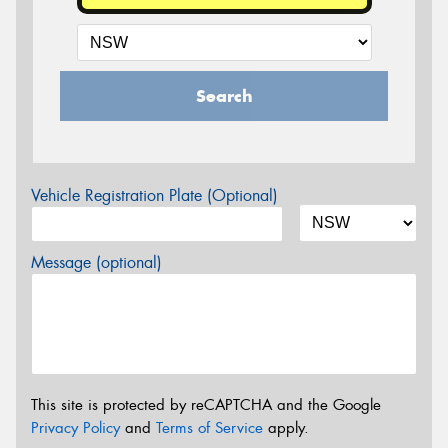
Search
Vehicle Registration Plate (Optional)
Message (optional)
This site is protected by reCAPTCHA and the Google
Privacy Policy
and
Terms of Service
apply.