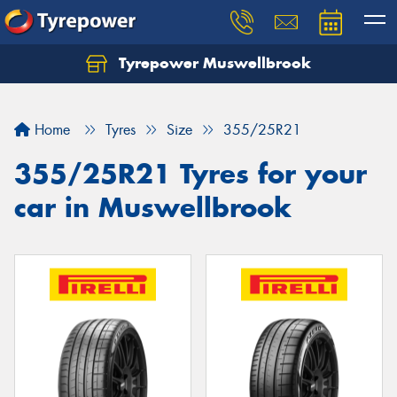
Tyrepower Muswellbrook
Let us know what you need, and our team will
text you shortly.
Home
Tyres
Size
355/25R21
Your details
355/25R21 Tyres for your
car in Muswellbrook