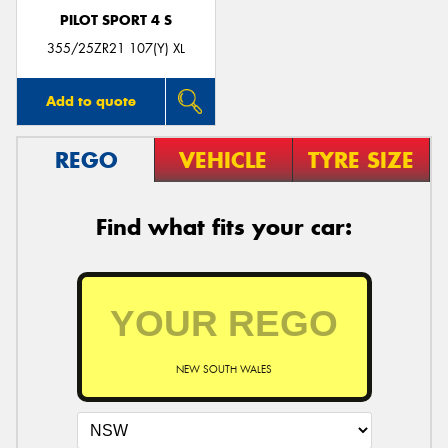
PILOT SPORT 4 S
355/25ZR21 107(Y) XL
Add to quote
REGO
VEHICLE
TYRE SIZE
Find what fits your car:
NEW SOUTH WALES