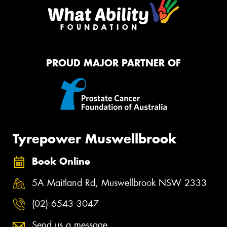
PROUD MAJOR PARTNER OF
Tyrepower Muswellbrook
Book Online
5A Maitland Rd, Muswellbrook NSW 2333
(02) 6543 3047
Send us a message