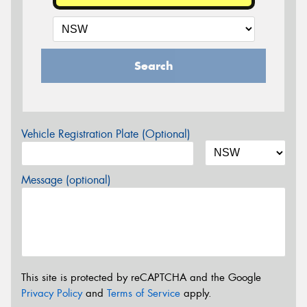
Search
Vehicle Registration Plate (Optional)
Message (optional)
This site is protected by reCAPTCHA and the Google
Privacy Policy
and
Terms of Service
apply.