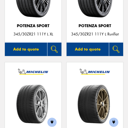
POTENZA SPORT
POTENZA SPORT
Send
345/30ZR21 111Y L XL
345/30ZR21 111Y L Runflat
Add to quote
Add to quote