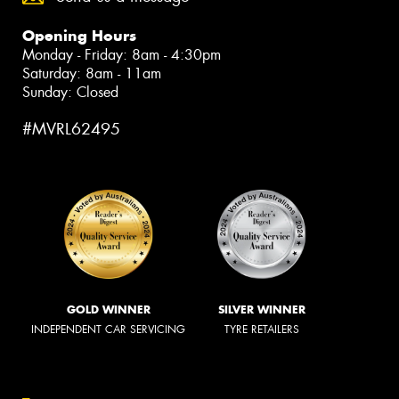
Opening Hours
Monday - Friday: 8am - 4:30pm
Saturday: 8am - 11am
Sunday: Closed
#MVRL62495
GOLD WINNER
SILVER WINNER
INDEPENDENT CAR SERVICING
TYRE RETAILERS