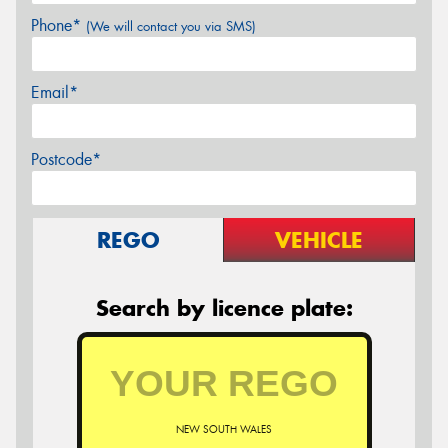
Phone*
(We will contact you via SMS)
Email*
Postcode*
REGO
VEHICLE
Search by licence plate:
NEW SOUTH WALES