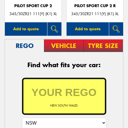
PILOT SPORT CUP 2
PILOT SPORT CUP 2 R
345/30ZR21 111(Y) (K1) XL
345/30ZR21 111(Y) (K1) XL
Add to quote
Add to quote
REGO
VEHICLE
TYRE SIZE
Find what fits your car:
NEW SOUTH WALES