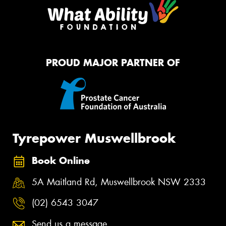
PROUD MAJOR PARTNER OF
Tyrepower Muswellbrook
Book Online
5A Maitland Rd, Muswellbrook NSW 2333
(02) 6543 3047
Send us a message