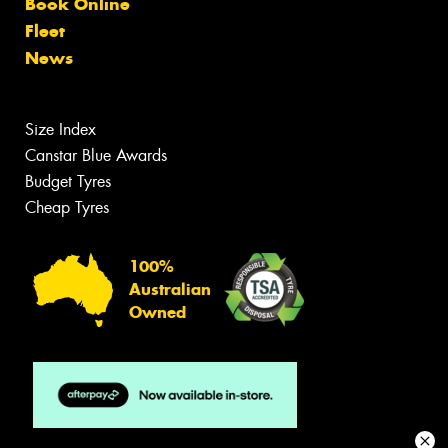
Book Online
Fleet
News
Size Index
Canstar Blue Awards
Budget Tyres
Cheap Tyres
100%
Australian
Owned