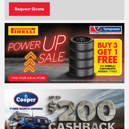
Request Quote