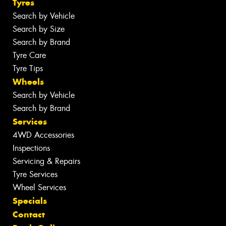
Tyres
Search by Vehicle
Search by Size
Search by Brand
Tyre Care
Tyre Tips
Wheels
Search by Vehicle
Search by Brand
Services
4WD Accessories
Inspections
Servicing & Repairs
Tyre Services
Wheel Services
Specials
Contact