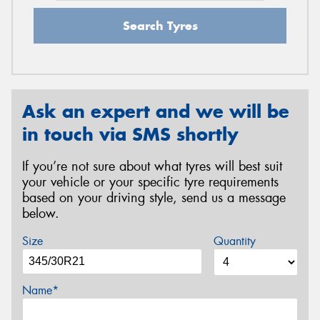
Search Tyres
Ask an expert and we will be
in touch via SMS shortly
If you’re not sure about what tyres will best suit
your vehicle or your specific tyre requirements
based on your driving style, send us a message
below.
Size
Quantity
Name*