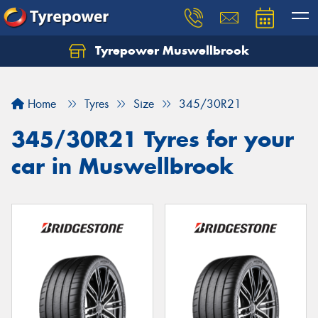
Tyrepower Muswellbrook
Let us know what you need, and our team will
text you shortly.
Home
Tyres
Size
345/30R21
Your details
345/30R21 Tyres for your
car in Muswellbrook