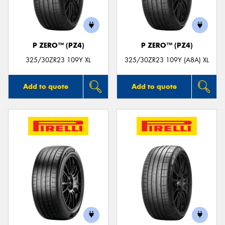
P ZERO™ (PZ4)
P ZERO™ (PZ4)
Send
325/30ZR23 109Y XL
325/30ZR23 109Y (A8A) XL
Add to quote
Add to quote