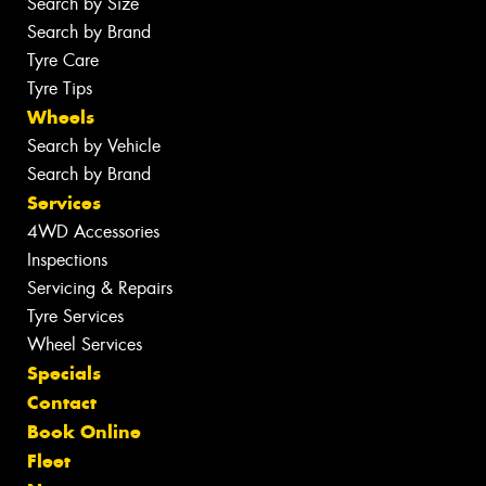
Search by Size
Search by Brand
Tyre Care
Tyre Tips
Wheels
Search by Vehicle
Search by Brand
Services
4WD Accessories
Inspections
Servicing & Repairs
Tyre Services
Wheel Services
Specials
Contact
Book Online
Fleet