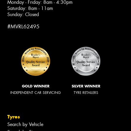
Monday - Friday: 8am - 4:30pm
Saturday: 8am - 11am
Sunday: Closed
#MVRL62495
GOLD WINNER
SILVER WINNER
INDEPENDENT CAR SERVICING
TYRE RETAILERS
Tyres
Search by Vehicle