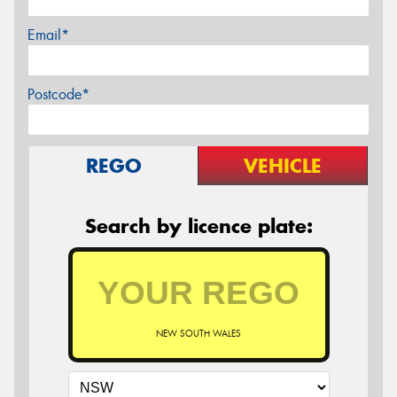
Email*
Postcode*
REGO
VEHICLE
Search by licence plate:
NEW SOUTH WALES