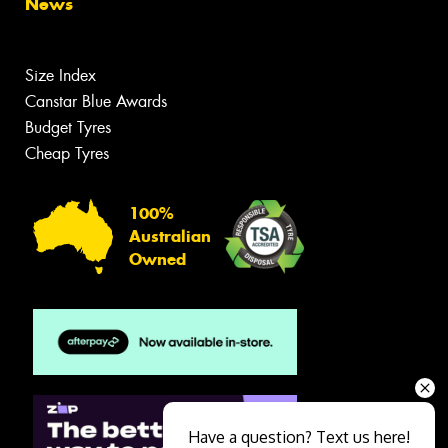
News
Size Index
Canstar Blue Awards
Budget Tyres
Cheap Tyres
100%
Australian
Owned
Have a question? Text us here!