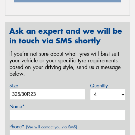
Ask an expert and we will be
in touch via SMS shortly
If you’re not sure about what tyres will best suit
your vehicle or your specific tyre requirements
based on your driving style, send us a message
below.
Size
Quantity
Name*
Phone*
(We will contact you via SMS)