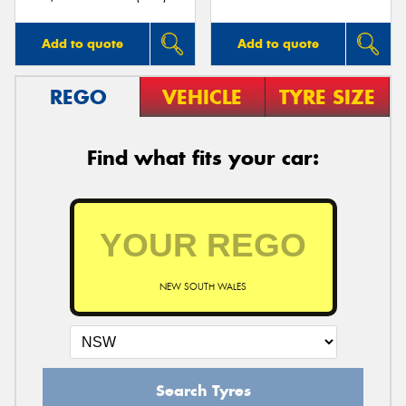
Add to quote
Add to quote
REGO
VEHICLE
TYRE SIZE
Find what fits your car:
NEW SOUTH WALES
Search Tyres