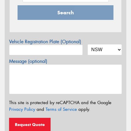
Search
Vehicle Registration Plate (Optional)
Message (optional)
This site is protected by reCAPTCHA and the Google
Privacy Policy
and
Terms of Service
apply.
Request Quote