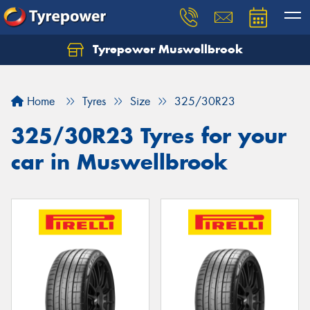
Tyrepower Muswellbrook
Let us know what you need, and our team will
text you shortly.
Home
Tyres
Size
325/30R23
Your details
325/30R23 Tyres for your
car in Muswellbrook