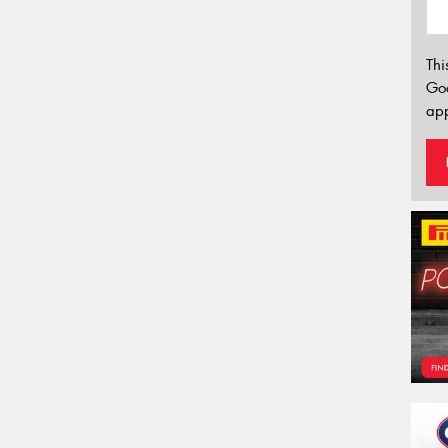
Thi
Go
app