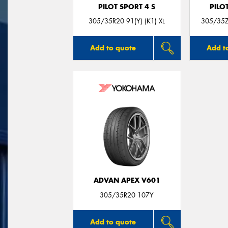
PILOT SPORT 4 S
PILO
305/35R20 91(Y) (K1) XL
305/35Z
Add to quote
Add t
ADVAN APEX V601
305/35R20 107Y
Add to quote