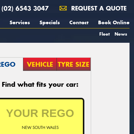
(02) 6543 3047
REQUEST A QUOTE
Services
Specials
Contact
Book Online
Fleet
News
REGO
VEHICLE
TYRE SIZE
Find what fits your car:
NEW SOUTH WALES