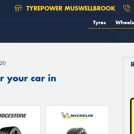
TYREPOWER MUSWELLBROOK
Tyres
Wheels
20
 your car in