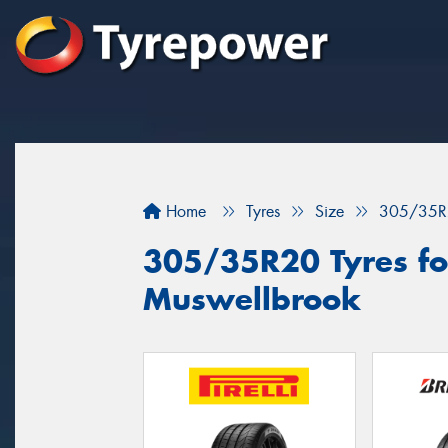
Home
Tyres
Size
305/35R
305/35R20 Tyres for
Muswellbrook