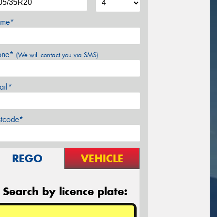
me*
one*
(We will contact you via SMS)
ail*
stcode*
REGO
VEHICLE
Search by licence plate: