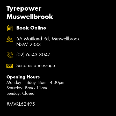
Tyrepower
Muswellbrook
Book Online
5A Maitland Rd, Muswellbrook
NSW 2333
(02) 6543 3047
Send us a message
Opening Hours
Monday - Friday: 8am - 4:30pm
Saturday: 8am - 11am
Sunday: Closed
#MVRL62495