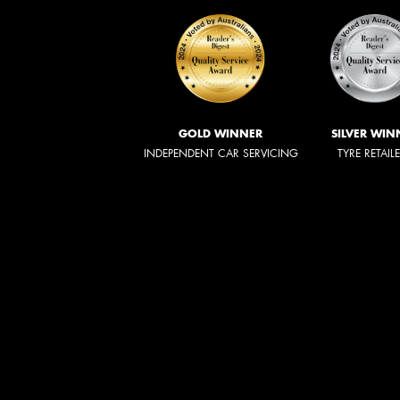
GOLD WINNER
SILVER WIN
INDEPENDENT CAR SERVICING
TYRE RETAIL