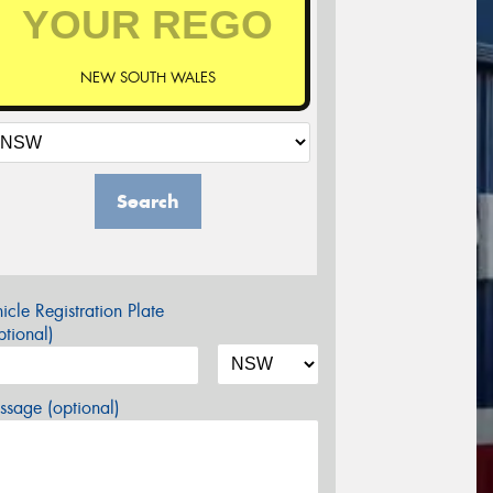
NEW SOUTH WALES
Search
icle Registration Plate
tional)
sage (optional)