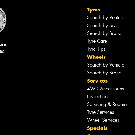
Tyres
Search by Vehicle
Search by Size
Search by Brand
Tyre Care
NER
Tyre Tips
ERS
Wheels
Search by Vehicle
Search by Brand
Services
4WD Accessories
Inspections
Servicing & Repairs
Tyre Services
Wheel Services
Specials