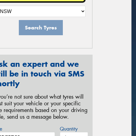
Search Tyres
sk an expert and we
ill be in touch via SMS
hortly
 you’re not sure about what tyres will
st suit your vehicle or your specific
re requirements based on your driving
yle, send us a message below.
e
Quantity