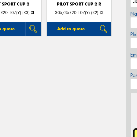
T SPORT CUP 2
PILOT SPORT CUP 2 R
R20 107(Y) (K3) XL
305/35R20 107(Y) (K2) XL
Na
o quote
Add to quote
Ph
Em
Po