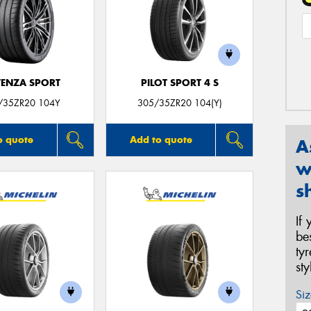
ENZA SPORT
PILOT SPORT 4 S
/35ZR20 104Y
305/35ZR20 104(Y)
o quote
Add to quote
A
w
s
If
be
ty
st
Siz