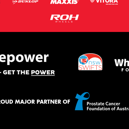
ROUD MAJOR PARTNER OF