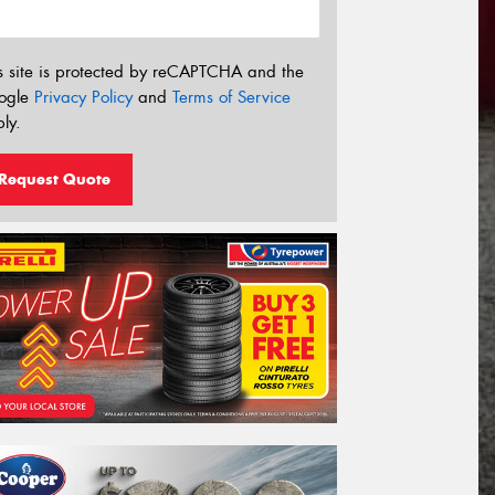
s site is protected by reCAPTCHA and the
ogle
Privacy Policy
and
Terms of Service
ly.
Request Quote