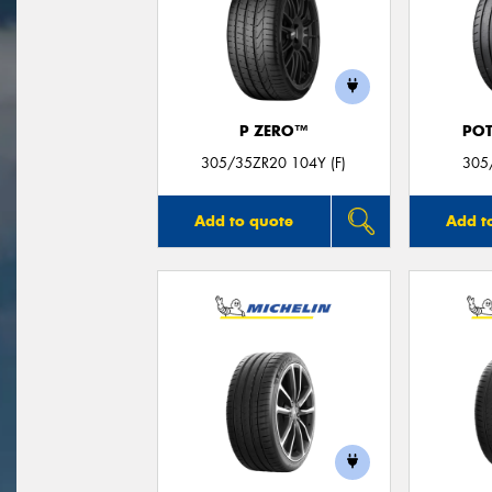
P ZERO™
POT
305/35ZR20 104Y (F)
305
Add to quote
Add t