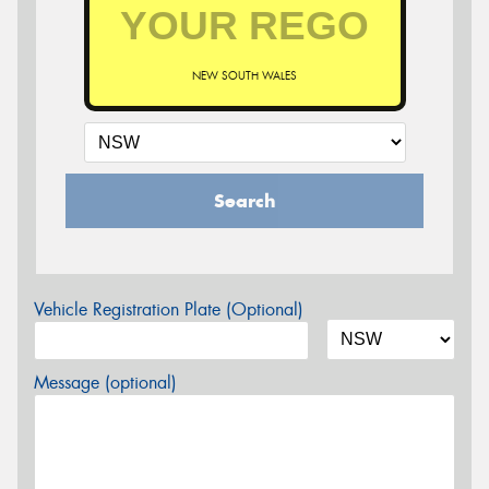
NEW SOUTH WALES
Search
Vehicle Registration Plate (Optional)
Message (optional)