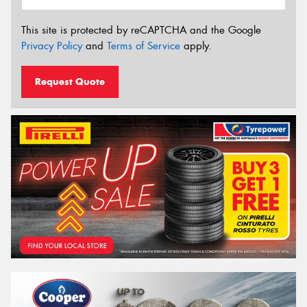
This site is protected by reCAPTCHA and the Google
Privacy Policy
and
Terms of Service
apply.
Request Quote