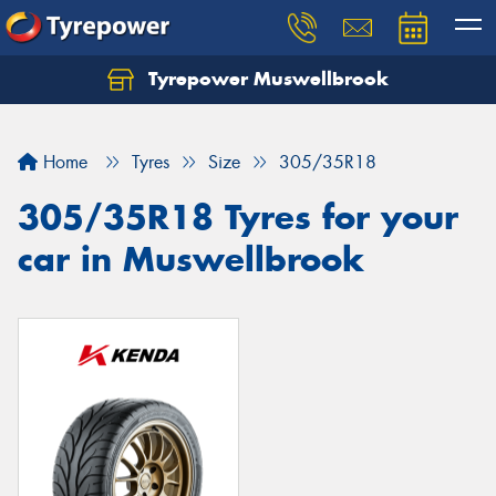
Tyrepower Muswellbrook
Let us know what you need, and our team will
text you shortly.
Home
Tyres
Size
305/35R18
Your details
305/35R18 Tyres for your
car in Muswellbrook