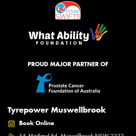
PROUD MAJOR PARTNER OF
Tyrepower Muswellbrook
Book Online
5A Maitland Rd, Muswellbrook NSW 2333