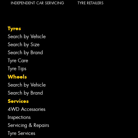
INDEPENDENT CAR SERVICING
TYRE RETAILERS
Tyres
Search by Vehicle
Search by Size
Search by Brand
Tyre Care
Tyre Tips
Wheels
Search by Vehicle
Search by Brand
Services
4WD Accessories
Inspections
Servicing & Repairs
Tyre Services