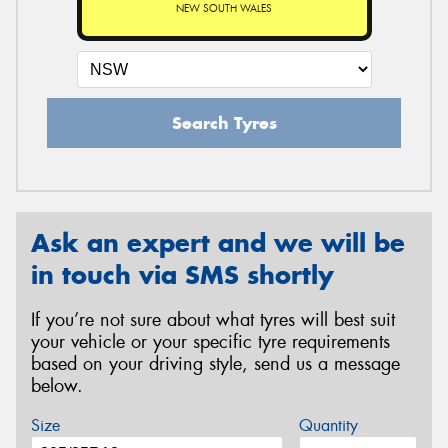
NEW SOUTH WALES
Search Tyres
Ask an expert and we will be
in touch via SMS shortly
If you’re not sure about what tyres will best suit
your vehicle or your specific tyre requirements
based on your driving style, send us a message
below.
Size
Quantity