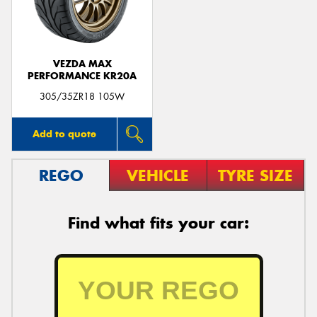
VEZDA MAX
PERFORMANCE KR20A
Send
305/35ZR18 105W
Add to quote
REGO
VEHICLE
TYRE SIZE
Find what fits your car: