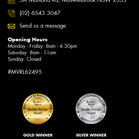
(02) 6543 3047
Send us a message
Opening Hours
Monday - Friday: 8am - 4:30pm
Saturday: 8am - 11am
Sunday: Closed
#MVRL62495
GOLD WINNER
SILVER WINNER