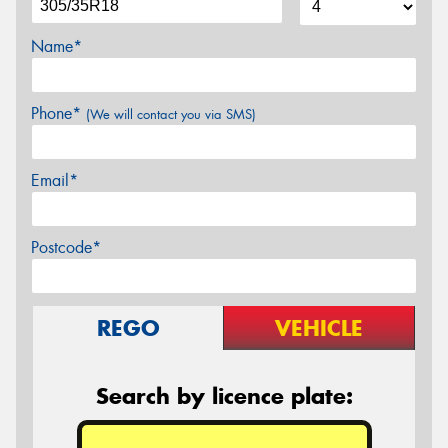
Name*
Phone*
(We will contact you via SMS)
Email*
Postcode*
REGO
VEHICLE
Search by licence plate: