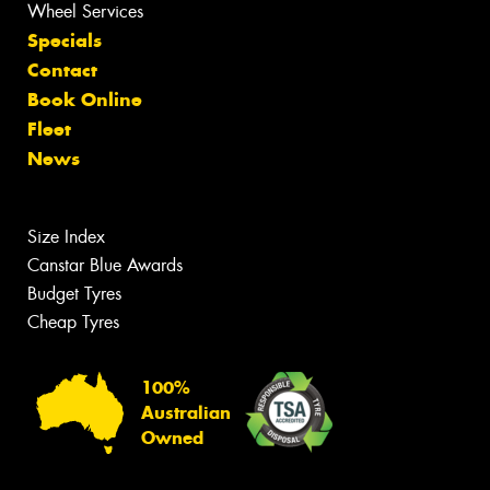
Wheel Services
Specials
Contact
Book Online
Fleet
News
Size Index
Canstar Blue Awards
Budget Tyres
Cheap Tyres
100%
Australian
Owned