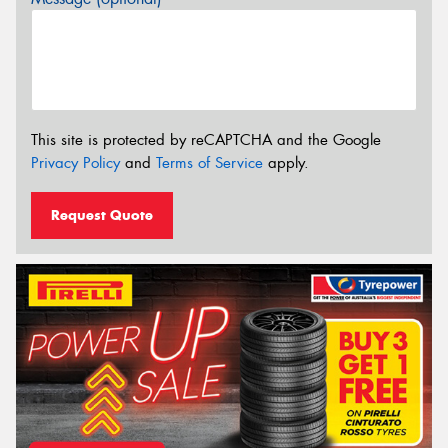
This site is protected by reCAPTCHA and the Google
Privacy Policy
and
Terms of Service
apply.
Request Quote