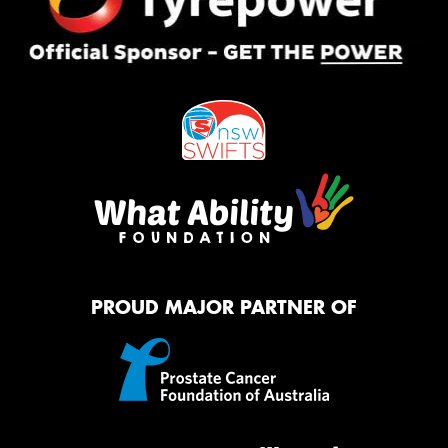
PROUD MAJOR PARTNER OF