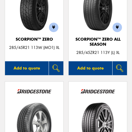
SCORPION™ ZERO
SCORPION™ ZERO ALL
SEASON
285/45R21 113W (MO1) XL
285/45ZR21 113Y (L) XL
Add to quote
Add to quote