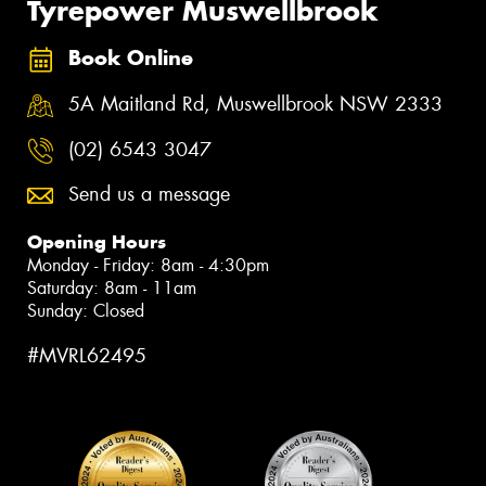
Tyrepower Muswellbrook
Book Online
5A Maitland Rd, Muswellbrook NSW 2333
(02) 6543 3047
Send us a message
Opening Hours
Monday - Friday: 8am - 4:30pm
Saturday: 8am - 11am
Sunday: Closed
#MVRL62495