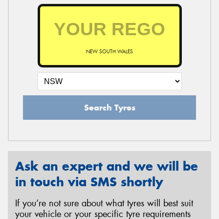
NEW SOUTH WALES
Search Tyres
Ask an expert and we will be
in touch via SMS shortly
If you’re not sure about what tyres will best suit
your vehicle or your specific tyre requirements