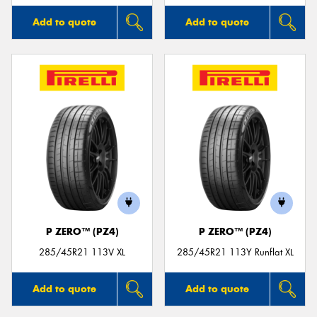
Add to quote
Add to quote
P ZERO™ (PZ4)
P ZERO™ (PZ4)
285/45R21 113V XL
285/45R21 113Y Runflat XL
Add to quote
Add to quote