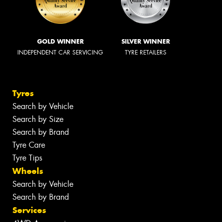
GOLD WINNER
SILVER WINNER
INDEPENDENT CAR SERVICING
TYRE RETAILERS
Tyres
Search by Vehicle
Search by Size
Search by Brand
Tyre Care
Tyre Tips
Wheels
Search by Vehicle
Search by Brand
Services