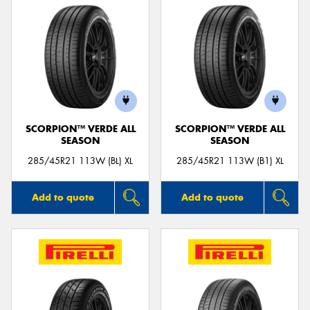
SCORPION™ VERDE ALL
SCORPION™ VERDE ALL
SEASON
SEASON
285/45R21 113W (BL) XL
285/45R21 113W (B1) XL
Add to quote
Add to quote