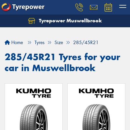
Tyrepower Muswellbrook
Let us know what you need, and our team will
text you shortly.
Home
Tyres
Size
285/45R21
Your details
285/45R21 Tyres for your
car in Muswellbrook