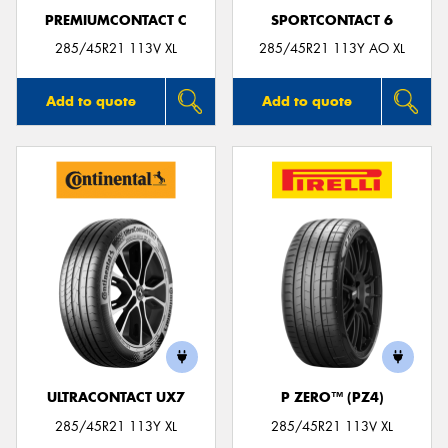
PREMIUMCONTACT C
SPORTCONTACT 6
285/45R21 113V XL
285/45R21 113Y AO XL
Add to quote
Add to quote
ULTRACONTACT UX7
P ZERO™ (PZ4)
285/45R21 113Y XL
285/45R21 113V XL