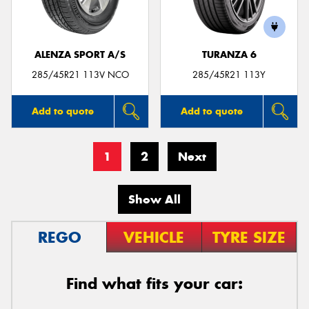
ALENZA SPORT A/S
TURANZA 6
285/45R21 113V NCO
285/45R21 113Y
Add to quote
Add to quote
1
2
Next
Show All
REGO
VEHICLE
TYRE SIZE
Find what fits your car: