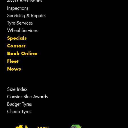
4WD Accessories
Inspections
Servicing & Repairs
Tyre Services
Wheel Services
Specials
Contact
Book Online
Fleet
News
Size Index
Canstar Blue Awards
Budget Tyres
Cheap Tyres