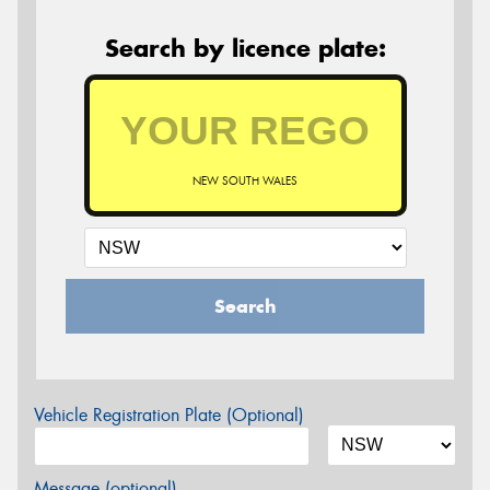
Search by licence plate:
NEW SOUTH WALES
Search
Vehicle Registration Plate (Optional)
Message (optional)