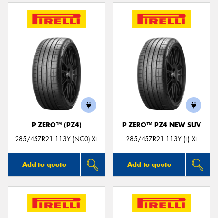
P ZERO™ (PZ4)
P ZERO™ PZ4 NEW SUV
285/45ZR21 113Y (NC0) XL
285/45ZR21 113Y (L) XL
Add to quote
Add to quote