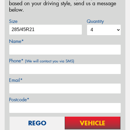
based on your driving style, send us a message
below.
Size
Quantity
Name*
Phone*
(We will contact you via SMS)
Email*
Postcode*
REGO
VEHICLE