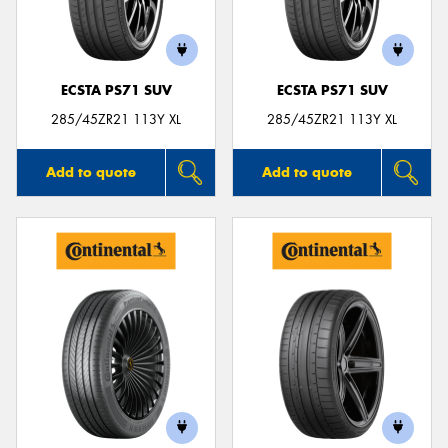
ECSTA PS71 SUV
ECSTA PS71 SUV
Send
285/45ZR21 113Y XL
285/45ZR21 113Y XL
Add to quote
Add to quote