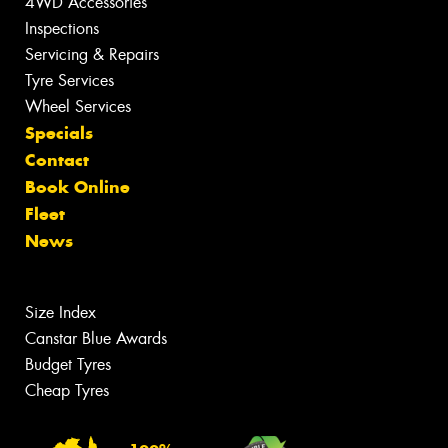
4WD Accessories
Inspections
Servicing & Repairs
Tyre Services
Wheel Services
Specials
Contact
Book Online
Fleet
News
Size Index
Canstar Blue Awards
Budget Tyres
Cheap Tyres