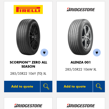
SCORPION™ ZERO ALL
ALENZA 001
SEASON
285/35R22 106W XL
285/35R22 106Y (T0) XL
Add to quote
Add to quote