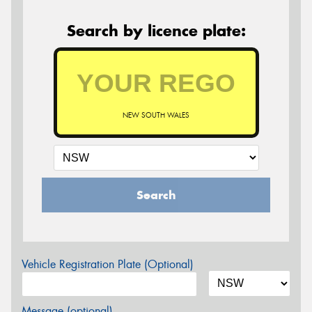
Search by licence plate:
NEW SOUTH WALES
Search
Vehicle Registration Plate (Optional)
Message (optional)