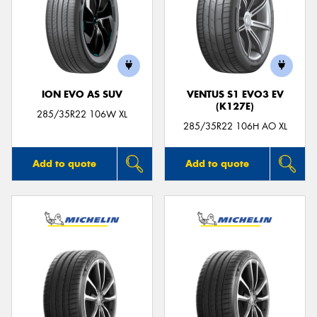
ION EVO AS SUV
VENTUS S1 EVO3 EV
(K127E)
285/35R22 106W XL
285/35R22 106H AO XL
Add to quote
Add to quote