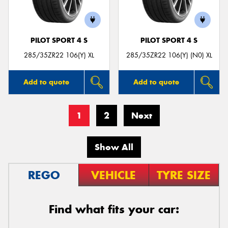
PILOT SPORT 4 S
PILOT SPORT 4 S
285/35ZR22 106(Y) XL
285/35ZR22 106(Y) (N0) XL
Add to quote
Add to quote
1
2
Next
Show All
REGO
VEHICLE
TYRE SIZE
Find what fits your car: