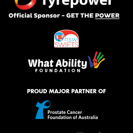
PROUD MAJOR PARTNER OF