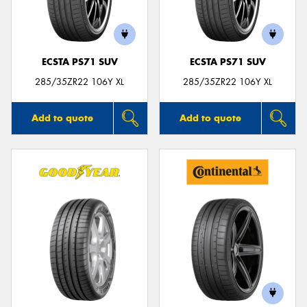
ECSTA PS71 SUV
ECSTA PS71 SUV
Send
285/35ZR22 106Y XL
285/35ZR22 106Y XL
Add to quote
Add to quote