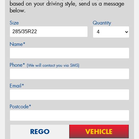
based on your driving style, send us a message
below.
Size
Quantity
Name*
Phone*
(We will contact you via SMS)
Email*
Postcode*
REGO
VEHICLE