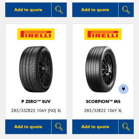
Add to quote
Add to quote
P ZERO™ SUV
SCORPION™ MS
285/35ZR22 106Y (N0) XL
285/35R22 106Y XL
Add to quote
Add to quote