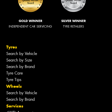
GOLD WINNER
SILVER WINNER
INDEPENDENT CAR SERVICING
TYRE RETAILERS
Tyres
Search by Vehicle
Search by Size
Search by Brand
Tyre Care
Tyre Tips
Wheels
Search by Vehicle
Search by Brand
Services