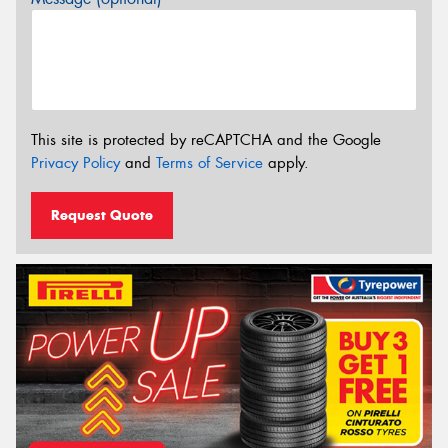
This site is protected by reCAPTCHA and the Google
Privacy Policy
and
Terms of Service
apply.
Request Quote