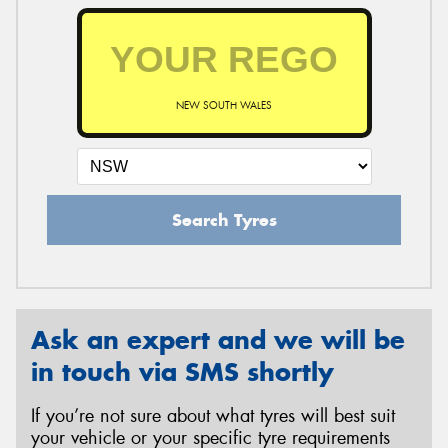
NEW SOUTH WALES
Search Tyres
Ask an expert and we will be
in touch via SMS shortly
If you’re not sure about what tyres will best suit
your vehicle or your specific tyre requirements