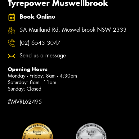
Tyrepower Muswellbrook
Book Online
5A Maitland Rd, Muswellbrook NSW 2333
(02) 6543 3047
Send us a message
Opening Hours
Monday - Friday: 8am - 4:30pm
Saturday: 8am - 11am
Sunday: Closed
#MVRL62495