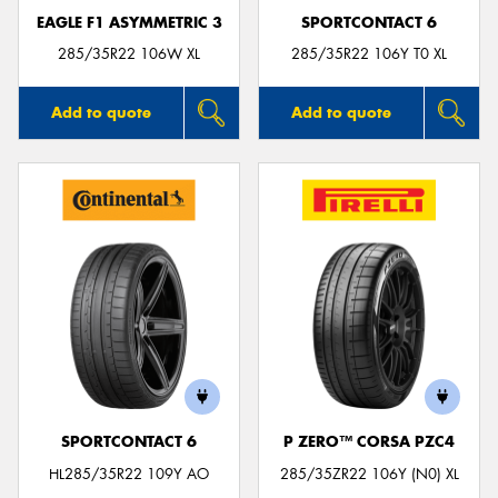
EAGLE F1 ASYMMETRIC 3
SPORTCONTACT 6
285/35R22 106W XL
285/35R22 106Y T0 XL
Add to quote
Add to quote
SPORTCONTACT 6
P ZERO™ CORSA PZC4
HL285/35R22 109Y AO
285/35ZR22 106Y (N0) XL