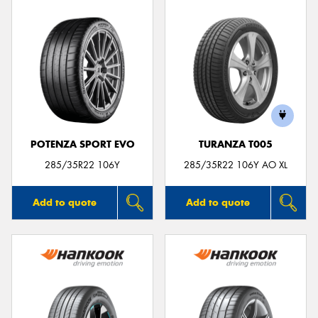
POTENZA SPORT EVO
TURANZA T005
285/35R22 106Y
285/35R22 106Y AO XL
Add to quote
Add to quote