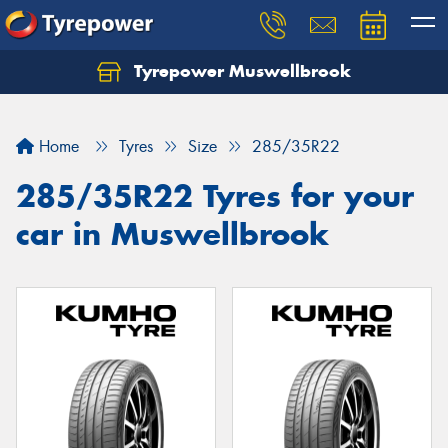
Tyrepower Muswellbrook
Let us know what you need, and our team will
text you shortly.
Home
Tyres
Size
285/35R22
Your details
285/35R22 Tyres for your
car in Muswellbrook