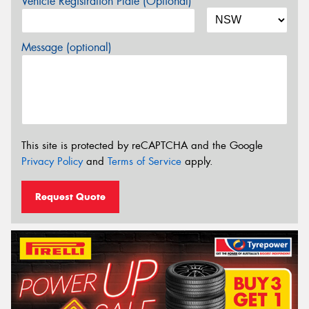
Vehicle Registration Plate (Optional)
Message (optional)
This site is protected by reCAPTCHA and the Google
Privacy Policy
and
Terms of Service
apply.
Request Quote