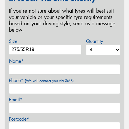
If you’re not sure about what tyres will best suit
your vehicle or your specific tyre requirements
based on your driving style, send us a message
below.
Size
Quantity
Name*
Phone*
(We will contact you via SMS)
Email*
Postcode*