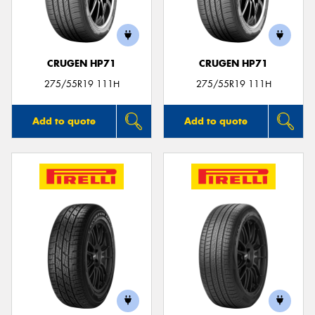
CRUGEN HP71
CRUGEN HP71
Send
275/55R19 111H
275/55R19 111H
Add to quote
Add to quote