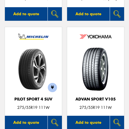
Add to quote
Add to quote
PILOT SPORT 4 SUV
ADVAN SPORT V105
275/55R19 111W
275/55R19 111W
Add to quote
Add to quote