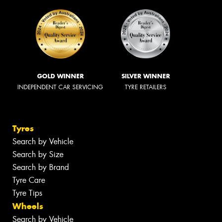
GOLD WINNER
SILVER WINNER
INDEPENDENT CAR SERVICING
TYRE RETAILERS
Tyres
Search by Vehicle
Search by Size
Search by Brand
Tyre Care
Tyre Tips
Wheels
Search by Vehicle