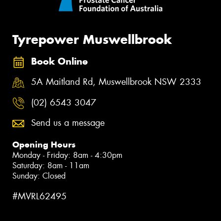
Tyrepower Muswellbrook
Book Online
5A Maitland Rd, Muswellbrook NSW 2333
(02) 6543 3047
Send us a message
Opening Hours
Monday - Friday: 8am - 4:30pm
Saturday: 8am - 11am
Sunday: Closed
#MVRL62495