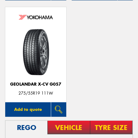
GEOLANDAR X-CV G057
275/55R19 111W
Add to quote
REGO
VEHICLE
TYRE SIZE