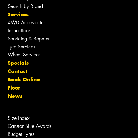
Search by Brand
Services
4WD Accessories
Inspections
Servicing & Repairs
Tyre Services
Wheel Services
Specials
Contact
Book Online
Fleet
News
Size Index
Canstar Blue Awards
Budget Tyres