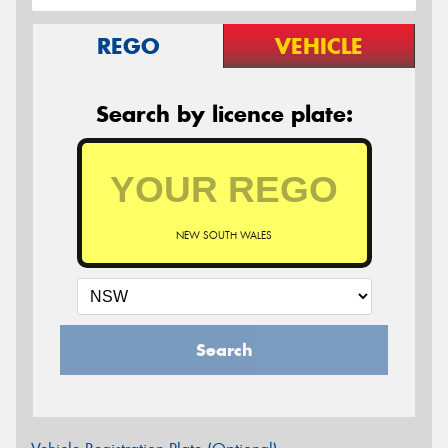
REGO
VEHICLE
Search by licence plate:
NEW SOUTH WALES
Search