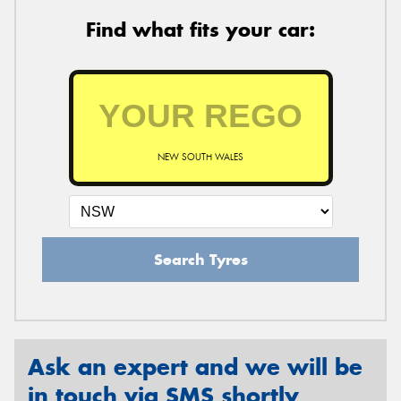
Find what fits your car:
NEW SOUTH WALES
Search Tyres
Ask an expert and we will be
in touch via SMS shortly