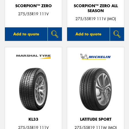
SCORPION™ ZERO
SCORPION™ ZERO ALL
SEASON
275/55R19 111V
275/55R19 111V (MO)
Add to quote
Add to quote
KL33
LATITUDE SPORT
275/55R19 111V
275/55R19 111W (MO)