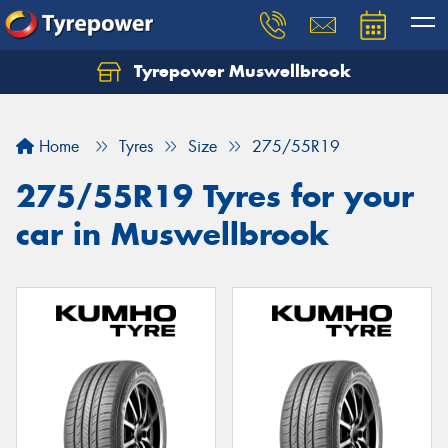
Tyrepower Muswellbrook
Let us know what you need, and our team will
text you shortly.
Home
Tyres
Size
275/55R19
Your details
275/55R19 Tyres for your
car in Muswellbrook