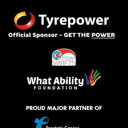
PROUD MAJOR PARTNER OF