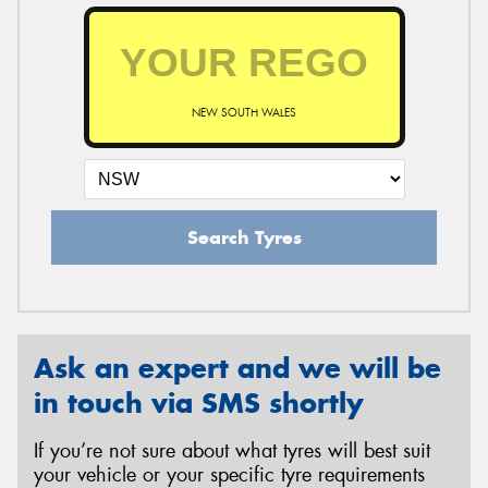
NEW SOUTH WALES
Search Tyres
Ask an expert and we will be
in touch via SMS shortly
If you’re not sure about what tyres will best suit
your vehicle or your specific tyre requirements