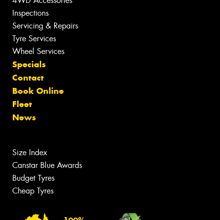
4WD Accessories
Inspections
Servicing & Repairs
Tyre Services
Wheel Services
Specials
Contact
Book Online
Fleet
News
Size Index
Canstar Blue Awards
Budget Tyres
Cheap Tyres