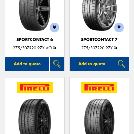
SPORTCONTACT 6
SPORTCONTACT 7
275/30ZR20 97Y AO XL
275/30ZR20 97Y XL
Add to quote
Add to quote