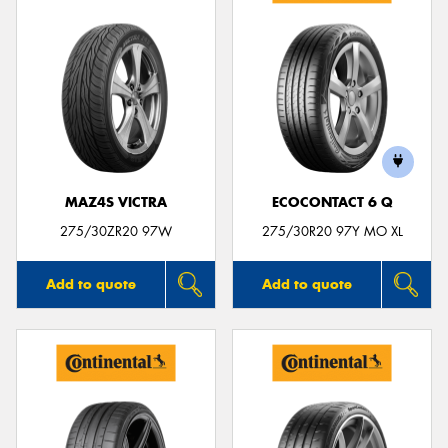
MAZ4S VICTRA
ECOCONTACT 6 Q
275/30ZR20 97W
275/30R20 97Y MO XL
Add to quote
Add to quote