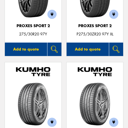
PROXES SPORT 2
PROXES SPORT 2
Send
275/30R20 97Y
P275/30ZR20 97Y XL
Add to quote
Add to quote