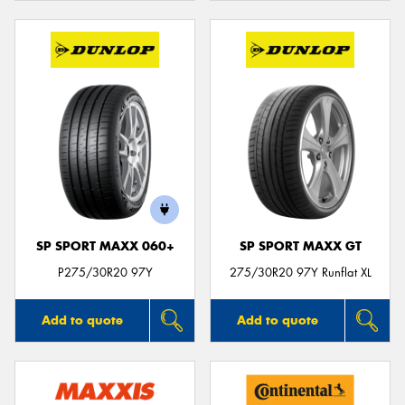
SP SPORT MAXX 060+
SP SPORT MAXX GT
P275/30R20 97Y
275/30R20 97Y Runflat XL
Add to quote
Add to quote