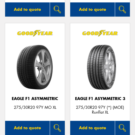
Add to quote
Add to quote
EAGLE F1 ASYMMETRIC
EAGLE F1 ASYMMETRIC 3
275/30R20 97Y MO XL
275/30R20 97Y (*) (MOE)
Runflat XL
Add to quote
Add to quote