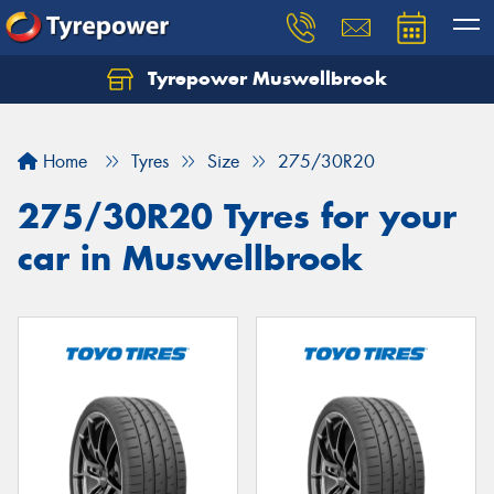
Tyrepower Muswellbrook
Let us know what you need, and our team will
text you shortly.
Home
Tyres
Size
275/30R20
Your details
275/30R20 Tyres for your
car in Muswellbrook