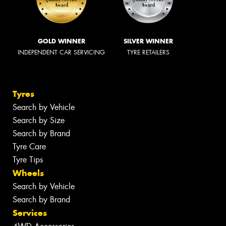
GOLD WINNER
SILVER WINNER
INDEPENDENT CAR SERVICING
TYRE RETAILERS
Tyres
Search by Vehicle
Search by Size
Search by Brand
Tyre Care
Tyre Tips
Wheels
Search by Vehicle
Search by Brand
Services