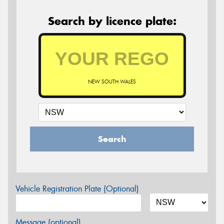
Search by licence plate:
NEW SOUTH WALES
Search
Vehicle Registration Plate (Optional)
Message (optional)