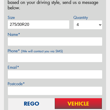
based on your driving style, send us a message
below.
Size
Quantity
Name*
Phone*
(We will contact you via SMS)
Email*
Postcode*
REGO
VEHICLE