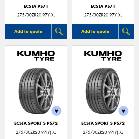
ECSTA PS71
ECSTA PS71
275/30ZR20 97Y XL
275/30ZR20 97Y XL
Add to quote
Add to quote
ECSTA SPORT S PS72
ECSTA SPORT S PS72
275/30ZR20 97(Y) XL
275/30ZR20 97(Y) XL