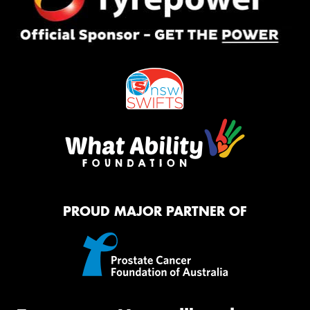
PROUD MAJOR PARTNER OF