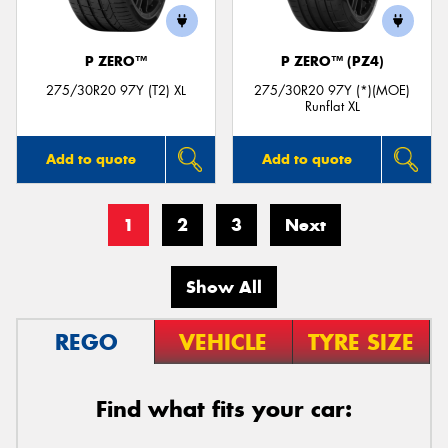
P ZERO™
P ZERO™ (PZ4)
275/30R20 97Y (T2) XL
275/30R20 97Y (*)(MOE)
Runflat XL
Add to quote
Add to quote
1
2
3
Next
Show All
REGO
VEHICLE
TYRE SIZE
Find what fits your car: