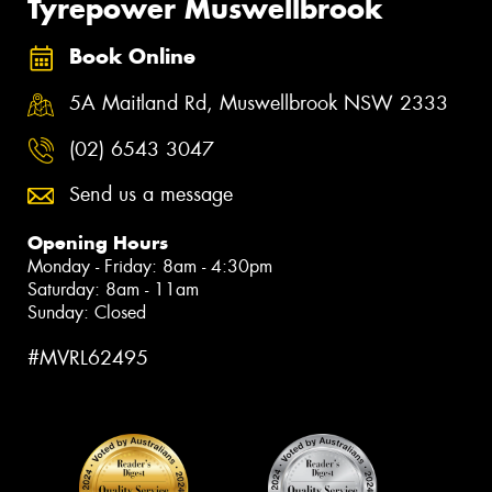
Tyrepower Muswellbrook
Book Online
5A Maitland Rd, Muswellbrook NSW 2333
(02) 6543 3047
Send us a message
Opening Hours
Monday - Friday: 8am - 4:30pm
Saturday: 8am - 11am
Sunday: Closed
#MVRL62495