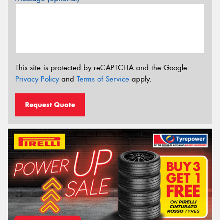
This site is protected by reCAPTCHA and the Google
Privacy Policy
and
Terms of Service
apply.
Request Quote