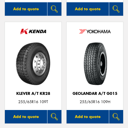
Add to quote
Add to quote
KLEVER A/T KR28
GEOLANDAR A/T G015
255/65R16 109T
255/65R16 109H
Add to quote
Add to quote