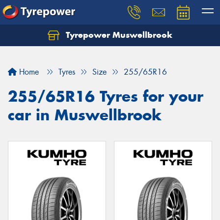
Tyrepower Muswellbrook
Let us know what you need, and our team will
text you shortly.
Home
Tyres
Size
255/65R16
Your details
255/65R16 Tyres for your
car in Muswellbrook