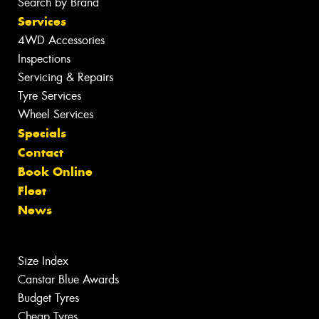
Search by Brand
Services
4WD Accessories
Inspections
Servicing & Repairs
Tyre Services
Wheel Services
Specials
Contact
Book Online
Fleet
News
Size Index
Canstar Blue Awards
Budget Tyres
Cheap Tyres