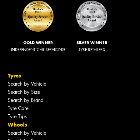
GOLD WINNER
SILVER WINNER
INDEPENDENT CAR SERVICING
TYRE RETAILERS
Tyres
Search by Vehicle
Search by Size
Search by Brand
Tyre Care
Tyre Tips
Wheels
Search by Vehicle