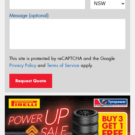
Message (optional)
This site is protected by reCAPTCHA and the Google
Privacy Policy
and
Terms of Service
apply.
Request Quote