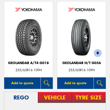
GEOLANDAR A/T4 G018
GEOLANDAR H/T G056
255/65R16 109H
255/65R16 109H
Add to quote
Add to quote
REGO
VEHICLE
TYRE SIZE