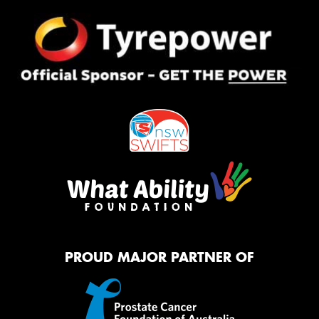
PROUD MAJOR PARTNER OF