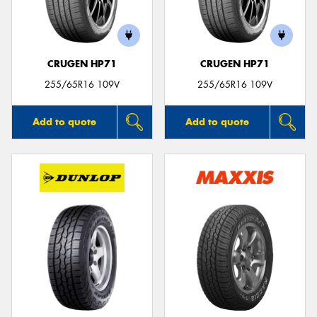
CRUGEN HP71
CRUGEN HP71
Send
255/65R16 109V
255/65R16 109V
Add to quote
Add to quote