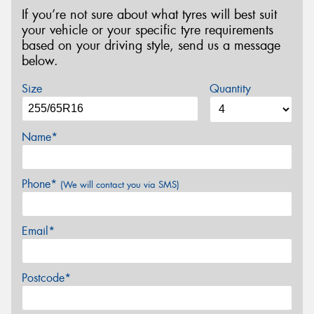
If you’re not sure about what tyres will best suit
your vehicle or your specific tyre requirements
based on your driving style, send us a message
below.
Size
Quantity
Name*
Phone*
(We will contact you via SMS)
Email*
Postcode*