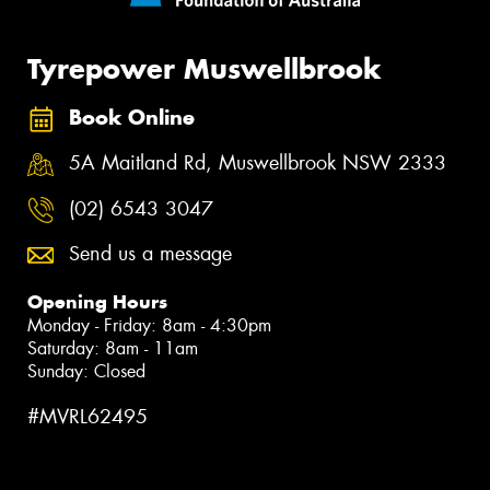
Tyrepower Muswellbrook
Book Online
5A Maitland Rd, Muswellbrook NSW 2333
(02) 6543 3047
Send us a message
Opening Hours
Monday - Friday: 8am - 4:30pm
Saturday: 8am - 11am
Sunday: Closed
#MVRL62495