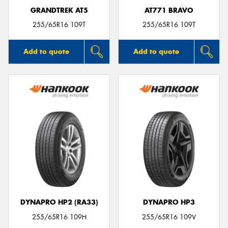
GRANDTREK AT5
AT771 BRAVO
255/65R16 109T
255/65R16 109T
Add to quote
Add to quote
DYNAPRO HP2 (RA33)
DYNAPRO HP3
255/65R16 109H
255/65R16 109V