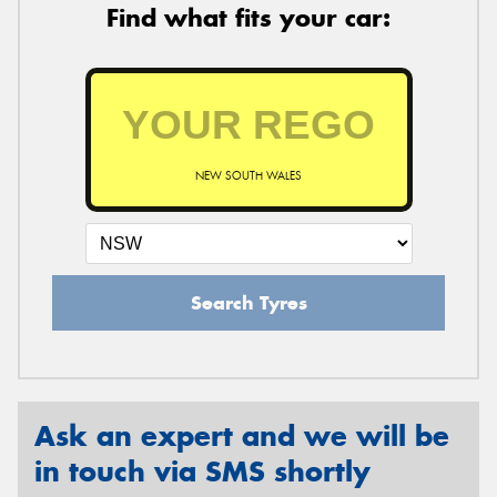
Find what fits your car:
NEW SOUTH WALES
Search Tyres
Ask an expert and we will be
in touch via SMS shortly