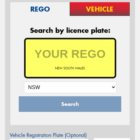
REGO
VEHICLE
Search by licence plate:
NEW SOUTH WALES
Search
Vehicle Registration Plate (Optional)