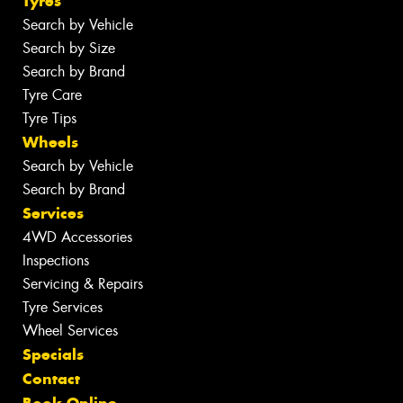
Tyres
Search by Vehicle
Search by Size
Search by Brand
Tyre Care
Tyre Tips
Wheels
Search by Vehicle
Search by Brand
Services
4WD Accessories
Inspections
Servicing & Repairs
Tyre Services
Wheel Services
Specials
Contact
Book Online