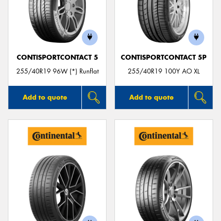
CONTISPORTCONTACT 5
CONTISPORTCONTACT 5P
255/40R19 96W (*) Runflat
255/40R19 100Y AO XL
Add to quote
Add to quote