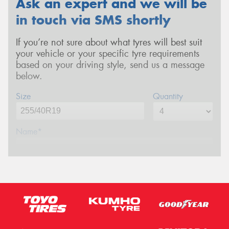
Ask an expert and we will be
in touch via SMS shortly
If you’re not sure about what tyres will best suit
your vehicle or your specific tyre requirements
based on your driving style, send us a message
below.
Size
Quantity
Name*
Phone*
(We will contact you via SMS)
Email*