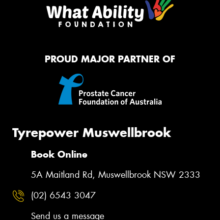
PROUD MAJOR PARTNER OF
Tyrepower Muswellbrook
Book Online
5A Maitland Rd, Muswellbrook NSW 2333
(02) 6543 3047
Send us a message