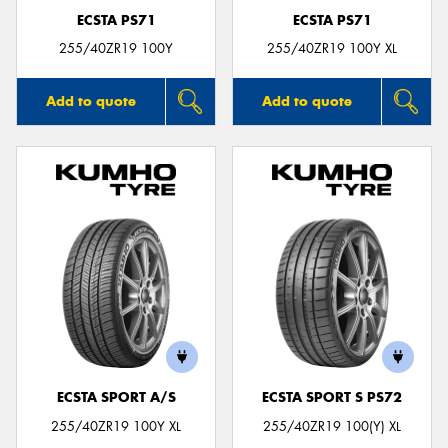
ECSTA PS71
ECSTA PS71
255/40ZR19 100Y
255/40ZR19 100Y XL
Add to quote
Add to quote
ECSTA SPORT A/S
ECSTA SPORT S PS72
255/40ZR19 100Y XL
255/40ZR19 100(Y) XL