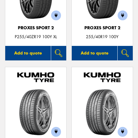
PROXES SPORT 2
PROXES SPORT 2
Send
P255/40ZR19 100Y XL
255/40R19 100Y
Add to quote
Add to quote