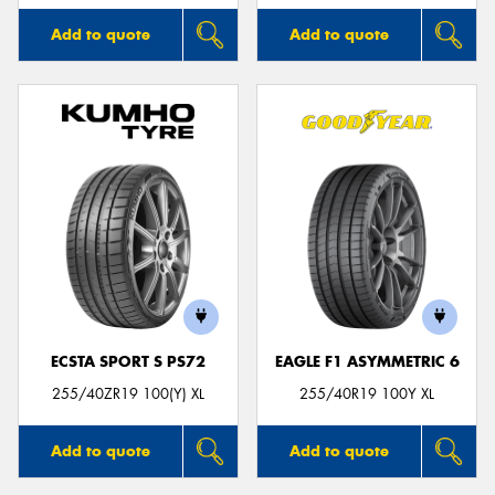
Add to quote
Add to quote
ECSTA SPORT S PS72
EAGLE F1 ASYMMETRIC 6
255/40ZR19 100(Y) XL
255/40R19 100Y XL
Add to quote
Add to quote