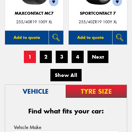
MAXCONTACT MC7
SPORTCONTACT 7
255/40R19 100Y XL
255/40ZR19 100Y XL
Add to quote
Add to quote
1
2
3
4
Next
Show All
VEHICLE
TYRE SIZE
Find what fits your car:
Vehicle Make