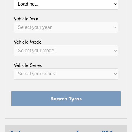
Vehicle Year
Vehicle Model
Vehicle Series
Search Tyres