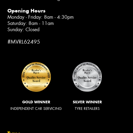
Opening Hours
Monday - Friday: 8am - 4:30pm
Saturday: 8am - 11am
Sunday: Closed
#MVRL62495
GOLD WINNER
SILVER WINNER
INDEPENDENT CAR SERVICING
TYRE RETAILERS