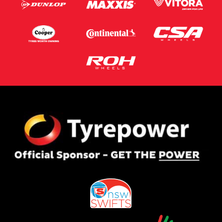
Postcode*
Message (optional)
This site is protected by reCAPTCHA and the Google
Privacy Policy
and
Terms of Service
apply.
Request Quote