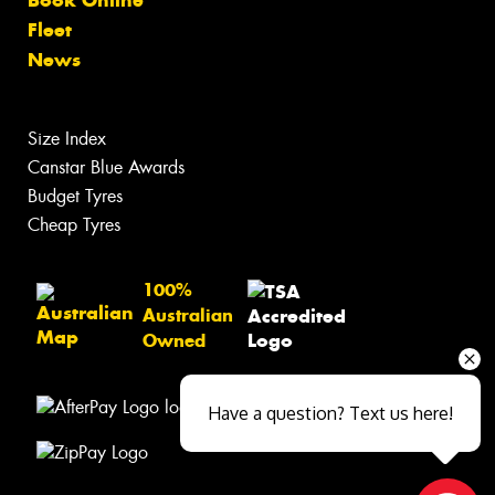
Fleet
News
Size Index
Canstar Blue Awards
Budget Tyres
Cheap Tyres
100%
Australian
Owned
Have a question? Text us here!