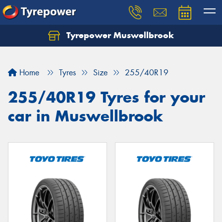
Tyrepower Muswellbrook
Let us know what you need, and our team will
text you shortly.
Home
Tyres
Size
255/40R19
Your details
255/40R19 Tyres for your
car in Muswellbrook