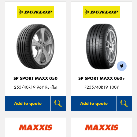
SP SPORT MAXX 050
SP SPORT MAXX 060+
255/40R19 96Y Runflat
P255/40R19 100Y
Add to quote
Add to quote