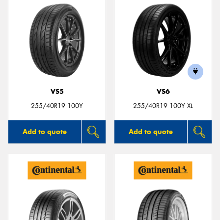
VS5
VS6
255/40R19 100Y
255/40R19 100Y XL
Add to quote
Add to quote