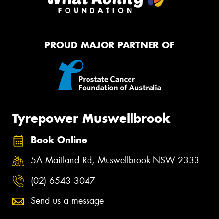
PROUD MAJOR PARTNER OF
Tyrepower Muswellbrook
Book Online
5A Maitland Rd, Muswellbrook NSW 2333
(02) 6543 3047
Send us a message