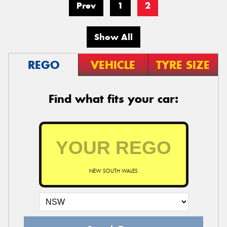
Prev
1
2
Show All
REGO
VEHICLE
TYRE SIZE
Find what fits your car:
NEW SOUTH WALES