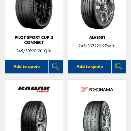
Send
PILOT SPORT CUP 2
ALVENTI
CONNECT
245/30ZR20 97W XL
245/30R20 90(Y) XL
Add to quote
Add to quote