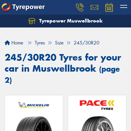
Tyrepower Muswellbrook
Let us know what you need, and our team will
text you shortly.
Home
Tyres
Size
245/30R20
Your details
245/30R20 Tyres for your
car in Muswellbrook
(page
2)