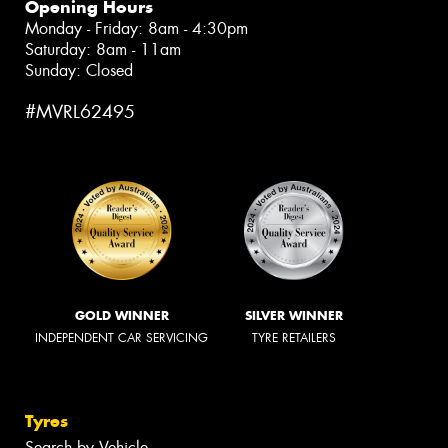
Opening Hours
Monday - Friday: 8am - 4:30pm
Saturday: 8am - 11am
Sunday: Closed
#MVRL62495
GOLD WINNER
SILVER WINNER
INDEPENDENT CAR SERVICING
TYRE RETAILERS
Tyres
Search by Vehicle