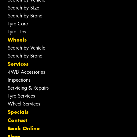
Search by Size
Search by Brand
Tyre Care
Tyre Tips
Wheels
Search by Vehicle
Search by Brand
Services
4WD Accessories
Inspections
Servicing & Repairs
Tyre Services
Wheel Services
Specials
Contact
Book Online
Fleet