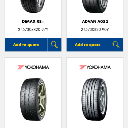
DIMAX R8+
ADVAN A052
245/30ZR20 97Y
245/30R20 90Y
Add to quote
Add to quote