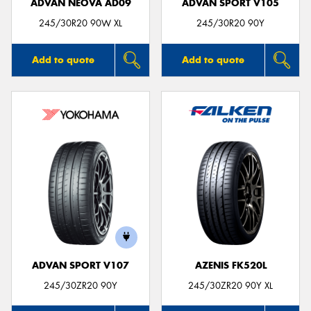
ADVAN NEOVA AD09
ADVAN SPORT V105
245/30R20 90W XL
245/30R20 90Y
Add to quote
Add to quote
ADVAN SPORT V107
AZENIS FK520L
245/30ZR20 90Y
245/30ZR20 90Y XL