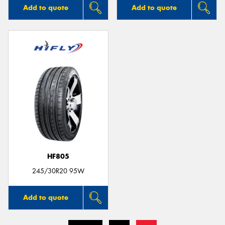
Add to quote
Add to quote
HF805
245/30R20 95W
Add to quote