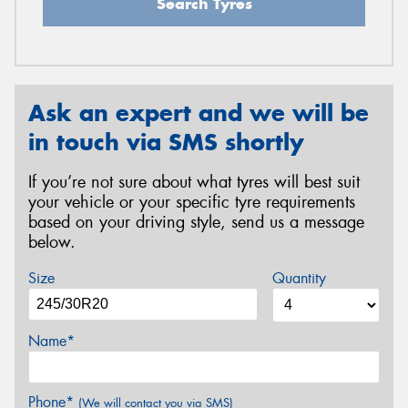
Search Tyres
Ask an expert and we will be
in touch via SMS shortly
If you’re not sure about what tyres will best suit
your vehicle or your specific tyre requirements
based on your driving style, send us a message
below.
Size
Quantity
Name*
Phone*
(We will contact you via SMS)