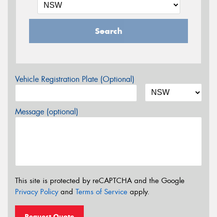
Search
Vehicle Registration Plate (Optional)
Message (optional)
This site is protected by reCAPTCHA and the Google
Privacy Policy
and
Terms of Service
apply.
Request Quote