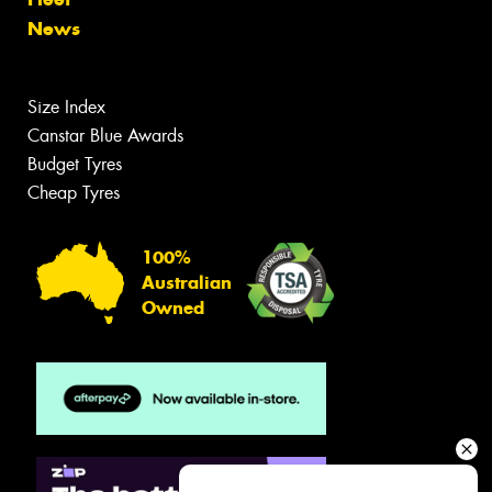
News
Size Index
Canstar Blue Awards
Budget Tyres
Cheap Tyres
100%
Australian
Owned