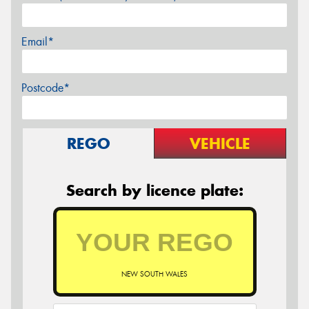
Email*
Postcode*
REGO
VEHICLE
Search by licence plate:
NEW SOUTH WALES