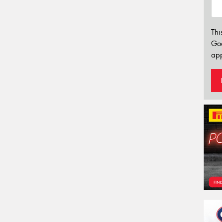
Thi
Go
app