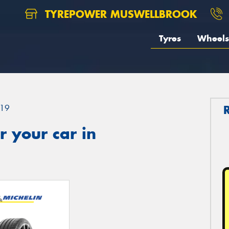
TYREPOWER MUSWELLBROOK
Tyres
Wheels
19
 your car in