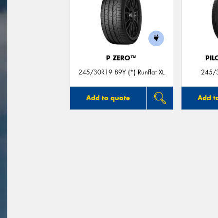
P ZERO™
PIL
245/30R19 89Y (*) Runflat XL
245/3
Add to quote
Add t