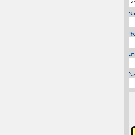
Na
Ph
Em
Po