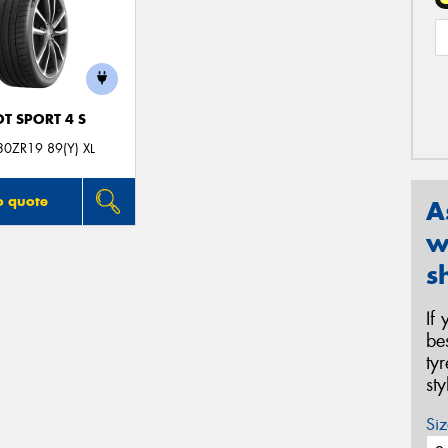
OT SPORT 4 S
0ZR19 89(Y) XL
o quote
A
w
s
If
be
ty
st
Siz