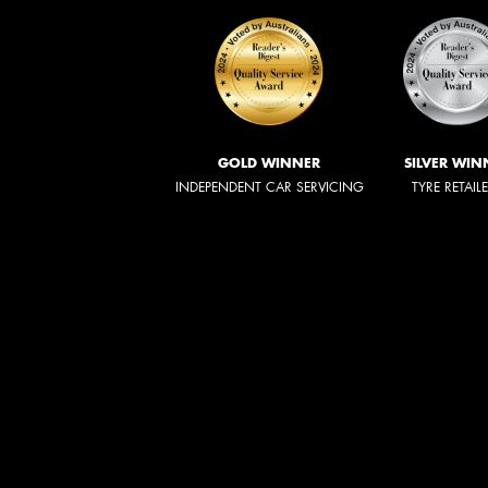
GOLD WINNER
SILVER WIN
INDEPENDENT CAR SERVICING
TYRE RETAIL