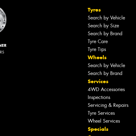
Tyres
Search by Vehicle
Search by Size
Search by Brand
Tyre Care
NER
Tyre Tips
ERS
Wheels
Search by Vehicle
Search by Brand
Services
4WD Accessories
Inspections
Servicing & Repairs
Tyre Services
Wheel Services
Specials