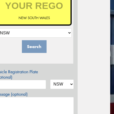
NEW SOUTH WALES
Search
icle Registration Plate
tional)
sage (optional)