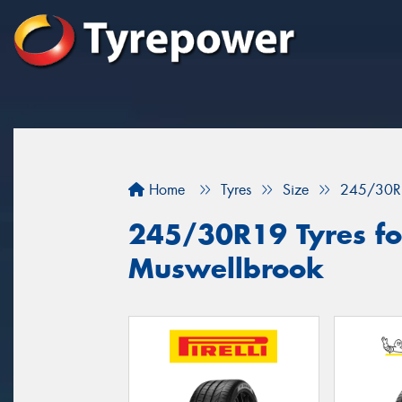
Home
Tyres
Size
245/30R
245/30R19 Tyres for
Muswellbrook