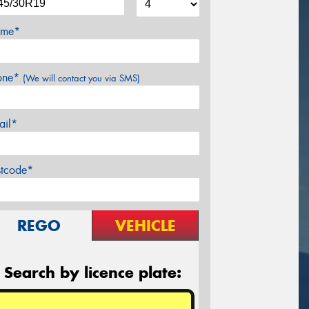
me*
one*
(We will contact you via SMS)
ail*
stcode*
REGO
VEHICLE
Search by licence plate: