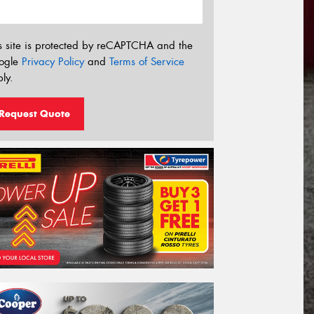
s site is protected by reCAPTCHA and the
ogle
Privacy Policy
and
Terms of Service
ly.
Request Quote