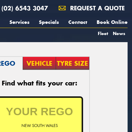
(02) 6543 3047
REQUEST A QUOTE
Services
Specials
Contact
Book Online
Fleet
News
REGO
VEHICLE
TYRE SIZE
Find what fits your car:
NEW SOUTH WALES