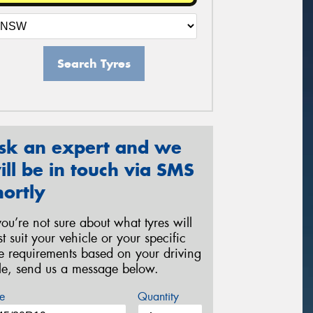
Search Tyres
sk an expert and we
ill be in touch via SMS
hortly
 you’re not sure about what tyres will
st suit your vehicle or your specific
re requirements based on your driving
yle, send us a message below.
e
Quantity