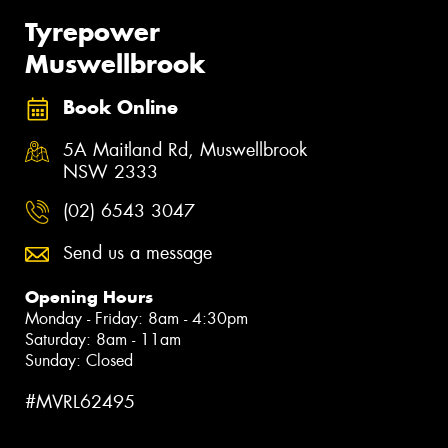
Tyrepower
Muswellbrook
Book Online
5A Maitland Rd, Muswellbrook
NSW 2333
(02) 6543 3047
Send us a message
Opening Hours
Monday - Friday: 8am - 4:30pm
Saturday: 8am - 11am
Sunday: Closed
#MVRL62495