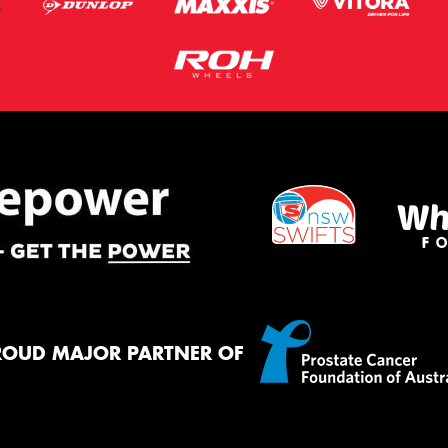
ROUD MAJOR PARTNER OF