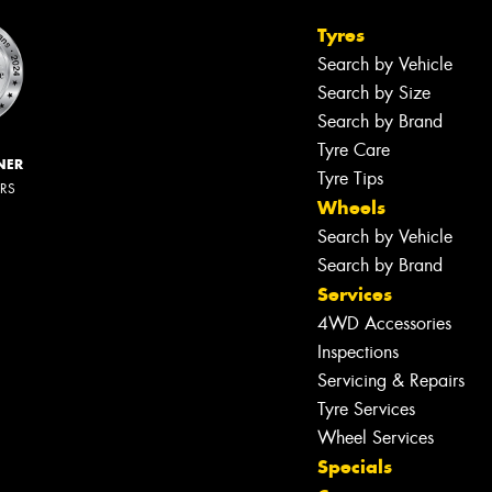
Tyres
Search by Vehicle
Search by Size
Search by Brand
Tyre Care
NER
Tyre Tips
ERS
Wheels
Search by Vehicle
Search by Brand
Services
4WD Accessories
Inspections
Servicing & Repairs
Tyre Services
Wheel Services
Specials