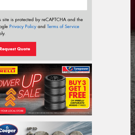
s site is protected by reCAPTCHA and the
ogle
Privacy Policy
and
Terms of Service
ly.
Request Quote