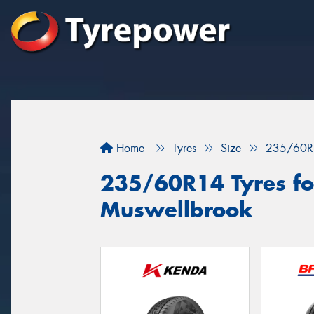
Home
Tyres
Size
235/60R
235/60R14 Tyres for
Muswellbrook