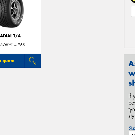
ADIAL T/A
35/60R14 96S
o quote
A
w
s
If
be
ty
st
Siz