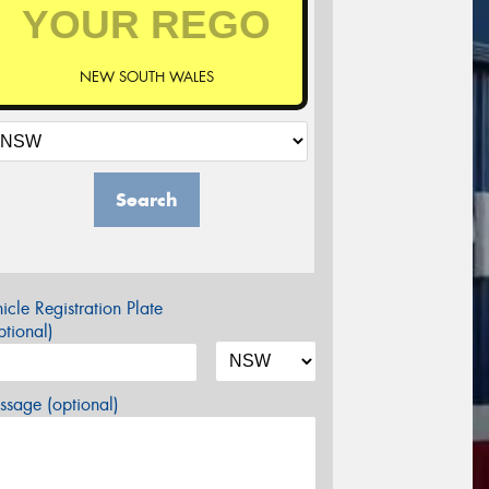
NEW SOUTH WALES
Search
icle Registration Plate
tional)
sage (optional)