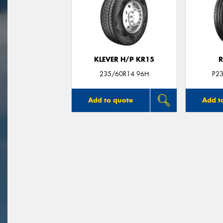
KLEVER H/P KR15
R
235/60R14 96H
P2
Add to quote
Add t