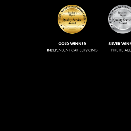
GOLD WINNER
SILVER WIN
INDEPENDENT CAR SERVICING
TYRE RETAIL