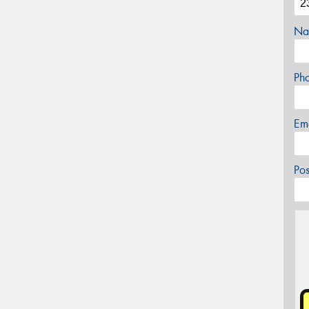
Na
Ph
Em
Po