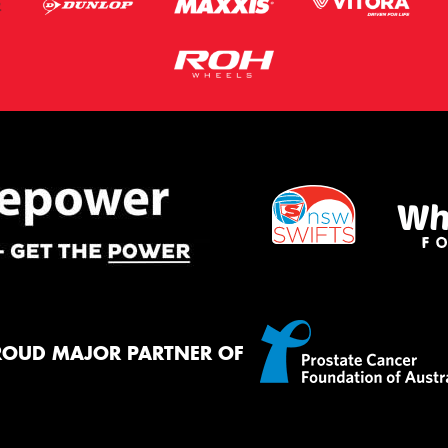
ROUD MAJOR PARTNER OF