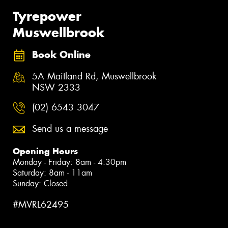
Tyrepower
Muswellbrook
Book Online
5A Maitland Rd, Muswellbrook
NSW 2333
(02) 6543 3047
Send us a message
Opening Hours
Monday - Friday: 8am - 4:30pm
Saturday: 8am - 11am
Sunday: Closed
#MVRL62495