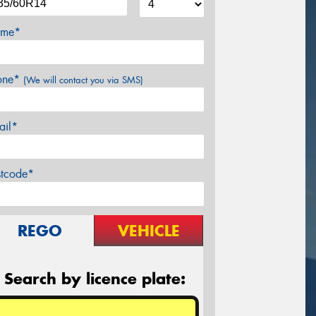
me*
one*
(We will contact you via SMS)
ail*
stcode*
REGO
VEHICLE
Search by licence plate: