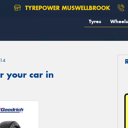
TYREPOWER MUSWELLBROOK
Tyres
Wheels
14
 your car in