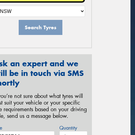
Search Tyres
sk an expert and we
ill be in touch via SMS
hortly
 you’re not sure about what tyres will
st suit your vehicle or your specific
re requirements based on your driving
yle, send us a message below.
e
Quantity