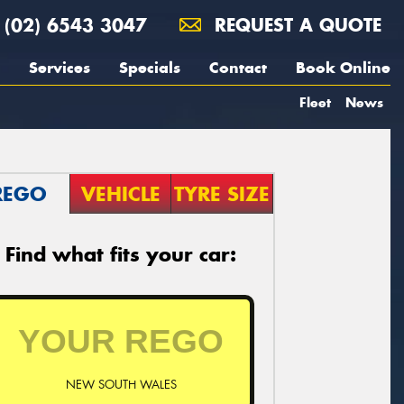
(02) 6543 3047
REQUEST A QUOTE
Services
Specials
Contact
Book Online
Fleet
News
REGO
VEHICLE
TYRE SIZE
Find what fits your car:
NEW SOUTH WALES