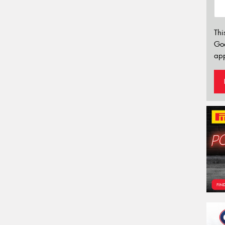
Thi
Go
app