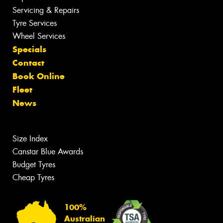
Servicing & Repairs
Tyre Services
Wheel Services
Specials
Contact
Book Online
Fleet
News
Size Index
Canstar Blue Awards
Budget Tyres
Cheap Tyres
100%
Australian