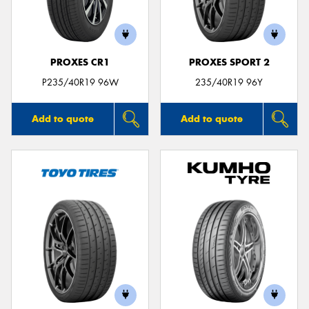
PROXES CR1
PROXES SPORT 2
Send
P235/40R19 96W
235/40R19 96Y
Add to quote
Add to quote