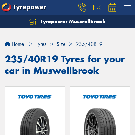
Tyrepower Muswellbrook
Let us know what you need, and our team will
text you shortly.
Home
Tyres
Size
235/40R19
Your details
235/40R19 Tyres for your
car in Muswellbrook