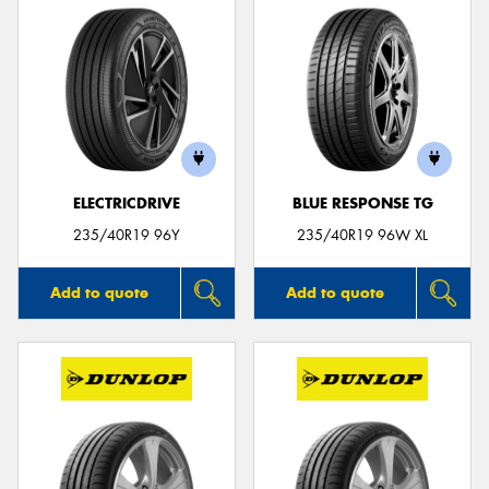
ELECTRICDRIVE
BLUE RESPONSE TG
235/40R19 96Y
235/40R19 96W XL
Add to quote
Add to quote