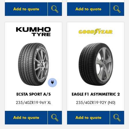
Add to quote
Add to quote
ECSTA SPORT A/S
EAGLE F1 ASYMMETRIC 2
235/40ZR19 96Y XL
235/40ZR19 92Y (N0)
Add to quote
Add to quote