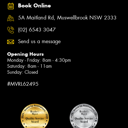
Book Online
5A Maitland Rd, Muswellbrook NSW 2333
(02) 6543 3047
Send us a message
Opening Hours
Monday - Friday: 8am - 4:30pm
Saturday: 8am - 11am
Sunday: Closed
#MVRL62495