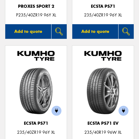
PROXES SPORT 2
ECSTA PS71
P235/40ZR19 96Y XL
235/40ZR19 96Y XL
Add to quote
Add to quote
ECSTA PS71
ECSTA PS71 EV
235/40ZR19 96Y XL
235/40R19 96W XL