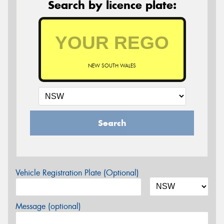
Search by licence plate:
NEW SOUTH WALES
Search
Vehicle Registration Plate (Optional)
Message (optional)