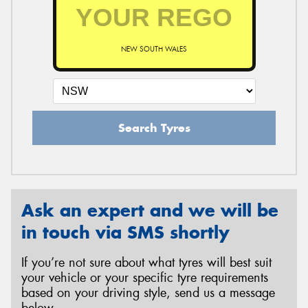
NEW SOUTH WALES
Search Tyres
Ask an expert and we will be
in touch via SMS shortly
If you’re not sure about what tyres will best suit
your vehicle or your specific tyre requirements
based on your driving style, send us a message