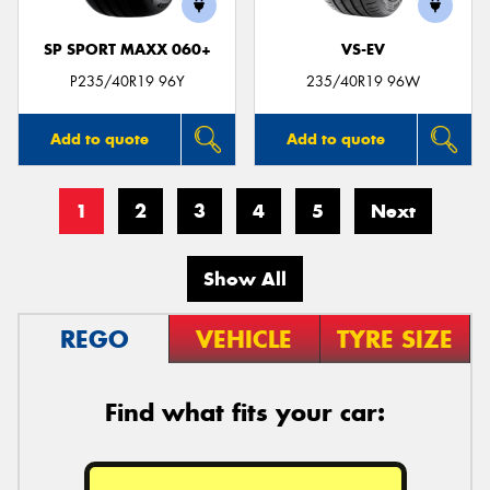
SP SPORT MAXX 060+
VS-EV
P235/40R19 96Y
235/40R19 96W
Add to quote
Add to quote
1
2
3
4
5
Next
Show All
REGO
VEHICLE
TYRE SIZE
Find what fits your car: