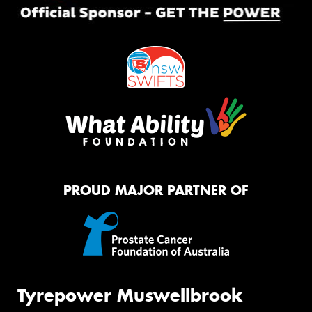
PROUD MAJOR PARTNER OF
Tyrepower Muswellbrook