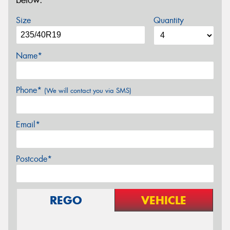
below.
Size
Quantity
Name*
Phone*
(We will contact you via SMS)
Email*
Postcode*
REGO
VEHICLE