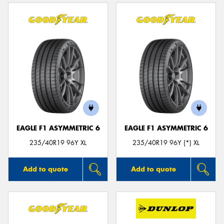
EAGLE F1 ASYMMETRIC 6
EAGLE F1 ASYMMETRIC 6
235/40R19 96Y XL
235/40R19 96Y (*) XL
Add to quote
Add to quote