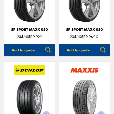
SP SPORT MAXX 050
SP SPORT MAXX 050
235/40R19 92Y
235/40R19 96Y XL
Add to quote
Add to quote