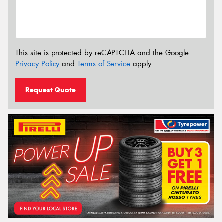
This site is protected by reCAPTCHA and the Google
Privacy Policy
and
Terms of Service
apply.
Request Quote