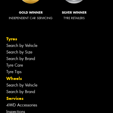
GOLD WINNER
SILVER WINNER
INDEPENDENT CAR SERVICING
TYRE RETAILERS
Tyres
Search by Vehicle
Search by Size
Search by Brand
Tyre Care
Tyre Tips
Wheels
Search by Vehicle
Search by Brand
Services
4WD Accessories
Inspections