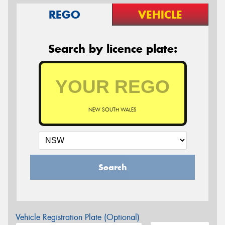
REGO
VEHICLE
Search by licence plate:
NEW SOUTH WALES
Search
Vehicle Registration Plate (Optional)