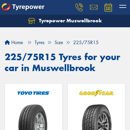
Tyrepower Muswellbrook
Let us know what you need, and our team will
text you shortly.
Home
Tyres
Size
225/75R15
Your details
225/75R15 Tyres for your
car in Muswellbrook