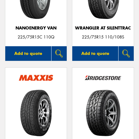
NANOENERGY VAN
WRANGLER AT SILENTTRAC
Send
225/75R15C 110Q
225/75R15 110/108S
Add to quote
Add to quote