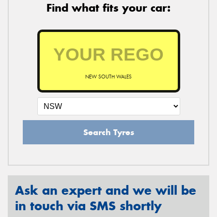
Find what fits your car:
NEW SOUTH WALES
Search Tyres
Ask an expert and we will be
in touch via SMS shortly