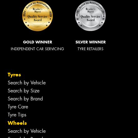
GOLD WINNER
SILVER WINNER
INDEPENDENT CAR SERVICING
TYRE RETAILERS
Tyres
Search by Vehicle
Search by Size
Search by Brand
Tyre Care
Tyre Tips
Wheels
Search by Vehicle