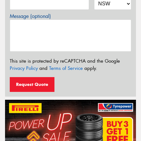
Message (optional)
This site is protected by reCAPTCHA and the Google
Privacy Policy
and
Terms of Service
apply.
Request Quote