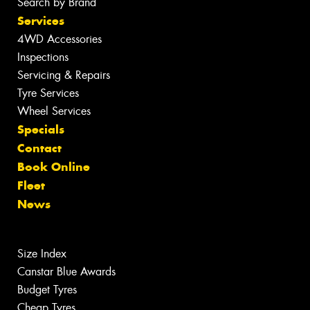
Search by Brand
Services
4WD Accessories
Inspections
Servicing & Repairs
Tyre Services
Wheel Services
Specials
Contact
Book Online
Fleet
News
Size Index
Canstar Blue Awards
Budget Tyres
Cheap Tyres