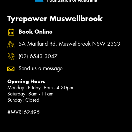
Tyrepower Muswellbrook
Book Online
5A Maitland Rd, Muswellbrook NSW 2333
(02) 6543 3047
Send us a message
Opening Hours
Monday - Friday: 8am - 4:30pm
Saturday: 8am - 11am
Sunday: Closed
#MVRL62495