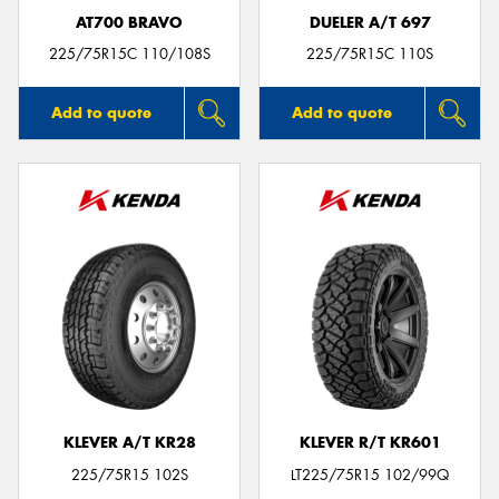
AT700 BRAVO
DUELER A/T 697
225/75R15C 110/108S
225/75R15C 110S
Add to quote
Add to quote
KLEVER A/T KR28
KLEVER R/T KR601
225/75R15 102S
LT225/75R15 102/99Q