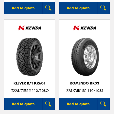
Add to quote
Add to quote
KLEVER R/T KR601
KOMENDO KR33
LT225/75R15 110/108Q
225/75R15C 110/108S
Add to quote
Add to quote