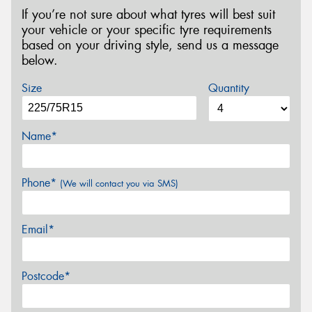
If you’re not sure about what tyres will best suit
your vehicle or your specific tyre requirements
based on your driving style, send us a message
below.
Size
Quantity
Name*
Phone*
(We will contact you via SMS)
Email*
Postcode*