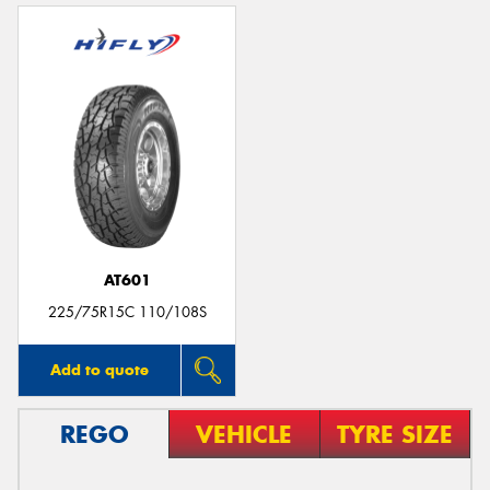
AT601
225/75R15C 110/108S
Add to quote
REGO
VEHICLE
TYRE SIZE