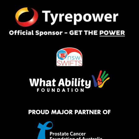
PROUD MAJOR PARTNER OF