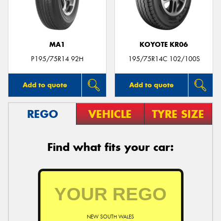
MA1
KOYOTE KR06
Send
P195/75R14 92H
195/75R14C 102/100S
Add to quote
Add to quote
REGO
VEHICLE
TYRE SIZE
Find what fits your car:
NEW SOUTH WALES