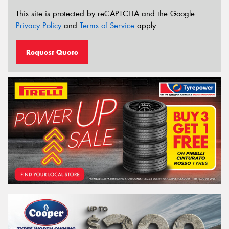
This site is protected by reCAPTCHA and the Google
Privacy Policy
and
Terms of Service
apply.
Request Quote