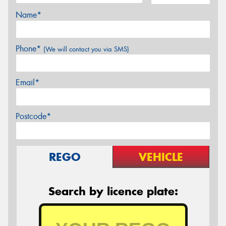
Name*
Phone*
(We will contact you via SMS)
Email*
Postcode*
REGO
VEHICLE
Search by licence plate: