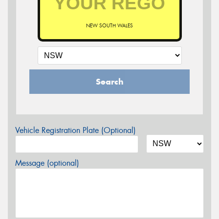
NEW SOUTH WALES
Search
Vehicle Registration Plate (Optional)
Message (optional)