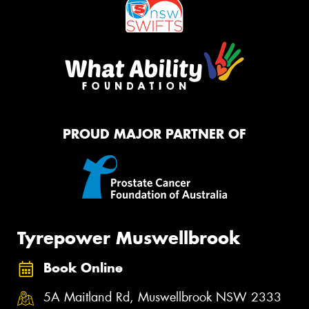
PROUD MAJOR PARTNER OF
Tyrepower Muswellbrook
Book Online
5A Maitland Rd, Muswellbrook NSW 2333