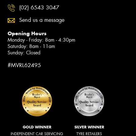
(02) 6543 3047
Send us a message
Opening Hours
Monday - Friday: 8am - 4:30pm
Saturday: 8am - 11am
Sunday: Closed
#MVRL62495
GOLD WINNER
SILVER WINNER
INDEPENDENT CAR SERVICING
TYRE RETAILERS