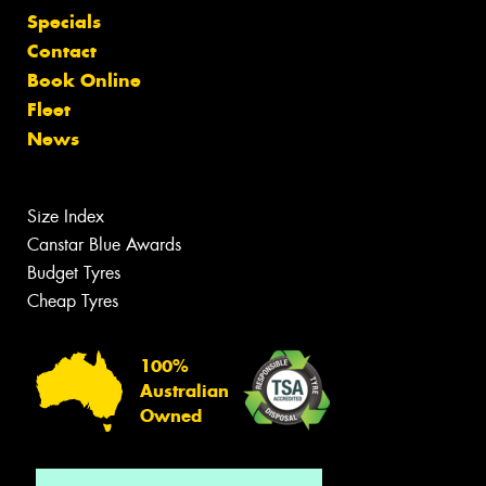
Specials
Contact
Book Online
Fleet
News
Size Index
Canstar Blue Awards
Budget Tyres
Cheap Tyres
100%
Australian
Owned