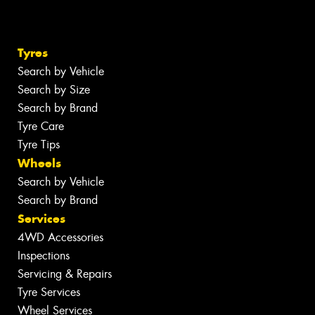
Tyres
Search by Vehicle
Search by Size
Search by Brand
Tyre Care
Tyre Tips
Wheels
Search by Vehicle
Search by Brand
Services
4WD Accessories
Inspections
Servicing & Repairs
Tyre Services
Wheel Services