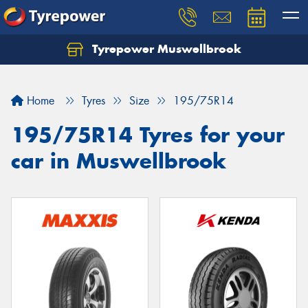
Tyrepower Muswellbrook
Let us know what you need, and our team will
text you shortly.
Home
Tyres
Size
195/75R14
Your details
195/75R14 Tyres for your
car in Muswellbrook