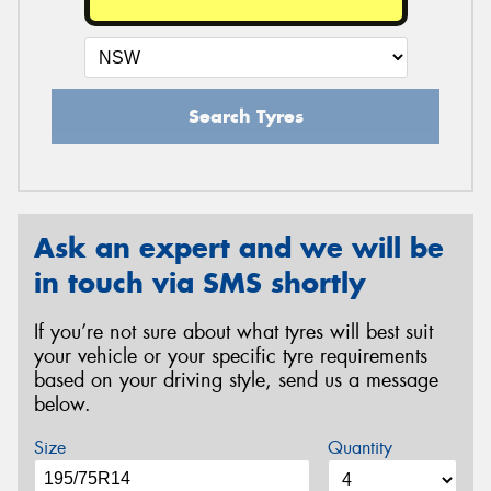
Search Tyres
Ask an expert and we will be
in touch via SMS shortly
If you’re not sure about what tyres will best suit
your vehicle or your specific tyre requirements
based on your driving style, send us a message
below.
Size
Quantity