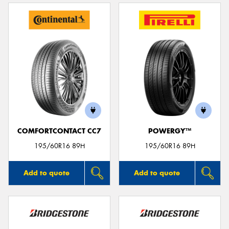
COMFORTCONTACT CC7
POWERGY™
195/60R16 89H
195/60R16 89H
Add to quote
Add to quote