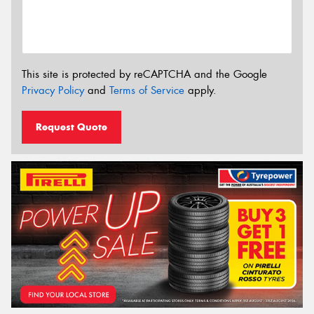
This site is protected by reCAPTCHA and the Google
Privacy Policy
and
Terms of Service
apply.
Request Quote