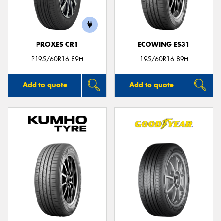
PROXES CR1
ECOWING ES31
Send
P195/60R16 89H
195/60R16 89H
Add to quote
Add to quote