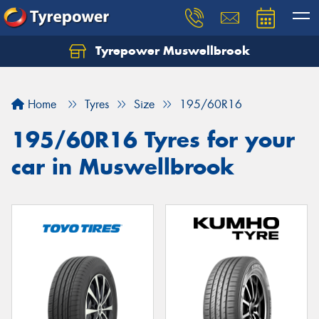
Tyrepower Muswellbrook
Let us know what you need, and our team will
text you shortly.
Home
Tyres
Size
195/60R16
Your details
195/60R16 Tyres for your
car in Muswellbrook