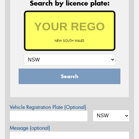
Search by licence plate:
NEW SOUTH WALES
Search
Vehicle Registration Plate (Optional)
Message (optional)