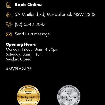
Book Online
5A Maitland Rd, Muswellbrook NSW 2333
(02) 6543 3047
Send us a message
Opening Hours
Monday - Friday: 8am - 4:30pm
Saturday: 8am - 11am
Sunday: Closed
#MVRL62495