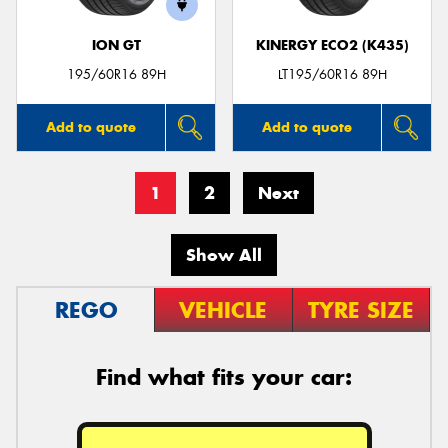
ION GT
KINERGY ECO2 (K435)
195/60R16 89H
LT195/60R16 89H
Add to quote
Add to quote
1
2
Next
Show All
REGO
VEHICLE
TYRE SIZE
Find what fits your car: