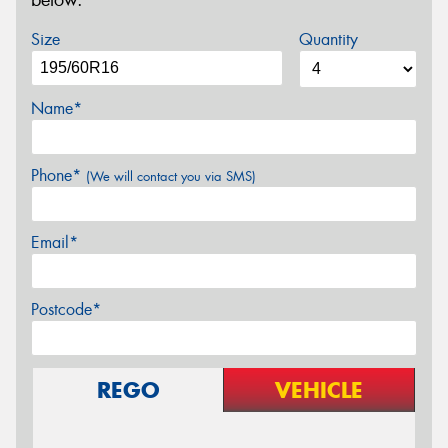
below.
Size
Quantity
Name*
Phone*
(We will contact you via SMS)
Email*
Postcode*
REGO
VEHICLE