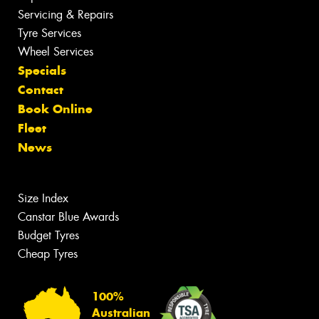
Servicing & Repairs
Tyre Services
Wheel Services
Specials
Contact
Book Online
Fleet
News
Size Index
Canstar Blue Awards
Budget Tyres
Cheap Tyres
100%
Australian