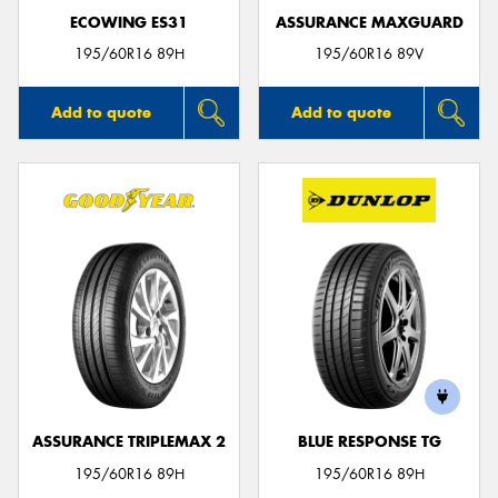
ECOWING ES31
ASSURANCE MAXGUARD
195/60R16 89H
195/60R16 89V
Add to quote
Add to quote
ASSURANCE TRIPLEMAX 2
BLUE RESPONSE TG
195/60R16 89H
195/60R16 89H