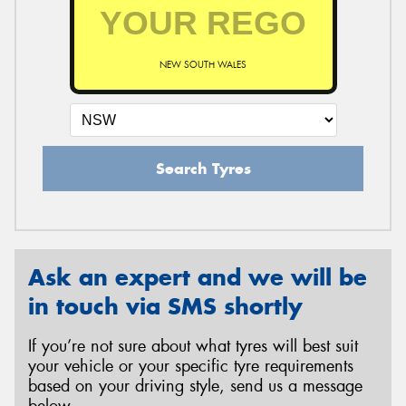
NEW SOUTH WALES
Search Tyres
Ask an expert and we will be
in touch via SMS shortly
If you’re not sure about what tyres will best suit
your vehicle or your specific tyre requirements
based on your driving style, send us a message