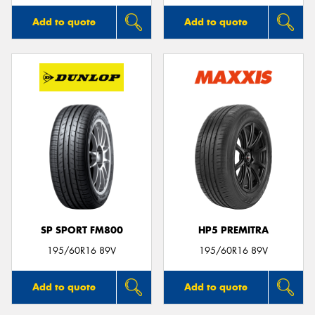
Add to quote
Add to quote
SP SPORT FM800
HP5 PREMITRA
195/60R16 89V
195/60R16 89V
Add to quote
Add to quote