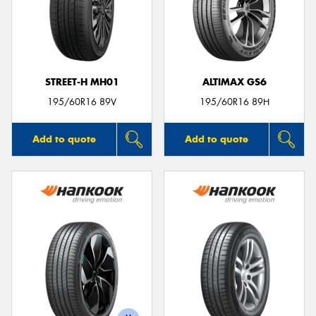
STREET-H MH01
ALTIMAX GS6
195/60R16 89V
195/60R16 89H
Add to quote
Add to quote