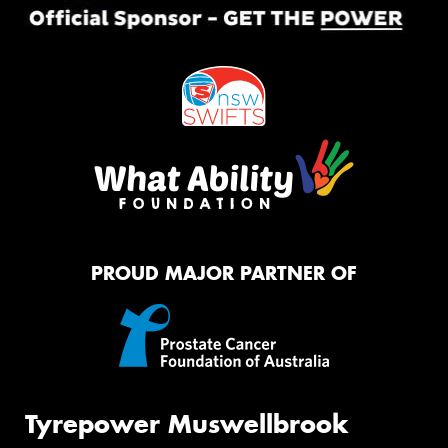
PROUD MAJOR PARTNER OF
Tyrepower Muswellbrook