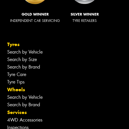
GOLD WINNER
SILVER WINNER
INDEPENDENT CAR SERVICING
TYRE RETAILERS
Tyres
Search by Vehicle
Search by Size
Search by Brand
Tyre Care
Tyre Tips
Wheels
Search by Vehicle
Search by Brand
Services
4WD Accessories
Inspections