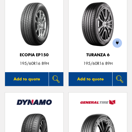
ECOPIA EP150
TURANZA 6
195/60R16 89H
195/60R16 89H
Add to quote
Add to quote