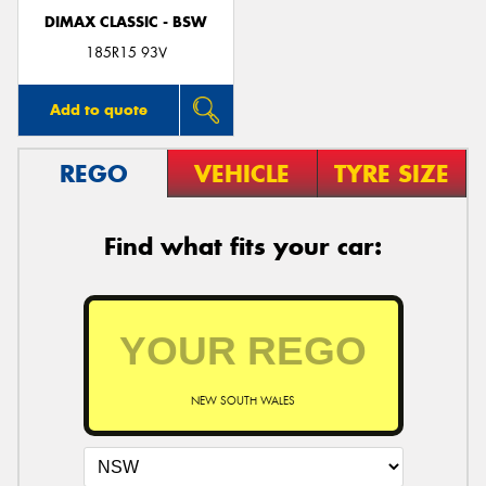
DIMAX CLASSIC - BSW
185R15 93V
Add to quote
REGO
VEHICLE
TYRE SIZE
Find what fits your car:
NEW SOUTH WALES