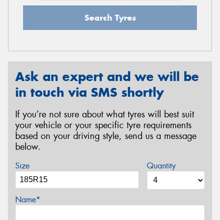
Search Tyres
Ask an expert and we will be
in touch via SMS shortly
If you’re not sure about what tyres will best suit
your vehicle or your specific tyre requirements
based on your driving style, send us a message
below.
Size
Quantity
Name*