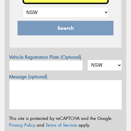
Search
Vehicle Registration Plate (Optional)
Message (optional)
This site is protected by reCAPTCHA and the Google
Privacy Policy
and
Terms of Service
apply.