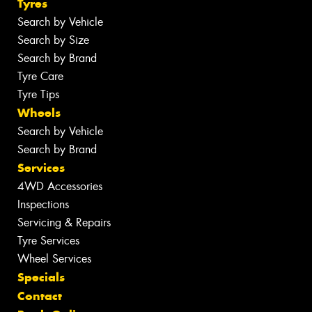
Tyres
Search by Vehicle
Search by Size
Search by Brand
Tyre Care
Tyre Tips
Wheels
Search by Vehicle
Search by Brand
Services
4WD Accessories
Inspections
Servicing & Repairs
Tyre Services
Wheel Services
Specials
Contact