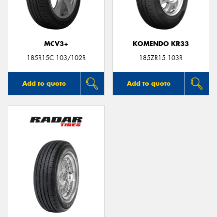
MCV3+
KOMENDO KR33
Send
185R15C 103/102R
185ZR15 103R
Add to quote
Add to quote