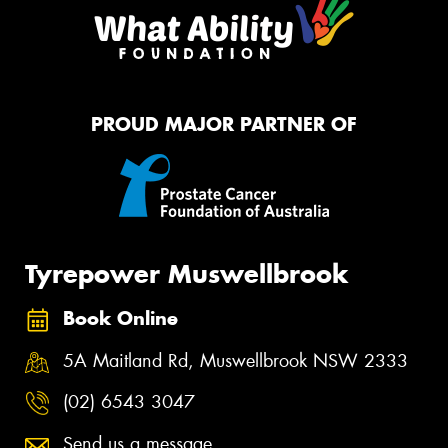
PROUD MAJOR PARTNER OF
Tyrepower Muswellbrook
Book Online
5A Maitland Rd, Muswellbrook NSW 2333
(02) 6543 3047
Send us a message