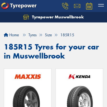
Tyrepower Muswellbrook
Let us know what you need, and our team will
text you shortly.
Home
Tyres
Size
185R15
Your details
185R15 Tyres for your car
in Muswellbrook