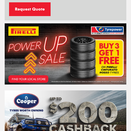
Request Quote