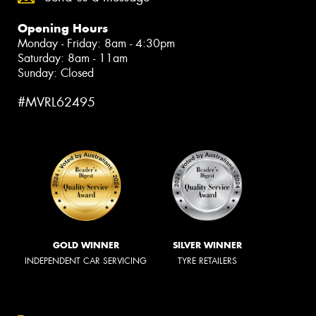
Opening Hours
Monday - Friday: 8am - 4:30pm
Saturday: 8am - 11am
Sunday: Closed
#MVRL62495
GOLD WINNER
SILVER WINNER
INDEPENDENT CAR SERVICING
TYRE RETAILERS