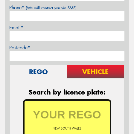
Phone*
(We will contact you via SMS)
Email*
Postcode*
REGO
VEHICLE
Search by licence plate:
NEW SOUTH WALES