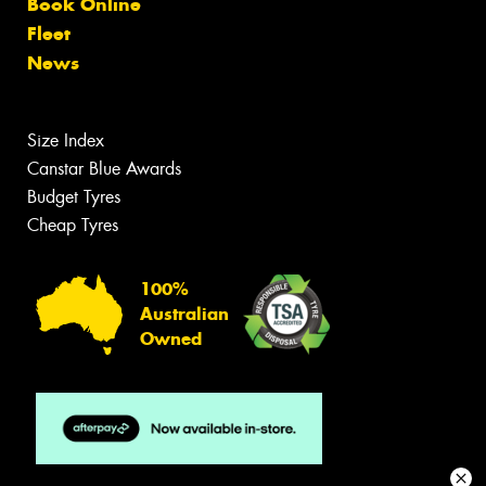
Book Online
Fleet
News
Size Index
Canstar Blue Awards
Budget Tyres
Cheap Tyres
100%
Australian
Owned