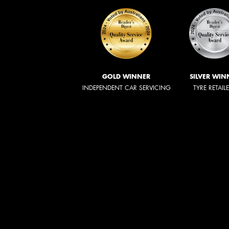
GOLD WINNER
SILVER WIN
INDEPENDENT CAR SERVICING
TYRE RETAIL