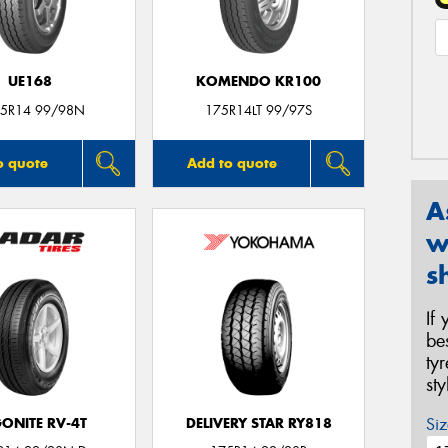
UE168
KOMENDO KR100
5R14 99/98N
175R14LT 99/97S
o quote
Add to quote
A
w
s
If
be
ty
st
Siz
ONITE RV-4T
DELIVERY STAR RY818