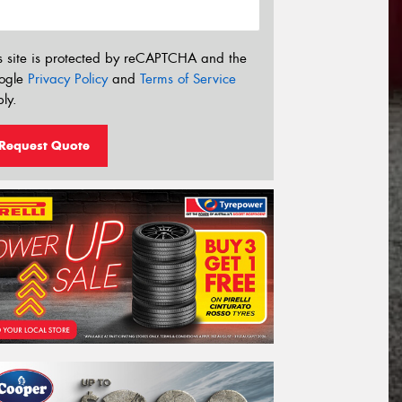
s site is protected by reCAPTCHA and the
ogle
Privacy Policy
and
Terms of Service
ly.
Request Quote