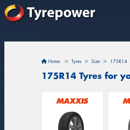
Home
Tyres
Size
175R14
175R14 Tyres for y