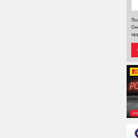
Thi
Go
app