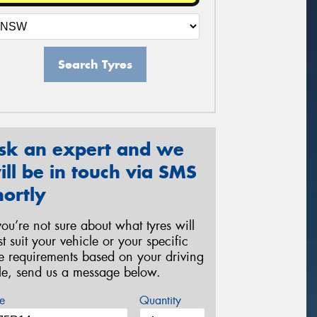
Search Tyres
sk an expert and we
ill be in touch via SMS
hortly
 you’re not sure about what tyres will
st suit your vehicle or your specific
re requirements based on your driving
yle, send us a message below.
e
Quantity