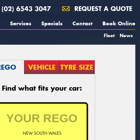
(02) 6543 3047
REQUEST A QUOTE
Services
Specials
Contact
Book Online
Fleet
News
REGO
VEHICLE
TYRE SIZE
Find what fits your car:
NEW SOUTH WALES