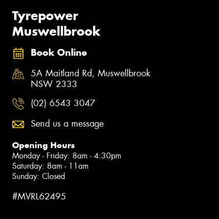
Tyrepower
Muswellbrook
Book Online
5A Maitland Rd, Muswellbrook
NSW 2333
(02) 6543 3047
Send us a message
Opening Hours
Monday - Friday: 8am - 4:30pm
Saturday: 8am - 11am
Sunday: Closed
#MVRL62495