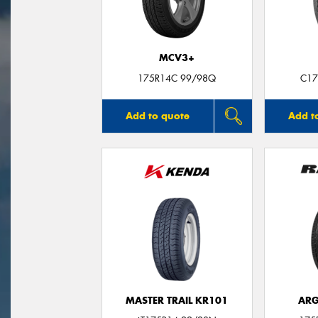
MCV3+
175R14C 99/98Q
C17
Add to quote
Add t
MASTER TRAIL KR101
ARG