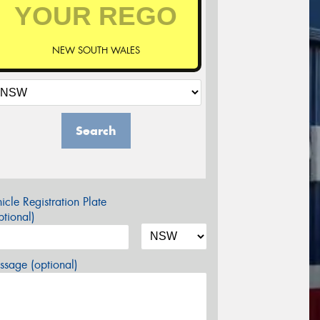
NEW SOUTH WALES
Search
icle Registration Plate
tional)
sage (optional)