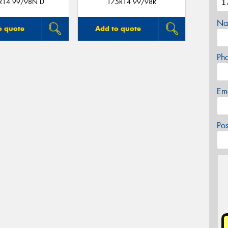
R14 99/98N D
175R14 99/98R
Na
o quote
Add to quote
Ph
Em
Po