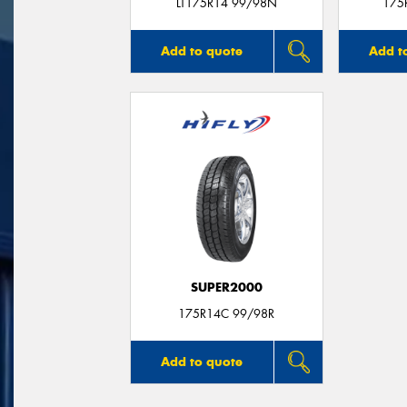
LT175R14 99/98N
175
Add to quote
Add t
SUPER2000
175R14C 99/98R
Add to quote