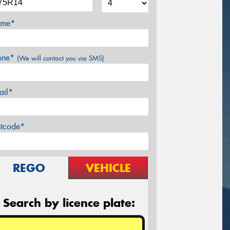
me*
one*
(We will contact you via SMS)
ail*
stcode*
REGO
VEHICLE
Search by licence plate: