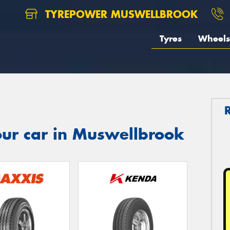
TYREPOWER MUSWELLBROOK
Tyres
Wheels
our car in Muswellbrook