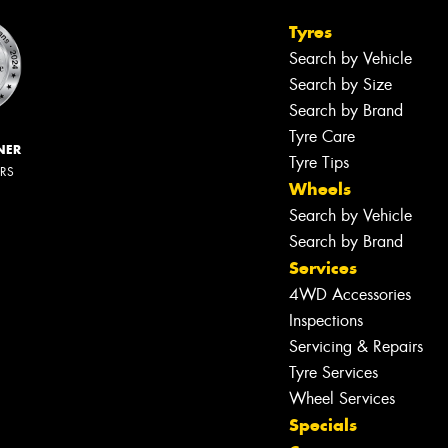
Tyres
Search by Vehicle
Search by Size
Search by Brand
Tyre Care
NER
Tyre Tips
ERS
Wheels
Search by Vehicle
Search by Brand
Services
4WD Accessories
Inspections
Servicing & Repairs
Tyre Services
Wheel Services
Specials