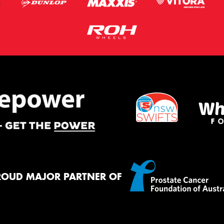
ROUD MAJOR PARTNER OF