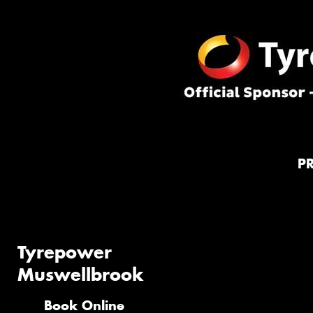
P
Tyrepower
Muswellbrook
Book Online