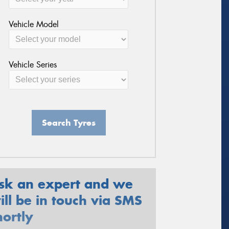
Vehicle Model
Vehicle Series
Search Tyres
sk an expert and we
ill be in touch via SMS
hortly