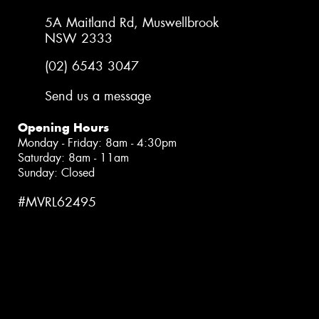
5A Maitland Rd, Muswellbrook
NSW 2333
(02) 6543 3047
Send us a message
Opening Hours
Monday - Friday: 8am - 4:30pm
Saturday: 8am - 11am
Sunday: Closed
#MVRL62495