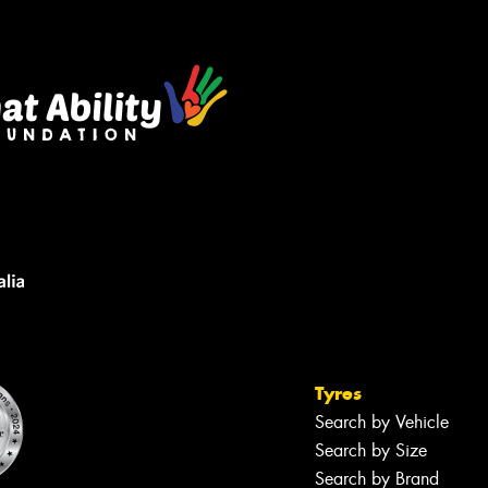
sage (optional)
s site is protected by reCAPTCHA and the
ogle
Privacy Policy
and
Terms of Service
ly.
Request Quote
Tyres
Search by Vehicle
Search by Size
Search by Brand