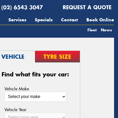
(02) 6543 3047
REQUEST A QUOTE
Services
Specials
Contact
Book Online
Fleet
News
VEHICLE
TYRE SIZE
Find what fits your car:
Vehicle Make
Vehicle Year