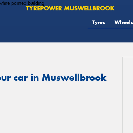
TYREPOWER MUSWELLBROOK
Tyres
Wheels
our car in Muswellbrook