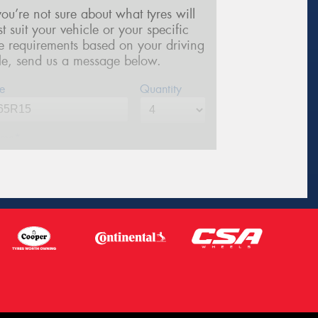
 you’re not sure about what tyres will
st suit your vehicle or your specific
re requirements based on your driving
yle, send us a message below.
e
Quantity
me*
one*
(We will contact you via SMS)
ail*
stcode*