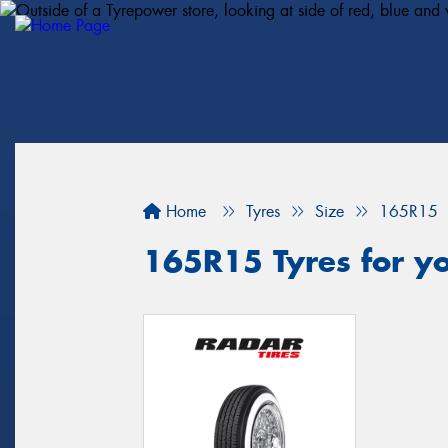
Home
Tyres
Size
165R15
165R15 Tyres for y