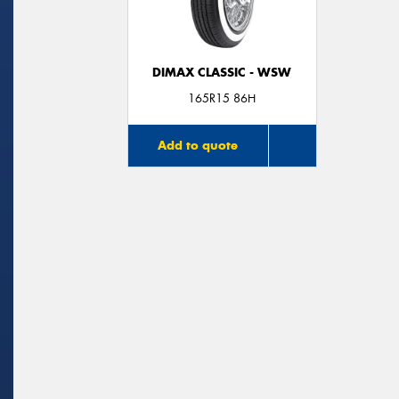
DIMAX CLASSIC - WSW
165R15 86H
Add to quote