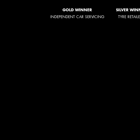
GOLD WINNER
SILVER WIN
INDEPENDENT CAR SERVICING
TYRE RETAIL