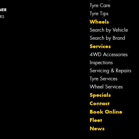
Tyre Care
NER
Tyre Tips
ERS
Wheels
Search by Vehicle
Search by Brand
Services
4WD Accessories
Inspections
Servicing & Repairs
Let us know what you need, and our
Tyre Services
team will text you shortly.
Wheel Services
Specials
Your details
Contact
Book Online
Fleet
News