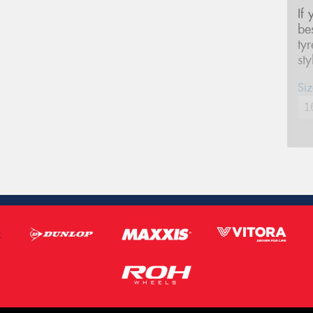
If
be
ty
st
Siz
Na
Ph
Em
Po