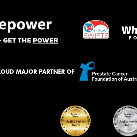
Mes
Thi
Go
app
ROUD MAJOR PARTNER OF