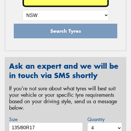
Search Tyres
Ask an expert and we will be
in touch via SMS shortly
If you’re not sure about what tyres will best suit
your vehicle or your specific tyre requirements
based on your driving style, send us a message
below.
Size
Quantity