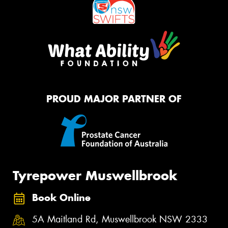
PROUD MAJOR PARTNER OF
Tyrepower Muswellbrook
Book Online
5A Maitland Rd, Muswellbrook NSW 2333