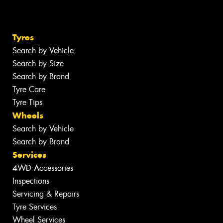
Tyres
Search by Vehicle
Search by Size
Search by Brand
Tyre Care
Tyre Tips
Wheels
Search by Vehicle
Search by Brand
Services
4WD Accessories
Inspections
Servicing & Repairs
Tyre Services
Wheel Services