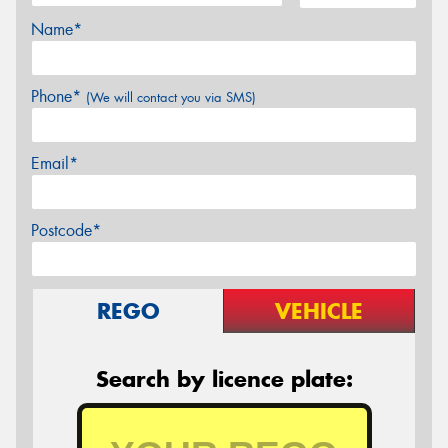
Name*
Phone*
(We will contact you via SMS)
Email*
Postcode*
REGO
VEHICLE
Search by licence plate: