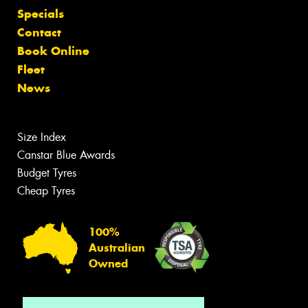
Specials
Contact
Book Online
Fleet
News
Size Index
Canstar Blue Awards
Budget Tyres
Cheap Tyres
100%
Australian
Owned