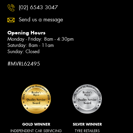
(02) 6543 3047
Send us a message
Opening Hours
Monday - Friday: 8am - 4:30pm
Saturday: 8am - 11am
Sunday: Closed
#MVRL62495
GOLD WINNER
SILVER WINNER
INDEPENDENT CAR SERVICING
TYRE RETAILERS