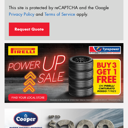
This site is protected by reCAPTCHA and the Google
Privacy Policy
and
Terms of Service
apply.
Request Quote