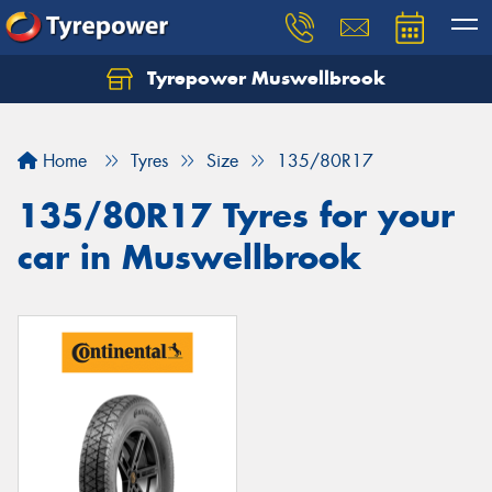
Tyrepower Muswellbrook
Let us know what you need, and our team will
text you shortly.
Home
Tyres
Size
135/80R17
Your details
135/80R17 Tyres for your
car in Muswellbrook