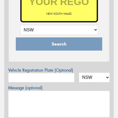
NEW SOUTH WALES
Search
Vehicle Registration Plate (Optional)
Message (optional)