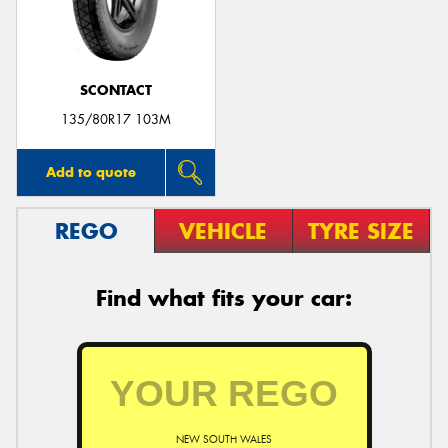
SCONTACT
Send
135/80R17 103M
Add to quote
REGO
VEHICLE
TYRE SIZE
Find what fits your car:
NEW SOUTH WALES