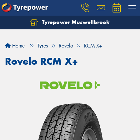
Tyrepower Muswellbrook
Let us know what you need, and our team will
text you shortly.
Home
Tyres
Rovelo
RCM X+
Your details
Rovelo RCM X+