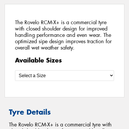
The Rovelo RCM-X+ is a commercial tyre
with closed shoulder design for improved
handling performance and even wear. The
optimized sipe design improves traction for
overall wet weather safety.
Available Sizes
Tyre Details
The Rovelo RCM-X+ is a commercial tyre with