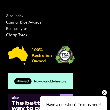
Size Index
Canstar Blue Awards
Budget Tyres
Cheap Tyres
100%
Australian
Owned
Have a question? Text us here!