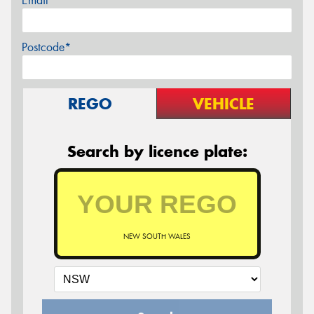
Email*
Postcode*
REGO
VEHICLE
Search by licence plate:
NEW SOUTH WALES