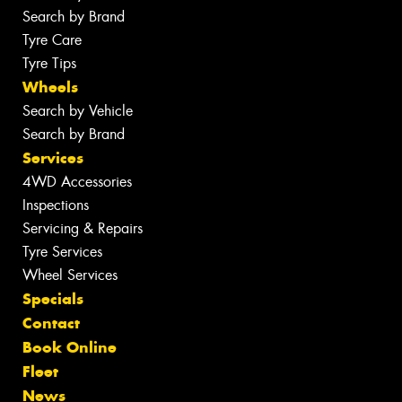
Search by Brand
Tyre Care
Tyre Tips
Wheels
Search by Vehicle
Search by Brand
Services
4WD Accessories
Inspections
Servicing & Repairs
Tyre Services
Wheel Services
Specials
Contact
Book Online
Fleet
News