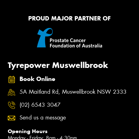
PROUD MAJOR PARTNER OF
Tyrepower Muswellbrook
Book Online
5A Maitland Rd, Muswellbrook NSW 2333
(02) 6543 3047
Send us a message
Opening Hours
Monday - Friday: 8am - 4:30pm