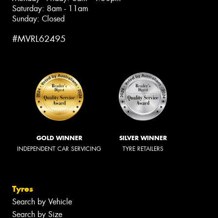
Saturday: 8am - 11am
Sunday: Closed
#MVRL62495
GOLD WINNER
SILVER WINNER
INDEPENDENT CAR SERVICING
TYRE RETAILERS
Tyres
Search by Vehicle
Search by Size