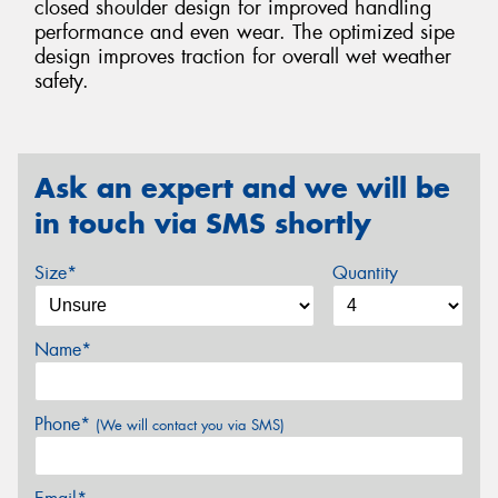
closed shoulder design for improved handling
performance and even wear. The optimized sipe
design improves traction for overall wet weather
safety.
Ask an expert and we will be
in touch via SMS shortly
Size*
Quantity
Name*
Phone*
(We will contact you via SMS)