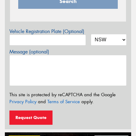
Search
Vehicle Registration Plate (Optional)
Message (optional)
This site is protected by reCAPTCHA and the Google
Privacy Policy
and
Terms of Service
apply.
Request Quote