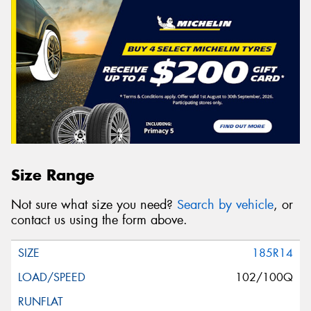
Size Range
Not sure what size you need?
Search by vehicle
, or
contact us using the form above.
185R14
102/100Q