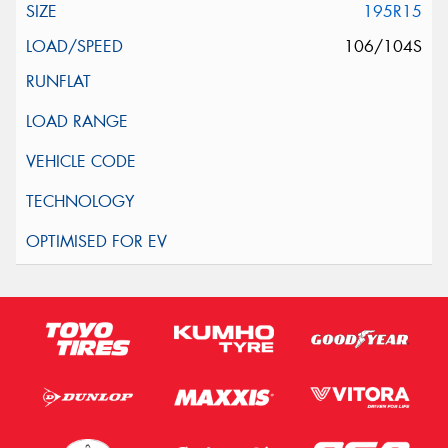
195R15
106/104S