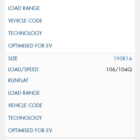
195R14
106/104Q