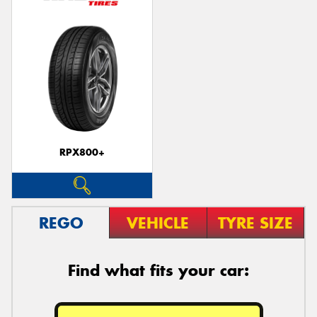
RPX800+
REGO
VEHICLE
TYRE SIZE
Find what fits your car: