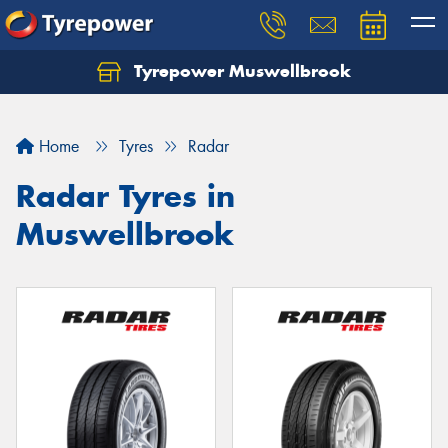
Tyrepower Muswellbrook
Let us know what you need, and our team will
text you shortly.
Home
Tyres
Radar
Your details
Radar Tyres in
Muswellbrook