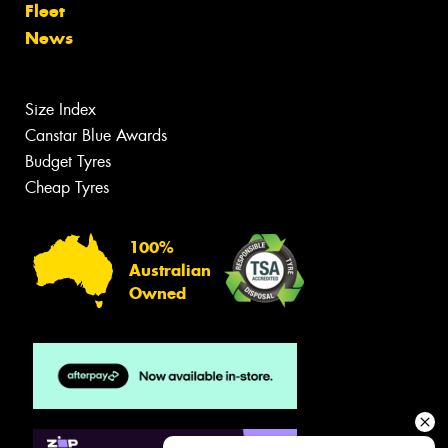
Fleet
News
Size Index
Canstar Blue Awards
Budget Tyres
Cheap Tyres
100%
Australian
Owned