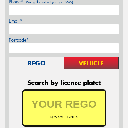
Phone*
(We will contact you via SMS)
Email*
Postcode*
REGO
VEHICLE
Search by licence plate:
NEW SOUTH WALES