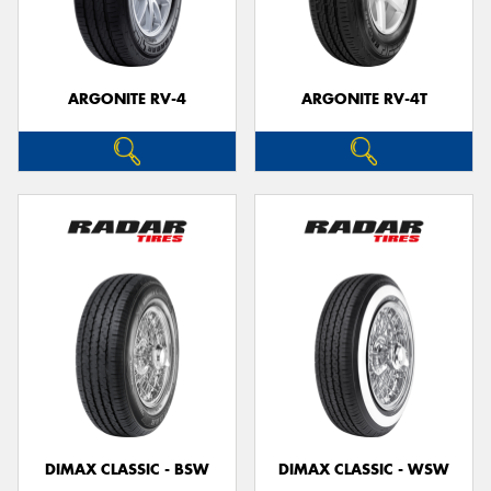
ARGONITE RV-4
ARGONITE RV-4T
Send
DIMAX CLASSIC - BSW
DIMAX CLASSIC - WSW