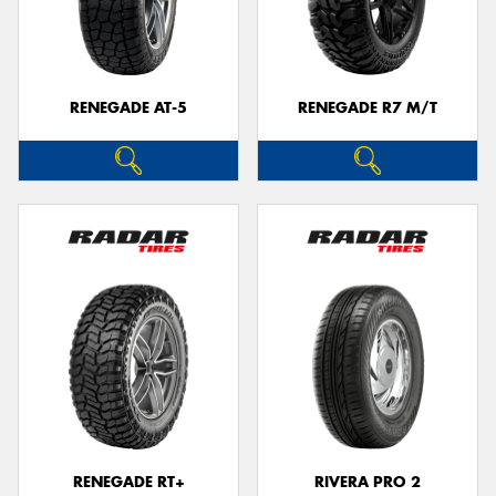
RENEGADE AT-5
RENEGADE R7 M/T
RENEGADE RT+
RIVERA PRO 2