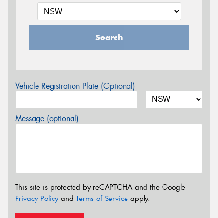
Search
Vehicle Registration Plate (Optional)
Message (optional)
This site is protected by reCAPTCHA and the Google
Privacy Policy
and
Terms of Service
apply.