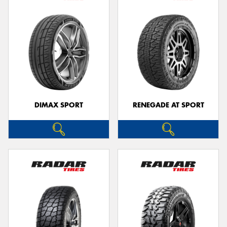
DIMAX SPORT
RENEGADE AT SPORT