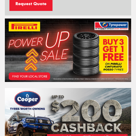
Request Quote