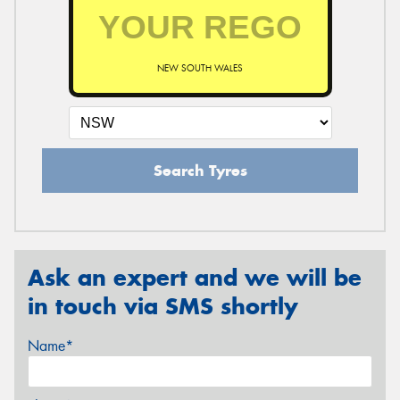
NEW SOUTH WALES
Search Tyres
Ask an expert and we will be
in touch via SMS shortly
Name*