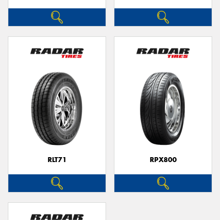
RLT71
RPX800