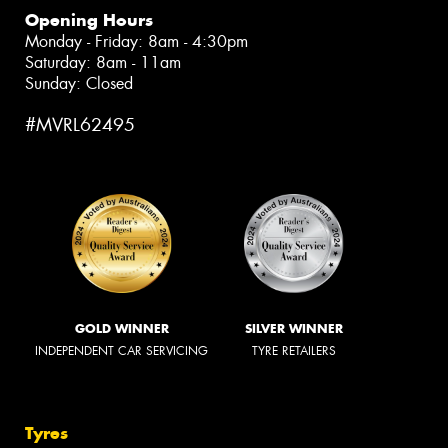
Opening Hours
Monday - Friday: 8am - 4:30pm
Saturday: 8am - 11am
Sunday: Closed
#MVRL62495
GOLD WINNER
SILVER WINNER
INDEPENDENT CAR SERVICING
TYRE RETAILERS
Tyres