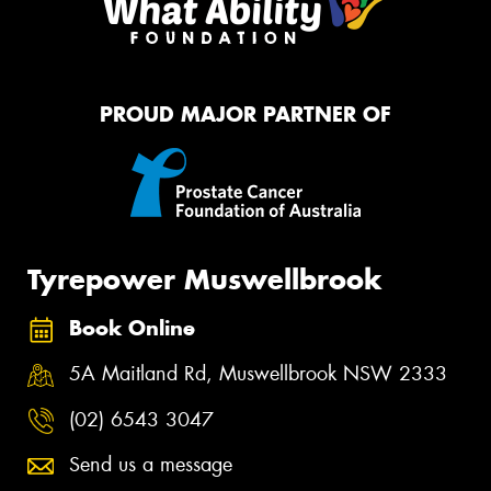
PROUD MAJOR PARTNER OF
Tyrepower Muswellbrook
Book Online
5A Maitland Rd, Muswellbrook NSW 2333
(02) 6543 3047
Send us a message