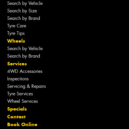
Search by Vehicle
Search by Size
Search by Brand
Tyre Care
Tyre Tips
Wheels
Search by Vehicle
Search by Brand
Services
4WD Accessories
Inspections
Servicing & Repairs
Tyre Services
Wheel Services
Specials
Contact
Book Online