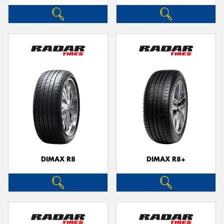
DIMAX R8
DIMAX R8+