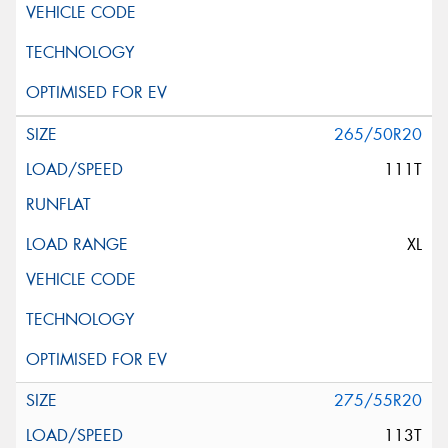
265/50R20
111T
XL
275/55R20
113T