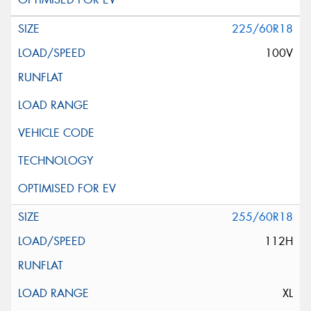
225/60R18
100V
255/60R18
112H
XL