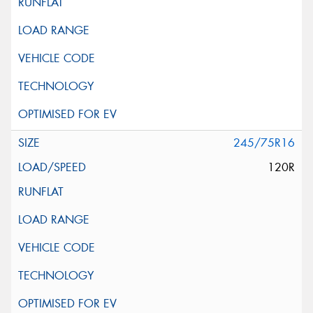
245/75R16
120R