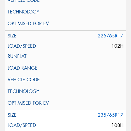
225/65R17
102H
235/65R17
108H