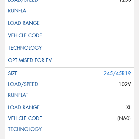
245/45R19
102V
XL
(NA0)