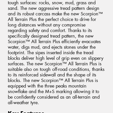
tough surfaces: rocks, snow, mud, grass and
sand. The new aggressive tread pattern design
and its robust carcass make the new Scorpion™
All Terrain Plus the perfect choice to drive for
long distances without any compromise
regarding safety and comfort. Thanks to its
specifically designed tread pattern, the new
Scorpion™ All Terrain Plus efficiently evacuates
water, digs mud, and ejects stones under the
footprint. The sipes inserted inside the tread
blocks deliver high level of grip even on slippery
surfaces. The new Scorpion™ All Terrain Plus is
suitable also on tough off-road conditions, thanks
to its reinforced sidewall and the shape of its
blocks. The new Scorpion™ All Terrain Plus is
equipped with the three peaks mountain
snowflake and the M+S marking allowing it to
be confidently considered as an all-terrain and
all-weather tyre.