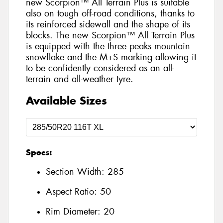
new Scorpion™ All Terrain Plus is suitable
also on tough off-road conditions, thanks to
its reinforced sidewall and the shape of its
blocks. The new Scorpion™ All Terrain Plus
is equipped with the three peaks mountain
snowflake and the M+S marking allowing it
to be confidently considered as an all-
terrain and all-weather tyre.
Available Sizes
Specs:
Section Width:
285
Aspect Ratio:
50
Rim Diameter:
20