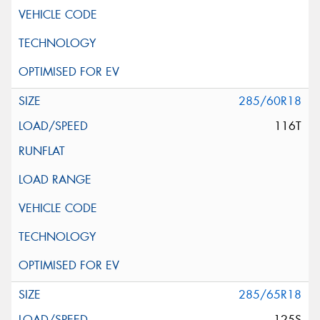
285/60R18
116T
285/65R18
125S