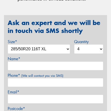
Ask an expert and we will be
in touch via SMS shortly
Size*
Quantity
Name*
Phone*
(We will contact you via SMS)
Email*
Postcode*