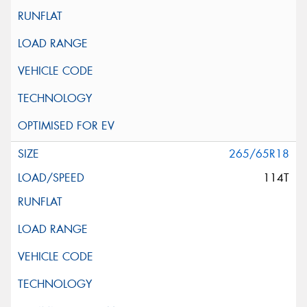
265/65R18
114T