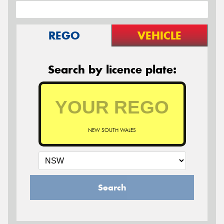
REGO
VEHICLE
Search by licence plate:
NEW SOUTH WALES
Search