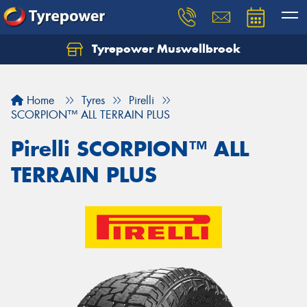
Tyrepower Muswellbrook
Let us know what you need, and our team will
text you shortly.
Home
Tyres
Pirelli
Your details
SCORPION™ ALL TERRAIN PLUS
Pirelli SCORPION™ ALL
TERRAIN PLUS