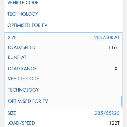
285/50R20
116T
XL
285/55R20
122T