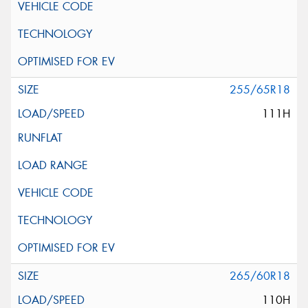
255/65R18
111H
265/60R18
110H