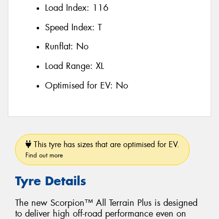
Load Index:
116
Speed Index:
T
Runflat:
No
Load Range:
XL
Optimised for EV:
No
This tyre has sizes that are optimised for EV.
Find out more
Tyre Details
The new Scorpion™ All Terrain Plus is designed
to deliver high off-road performance even on