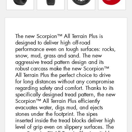
The new Scorpion™ All Terrain Plus is
designed to deliver high off-road
performance even on tough surfaces: rocks,
snow, mud, grass and sand. The new
aggressive tread pattern design and its
robust carcass make the new Scorpion™
All Terrain Plus the perfect choice to drive
for long distances without any compromise
regarding safety and comfort. Thanks to its
specifically designed tread pattern, the new
Scorpion™ All Terrain Plus efficiently
evacuates water, digs mud, and ejects
stones under the footprint. The sipes
inserted inside the tread blocks deliver high
level of grip even on slippery surfaces. The