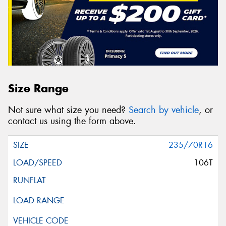
Size Range
Not sure what size you need?
Search by vehicle
, or
contact us using the form above.
235/70R16
106T