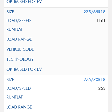
275/65R18
116T
275/70R18
125S