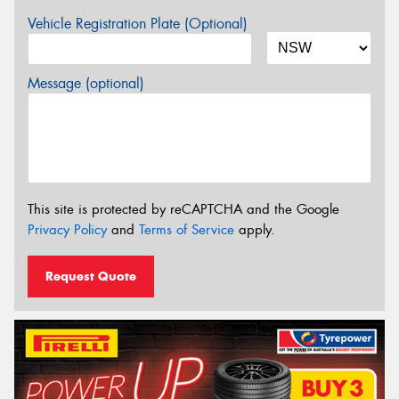
Vehicle Registration Plate (Optional)
Message (optional)
This site is protected by reCAPTCHA and the Google
Privacy Policy
and
Terms of Service
apply.
Request Quote