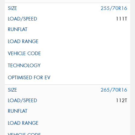
255/70R16
111T
265/70R16
112T