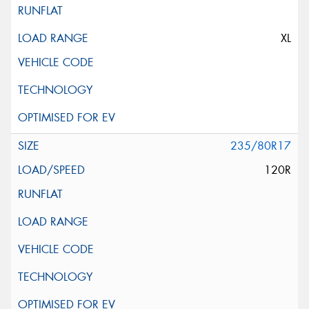
XL
235/80R17
120R