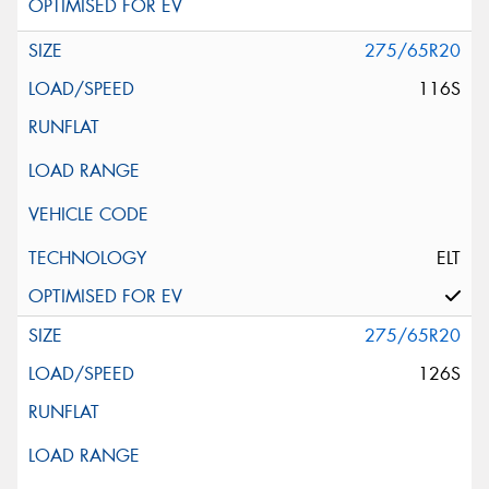
275/65R20
116S
ELT
275/65R20
126S