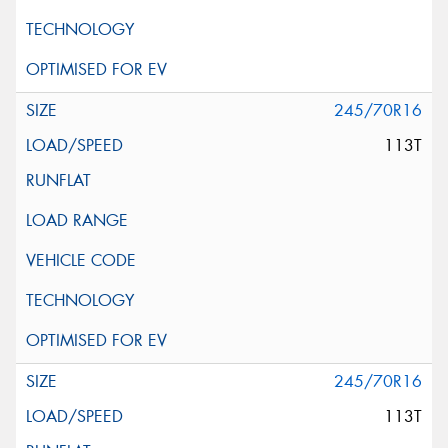
245/70R16
113T
245/70R16
113T