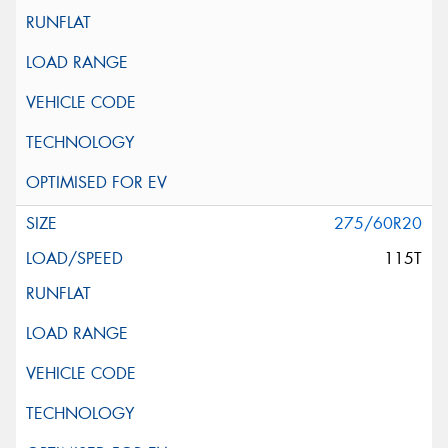
275/60R20
115T