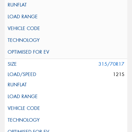
315/70R17
121S