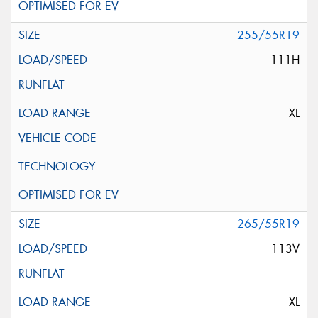
255/55R19
111H
XL
265/55R19
113V
XL