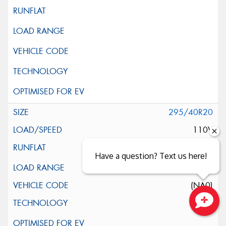
295/40R20
110V
Have a question? Text us here!
XL
(NA0)
Close sales faster