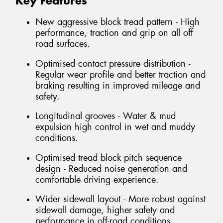
Key Features
New aggressive block tread pattern - High
performance, traction and grip on all off
road surfaces.
Optimised contact pressure distribution -
Regular wear profile and better traction and
braking resulting in improved mileage and
safety.
Longitudinal grooves - Water & mud
expulsion high control in wet and muddy
conditions.
Optimised tread block pitch sequence
design - Reduced noise generation and
comfortable driving experience.
Wider sidewall layout - More robust against
sidewall damage, higher safety and
performance in off-road conditions.