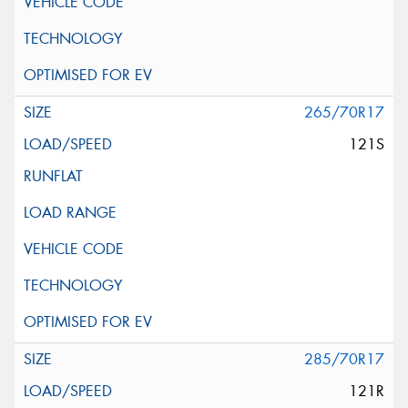
265/70R17
121S
285/70R17
121R