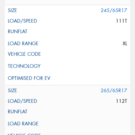
245/65R17
111T
XL
265/65R17
112T