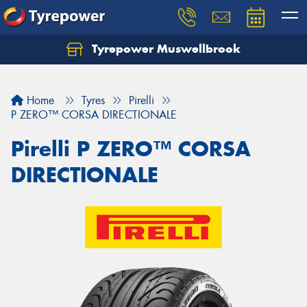
Tyrepower Muswellbrook
Let us know what you need, and our team will
text you shortly.
Home
Tyres
Pirelli
Your details
P ZERO™ CORSA DIRECTIONALE
Pirelli P ZERO™ CORSA
DIRECTIONALE