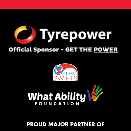
PROUD MAJOR PARTNER OF