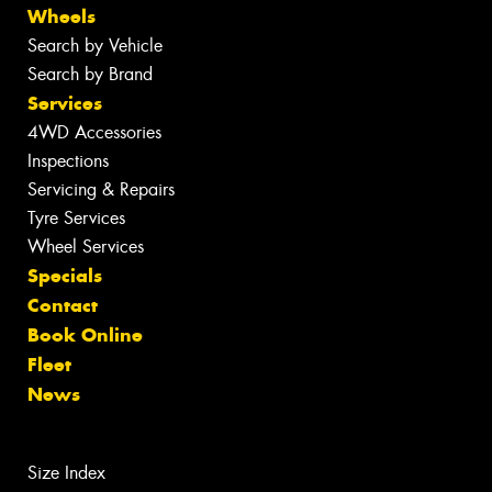
Wheels
Search by Vehicle
Search by Brand
Services
4WD Accessories
Inspections
Servicing & Repairs
Tyre Services
Wheel Services
Specials
Contact
Book Online
Fleet
News
Size Index