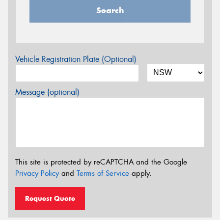
Search
Vehicle Registration Plate (Optional)
Message (optional)
This site is protected by reCAPTCHA and the Google
Privacy Policy
and
Terms of Service
apply.
Request Quote