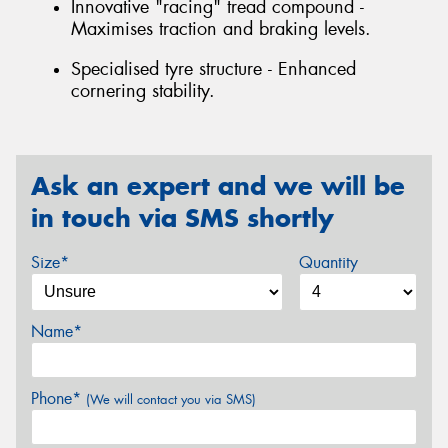
Innovative "racing" tread compound -
Maximises traction and braking levels.
Specialised tyre structure - Enhanced
cornering stability.
Ask an expert and we will be
in touch via SMS shortly
Size*
Quantity
Name*
Phone*
(We will contact you via SMS)