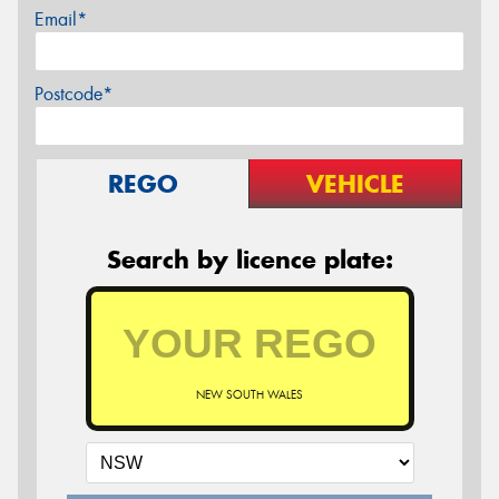
Email*
Postcode*
REGO
VEHICLE
Search by licence plate:
NEW SOUTH WALES