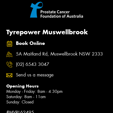
Tyrepower Muswellbrook
Book Online
5A Maitland Rd, Muswellbrook NSW 2333
(02) 6543 3047
Send us a message
Opening Hours
Monday - Friday: 8am - 4:30pm
Saturday: 8am - 11am
Sunday: Closed
#MVRL62495