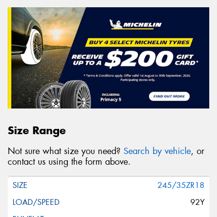
Size Range
Not sure what size you need?
Search by vehicle
, or
contact us using the form above.
245/35ZR18
92Y