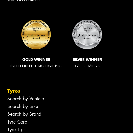
GOLD WINNER
SILVER WINNER
INDEPENDENT CAR SERVICING
TYRE RETAILERS
Tyres
Search by Vehicle
Search by Size
Search by Brand
Tyre Care
Tyre Tips