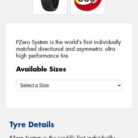
PZero System is the world's first individually
matched directional and asymmetric ultra
high performance tire
Available Sizes
Tyre Details