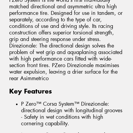
PZero System is the world's first individually
matched directional and asymmetric ultra high
performance tire. Designed for use in tandem, or
separately, according to the type of car,
conditions of use and driving style. Its racing
construction offers superior torsional strength,
grip and steering response under stress.
Direzionale: The directional design solves the
problem of wet grip and aquaplaning associated
with high performance cars fitted with wide-
section front tires. PZero Direzionale maximises
water expulsion, leaving a drier surface for the
rear Asimmetrico
Key Features
P Zero™ Corsa System™ Direzionale:
directional design with longitudinal grooves
- Safety in wet conditions with high
cornering capability.