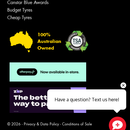
Canstar Blue Awards
Budget Tyres
Cheap Tyres
100%
Australian
Owned
Have a question? Text us here!
© 2026 -
Privacy & Data Policy
-
Conditions of Sale