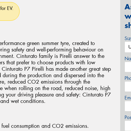
A
for EV.
w
s
Si
 performance green summer tyre, created to
ring safety and well-performing behaviour on
ment. Cinturato family is Pirelli answer to the
Na
rs that prefer to choose products with low
 Cinturato P7 Pirelli has made another great step
ed during the production and dispersed into the
Ph
tyre, reduced CO2 emissions through the
yre when rolling on the road, reduced noise, high
ng your driving pleasure and safety: Cinturato P7
Em
 and wet conditions.
Po
fuel consumption and CO2 emissions.