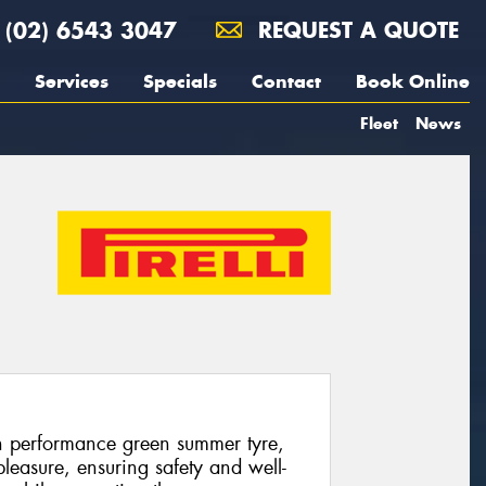
(02) 6543 3047
REQUEST A QUOTE
Services
Specials
Contact
Book Online
Fleet
News
gh performance green summer tyre,
leasure, ensuring safety and well-