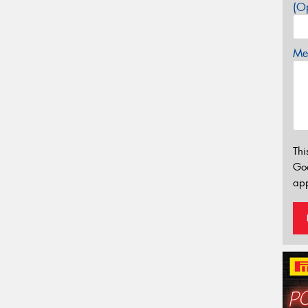
(Op
Mes
Thi
Go
app