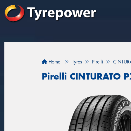
Home
Tyres
Pirelli
CINTUR
Pirelli CINTURATO 