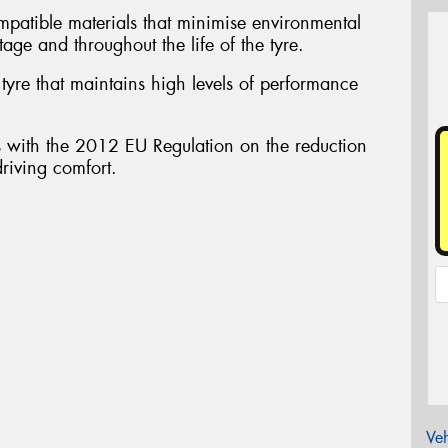
atible materials that minimise environmental
tage and throughout the life of the tyre.
yre that maintains high levels of performance
ith the 2012 EU Regulation on the reduction
driving comfort.
Veh