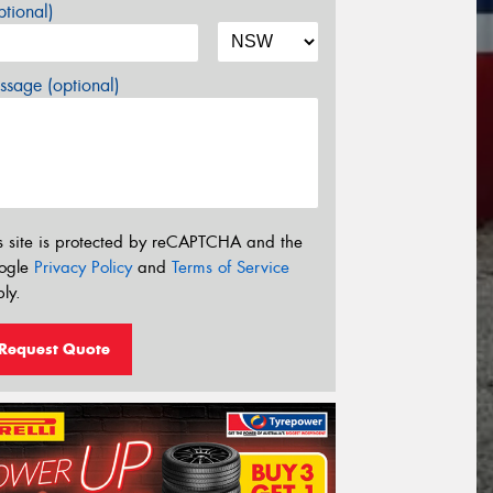
tional)
sage (optional)
s site is protected by reCAPTCHA and the
ogle
Privacy Policy
and
Terms of Service
ly.
Request Quote