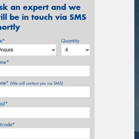
sk an expert and we
ill be in touch via SMS
hortly
ze*
Quantity
me*
one*
(We will contact you via SMS)
ail*
stcode*