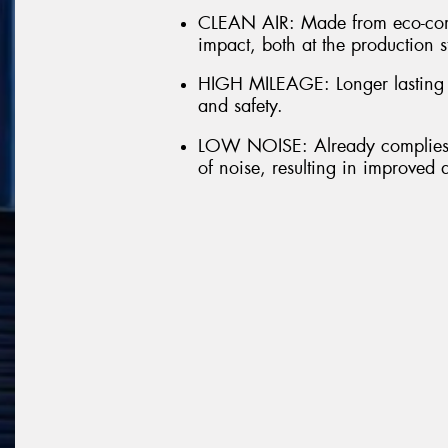
CLEAN AIR: Made from eco-comp
impact, both at the production s
HIGH MILEAGE: Longer lasting t
and safety.
LOW NOISE: Already complies w
of noise, resulting in improved 