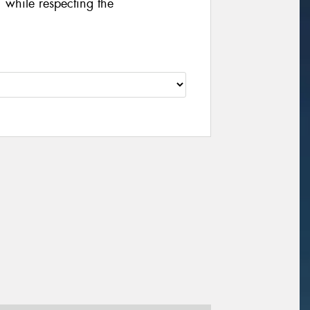
 while respecting the