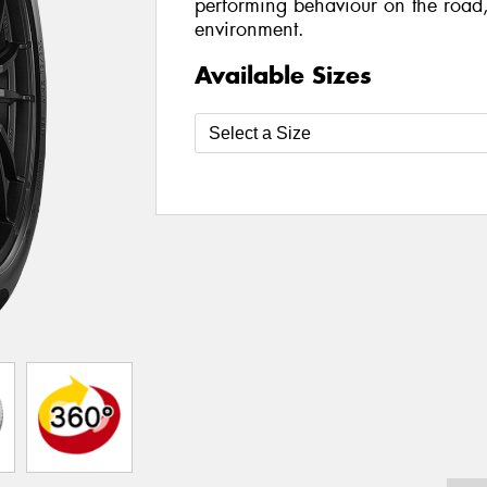
performing behaviour on the road,
environment.
Available Sizes