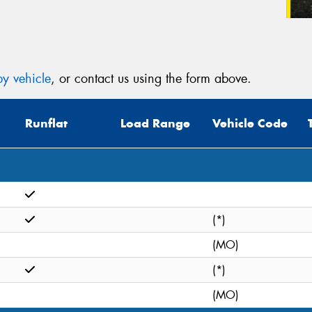
y vehicle
, or contact us using the form above.
Runflat
Load Range
Vehicle Code
(*)
(MO)
(*)
(MO)