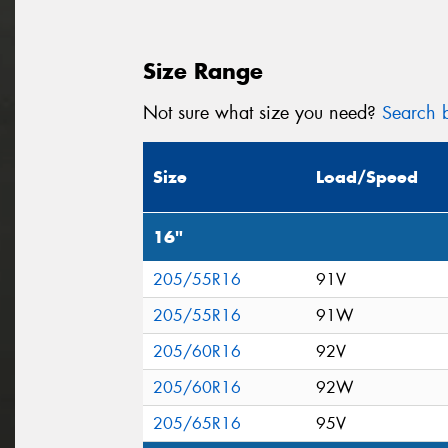
Size Range
Not sure what size you need?
Search b
Size
Load/Speed
16"
205/55R16
91V
205/55R16
91W
205/60R16
92V
205/60R16
92W
205/65R16
95V