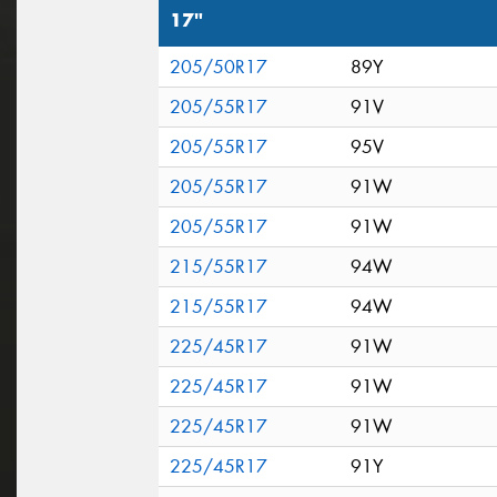
17"
205/50R17
89Y
205/55R17
91V
205/55R17
95V
205/55R17
91W
205/55R17
91W
215/55R17
94W
215/55R17
94W
225/45R17
91W
225/45R17
91W
225/45R17
91W
225/45R17
91Y