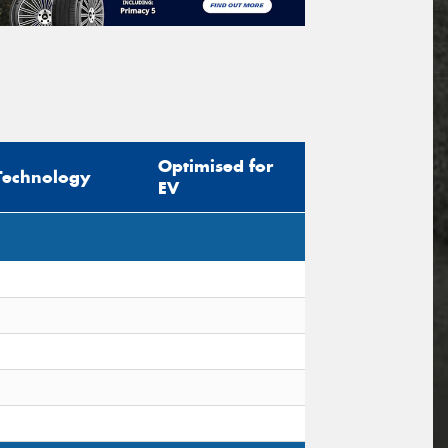
Optimised for
Technology
EV