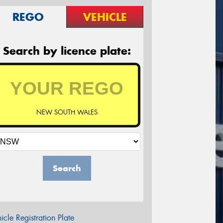
REGO
VEHICLE
Search by licence plate:
NEW SOUTH WALES
Search
icle Registration Plate