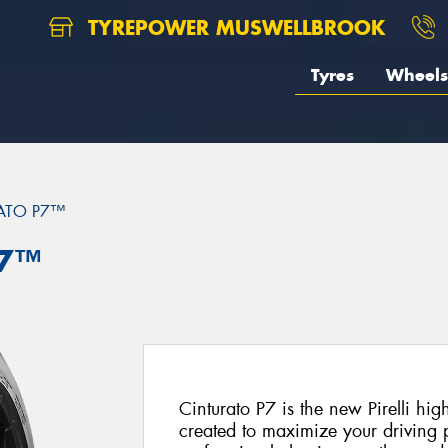
TYREPOWER MUSWELLBROOK
Tyres
Wheels
ATO P7™
P7™
Cinturato P7 is the new Pirelli hi
created to maximize your driving p