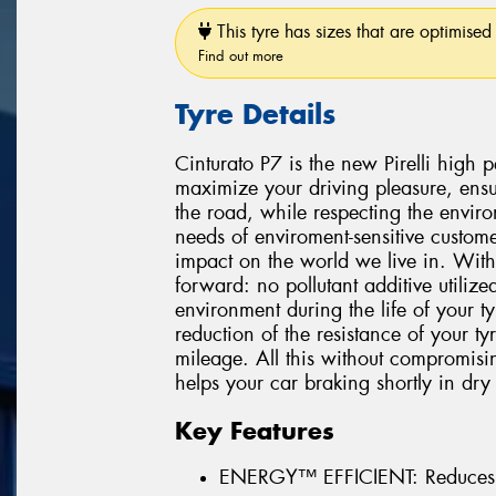
This tyre has sizes that are optimised 
Find out more
Tyre Details
Cinturato P7 is the new Pirelli high
maximize your driving pleasure, ensu
the road, while respecting the environ
needs of enviroment-sensitive custome
impact on the world we live in. With
forward: no pollutant additive utiliz
environment during the life of your 
reduction of the resistance of your t
mileage. All this without compromisi
helps your car braking shortly in dry
Key Features
ENERGY™ EFFICIENT: Reduces 