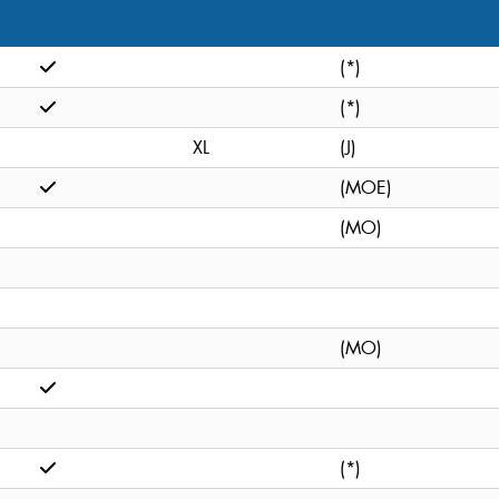
(*)
(*)
XL
(J)
(MOE)
(MO)
(MO)
(*)