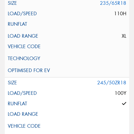
235/65R18
110H
XL
245/50ZR18
100Y