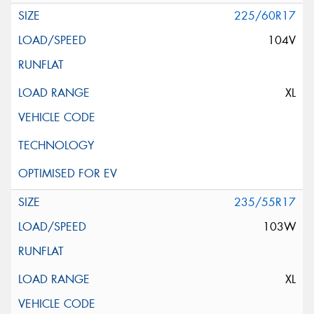
225/60R17
104V
XL
235/55R17
103W
XL