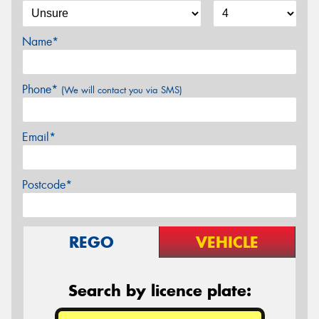
Name*
Phone*
(We will contact you via SMS)
Email*
Postcode*
REGO
VEHICLE
Search by licence plate: