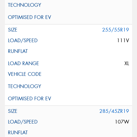
255/55R19
111V
XL
285/45ZR19
107W