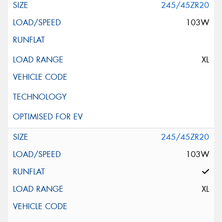
245/45ZR20
103W
XL
245/45ZR20
103W
XL