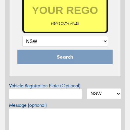
NEW SOUTH WALES
Search
Vehicle Registration Plate (Optional)
Message (optional)