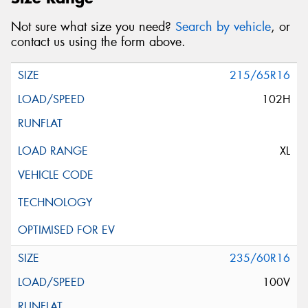
Not sure what size you need?
Search by vehicle
, or
contact us using the form above.
215/65R16
102H
XL
235/60R16
100V