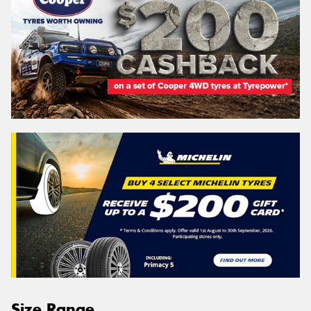
Size Range