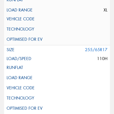
XL
255/65R17
110H