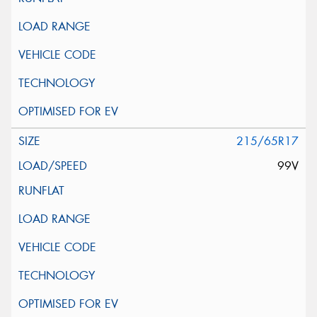
215/65R17
99V