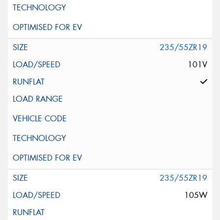
235/55ZR19
101V
235/55ZR19
105W