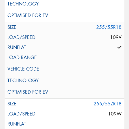
255/55R18
109V
255/55ZR18
109W