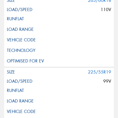
265/60R18
110V
225/55R19
99V