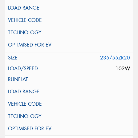
235/55ZR20
102W