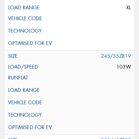
XL
245/55ZR19
103W