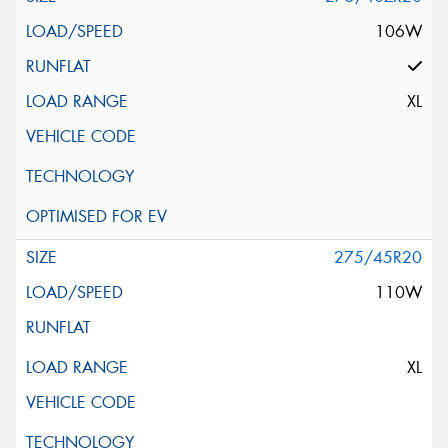
106W
XL
275/45R20
110W
XL