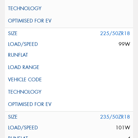
225/50ZR18
99W
235/50ZR18
101W