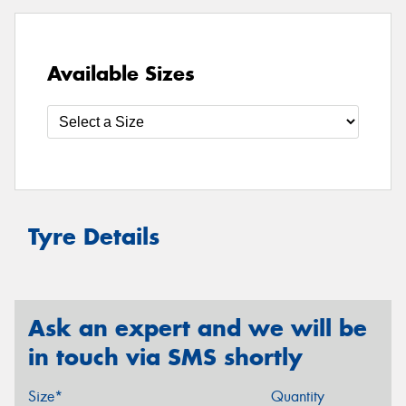
Available Sizes
Tyre Details
Ask an expert and we will be
in touch via SMS shortly
Size*
Quantity