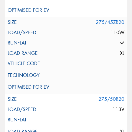
275/45ZR20
110W
XL
275/50R20
113V
XL