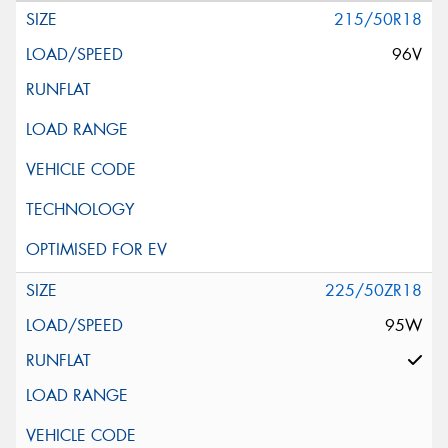
215/50R18
96V
225/50ZR18
95W