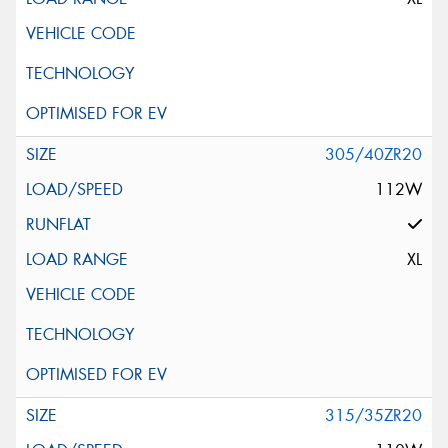
305/40ZR20
112W
XL
315/35ZR20