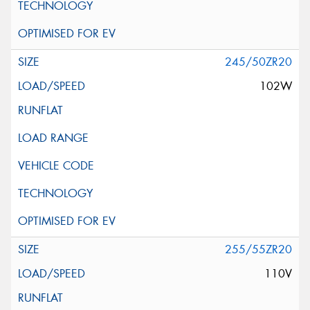
245/50ZR20
102W
255/55ZR20
110V