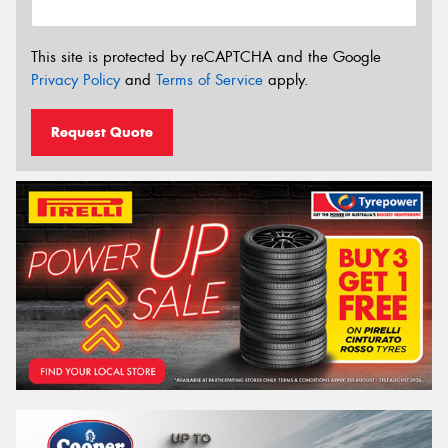
This site is protected by reCAPTCHA and the Google
Privacy Policy
and
Terms of Service
apply.
Request Quote