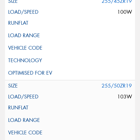
255/45ZR19
100W
255/50ZR19
103W