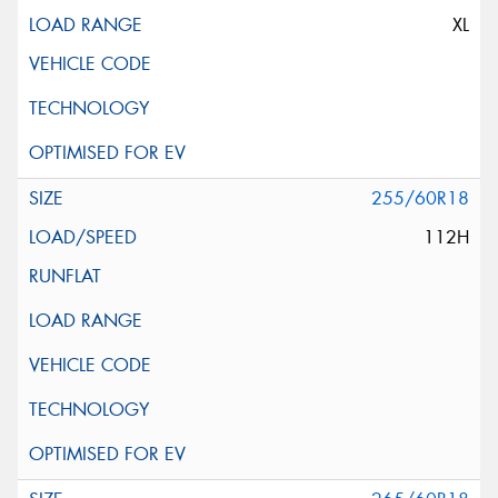
XL
255/60R18
112H