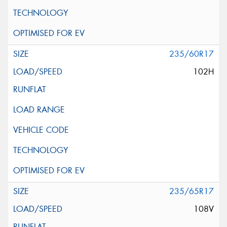
235/60R17
102H
235/65R17
108V