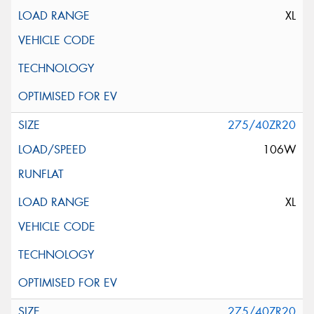
XL
275/40ZR20
106W
XL
275/40ZR20