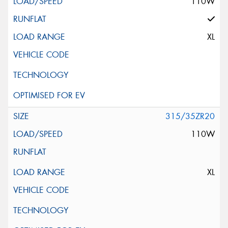
110W
XL
315/35ZR20
110W
XL