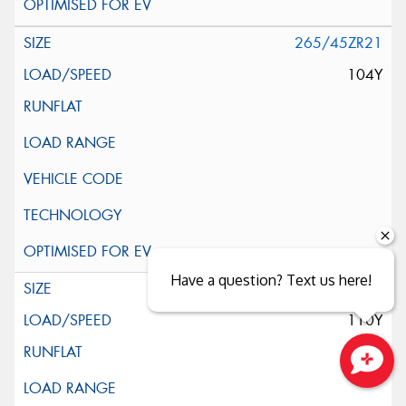
265/45ZR21
104Y
Have a question? Text us here!
275/45ZR21
110Y
Close sales faster