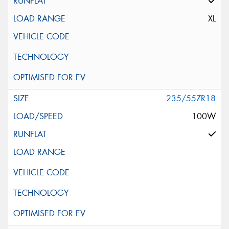
XL
235/55ZR18
100W