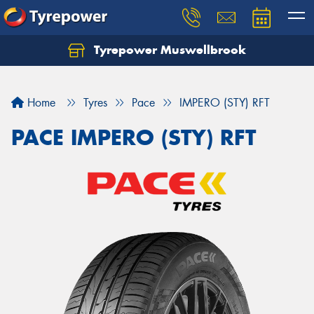
Tyrepower Muswellbrook
Let us know what you need, and our team will
text you shortly.
Home
Tyres
Pace
IMPERO (STY) RFT
Your details
PACE IMPERO (STY) RFT