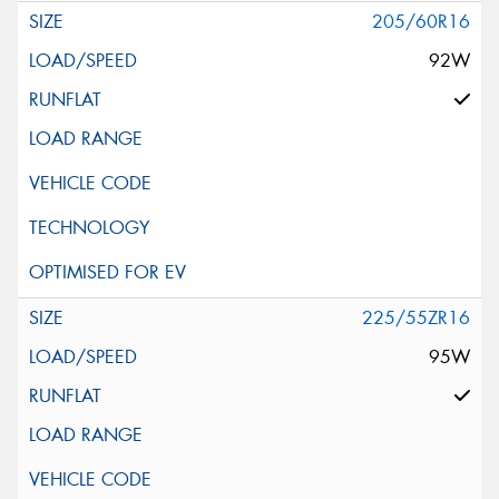
205/60R16
92W
225/55ZR16
95W