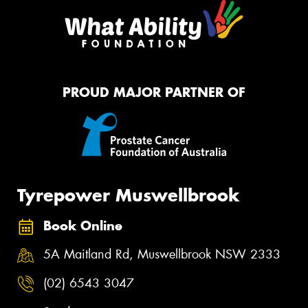
PROUD MAJOR PARTNER OF
Tyrepower Muswellbrook
Book Online
5A Maitland Rd, Muswellbrook NSW 2333
(02) 6543 3047