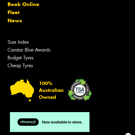
Book Online
Fleet
News
Size Index
Canstar Blue Awards
Budget Tyres
Cheap Tyres
100%
Australian
Owned