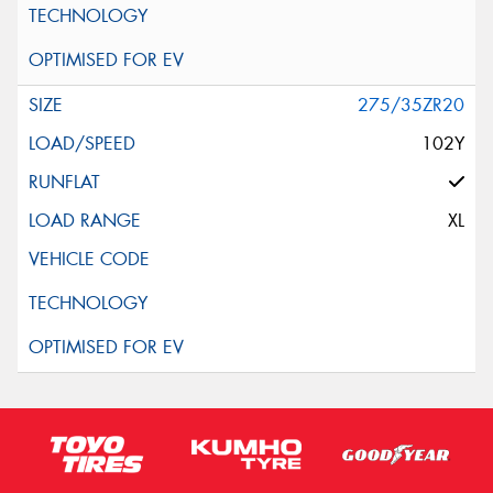
275/35ZR20
102Y
XL