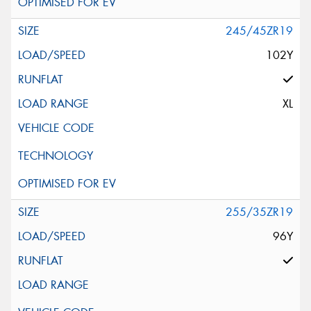
245/45ZR19
102Y
XL
255/35ZR19
96Y