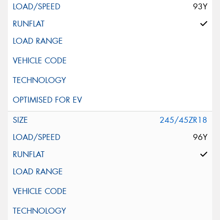
93Y
245/45ZR18
96Y