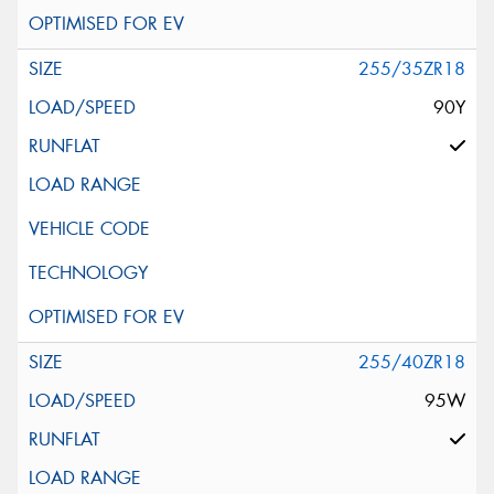
255/35ZR18
90Y
255/40ZR18
95W