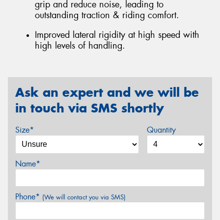
grip and reduce noise, leading to
outstanding traction & riding comfort.
Improved lateral rigidity at high speed with
high levels of handling.
Ask an expert and we will be
in touch via SMS shortly
Size*
Quantity
Name*
Phone*
(We will contact you via SMS)