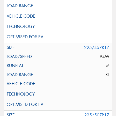
225/45ZR17
94W
XL
225/50ZR17