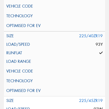
225/40ZR19
93Y
225/45ZR19