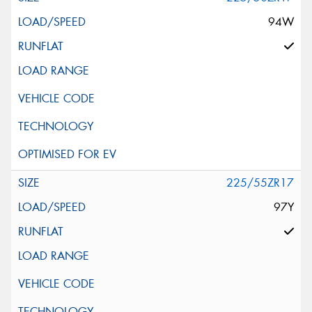
94W
225/55ZR17
97Y