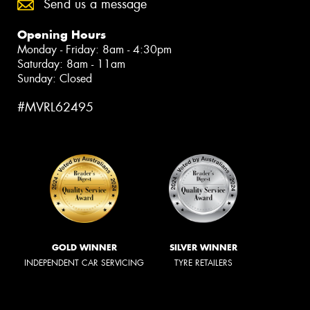
Send us a message
Opening Hours
Monday - Friday: 8am - 4:30pm
Saturday: 8am - 11am
Sunday: Closed
#MVRL62495
GOLD WINNER
SILVER WINNER
INDEPENDENT CAR SERVICING
TYRE RETAILERS