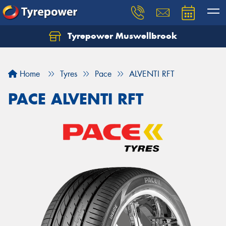
Tyrepower Muswellbrook
Let us know what you need, and our team will
text you shortly.
Home
Tyres
Pace
ALVENTI RFT
Your details
PACE ALVENTI RFT