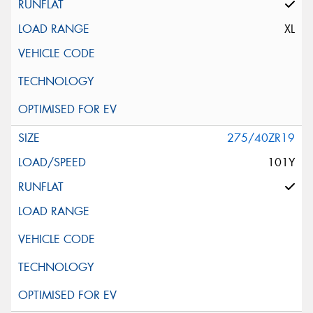
XL
275/40ZR19
101Y