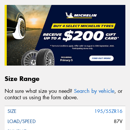
Size Range
Not sure what size you need?
Search by vehicle
, or
contact us using the form above.
195/55ZR16
87V