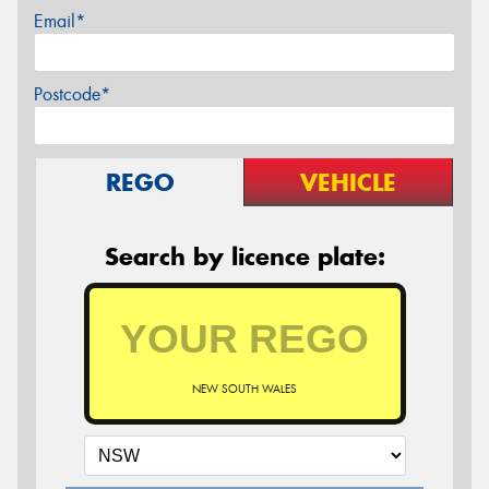
Email*
Postcode*
REGO
VEHICLE
Search by licence plate:
NEW SOUTH WALES