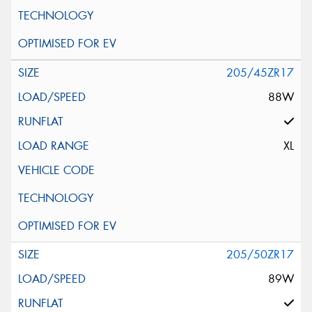
205/45ZR17
88W
XL
205/50ZR17
89W