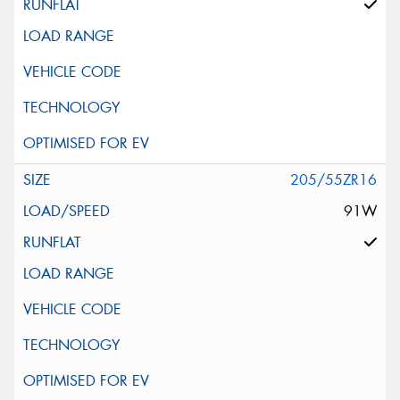
205/55ZR16
91W