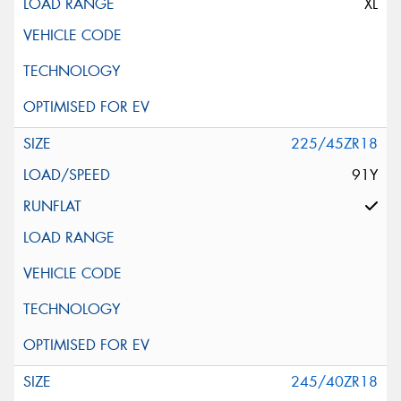
XL
225/45ZR18
91Y
245/40ZR18