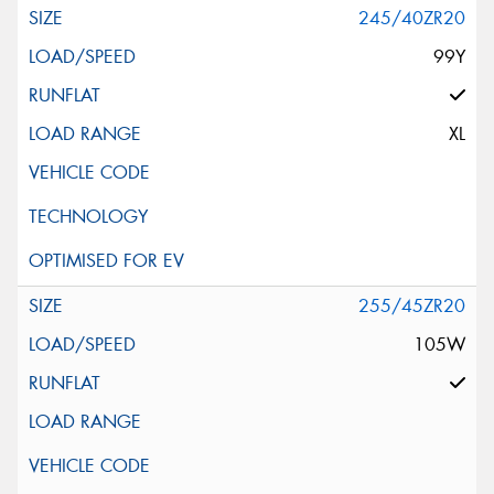
245/40ZR20
99Y
XL
255/45ZR20
105W