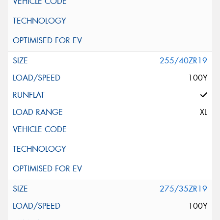
255/40ZR19
100Y
XL
275/35ZR19
100Y