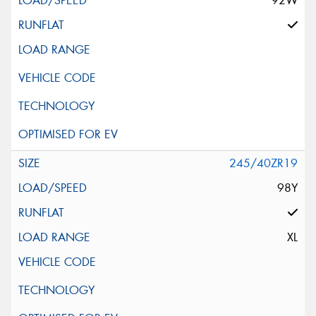
92W
245/40ZR19
98Y
XL