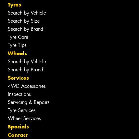
Tyres
Search by Vehicle
Search by Size
Search by Brand
Tyre Care
Tyre Tips
Wheels
Search by Vehicle
Search by Brand
Services
4WD Accessories
Inspections
Servicing & Repairs
Tyre Services
Wheel Services
Specials
Contact