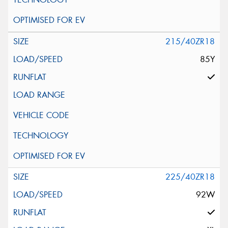
215/40ZR18
85Y
225/40ZR18
92W