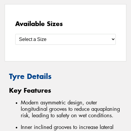
Available Sizes
Tyre Details
Key Features
Modern asymmetric design, outer
longitudinal grooves to reduce aquaplaning
risk, leading to safety on wet conditions.
Inner inclined grooves to increase lateral