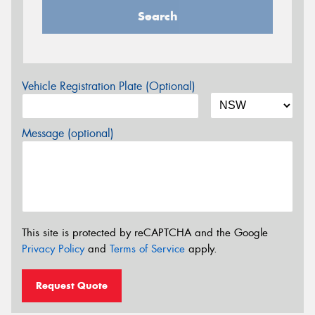
Search
Vehicle Registration Plate (Optional)
Message (optional)
This site is protected by reCAPTCHA and the Google
Privacy Policy
and
Terms of Service
apply.
Request Quote