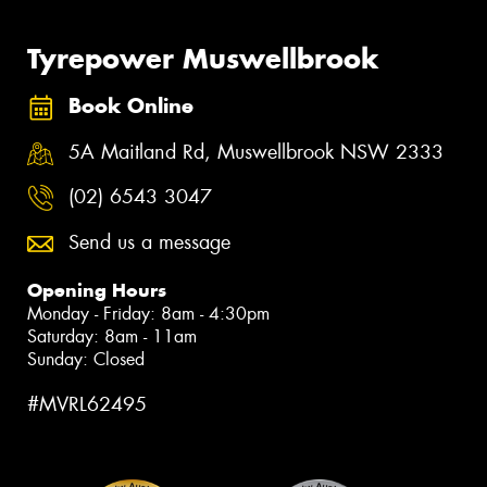
Tyrepower Muswellbrook
Book Online
5A Maitland Rd, Muswellbrook NSW 2333
(02) 6543 3047
Send us a message
Opening Hours
Monday - Friday: 8am - 4:30pm
Saturday: 8am - 11am
Sunday: Closed
#MVRL62495