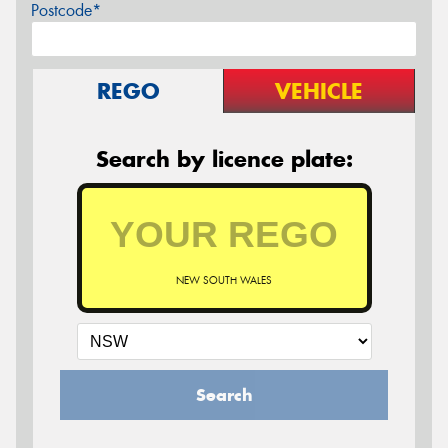
Postcode*
REGO
VEHICLE
Search by licence plate:
NEW SOUTH WALES
Search