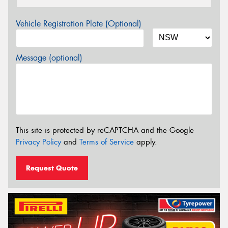
Vehicle Registration Plate (Optional)
Message (optional)
This site is protected by reCAPTCHA and the Google
Privacy Policy
and
Terms of Service
apply.
Request Quote