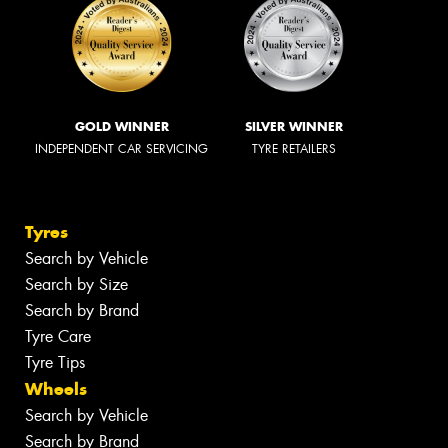
GOLD WINNER
SILVER WINNER
INDEPENDENT CAR SERVICING
TYRE RETAILERS
Tyres
Search by Vehicle
Search by Size
Search by Brand
Tyre Care
Tyre Tips
Wheels
Search by Vehicle
Search by Brand