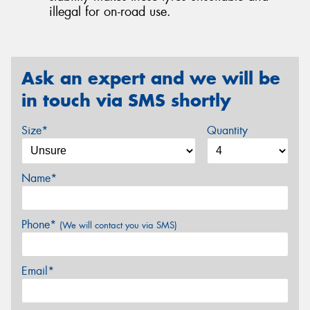
illegal for on-road use.
Ask an expert and we will be
in touch via SMS shortly
Size*
Quantity
Name*
Phone*
(We will contact you via SMS)
Email*