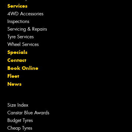
Services
4WD Accessories
Inspections
Servicing & Repairs
Tyre Services
Wheel Services
Specials
Contact
Book Online
Fleet
News
Size Index
Canstar Blue Awards
Budget Tyres
Cheap Tyres