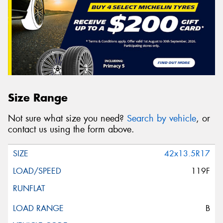
Size Range
Not sure what size you need?
Search by vehicle
, or
contact us using the form above.
42x13.5R17
119F
B