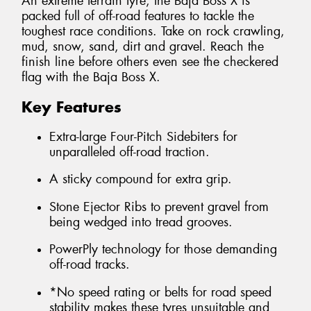
An extreme terrain tyre, the Baja Boss X is
packed full of off-road features to tackle the
toughest race conditions. Take on rock crawling,
mud, snow, sand, dirt and gravel. Reach the
finish line before others even see the checkered
flag with the Baja Boss X.
Key Features
Extra-large Four-Pitch Sidebiters for
unparalleled off-road traction.
A sticky compound for extra grip.
Stone Ejector Ribs to prevent gravel from
being wedged into tread grooves.
PowerPly technology for those demanding
off-road tracks.
*No speed rating or belts for road speed
stability makes these tyres unsuitable and