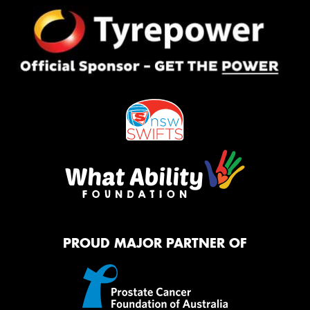
PROUD MAJOR PARTNER OF