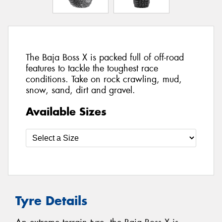
The Baja Boss X is packed full of off-road
features to tackle the toughest race
conditions. Take on rock crawling, mud,
snow, sand, dirt and gravel.
Available Sizes
Tyre Details