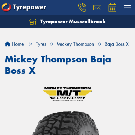
Tyrepower Muswellbrook
Let us know what you need, and our team will
text you shortly.
Home
Tyres
Mickey Thompson
Baja Boss X
Your details
Mickey Thompson Baja
Boss X