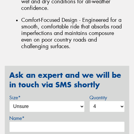
wet and dry conditions for all-weather
confidence.
Comfort-Focused Design - Engineered for a
smooth, comfortable ride that absorbs road
imperfections and maintains composure
even on poor country roads and
challenging surfaces.
Ask an expert and we will be
in touch via SMS shortly
Size*
Quantity
Name*