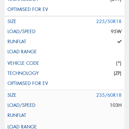
225/50R18
95W
(*)
(ZP)
235/60R18
103H