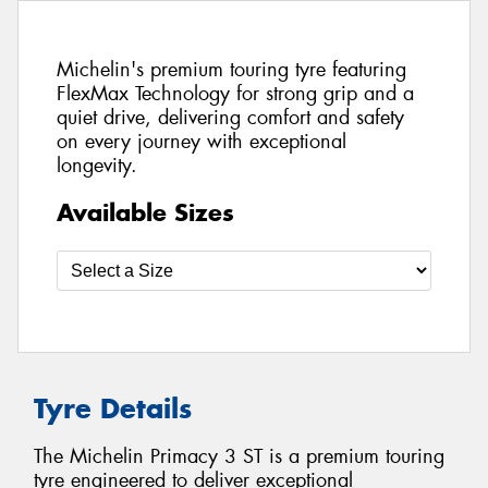
Michelin's premium touring tyre featuring
FlexMax Technology for strong grip and a
quiet drive, delivering comfort and safety
on every journey with exceptional
longevity.
Available Sizes
Tyre Details
The Michelin Primacy 3 ST is a premium touring
tyre engineered to deliver exceptional