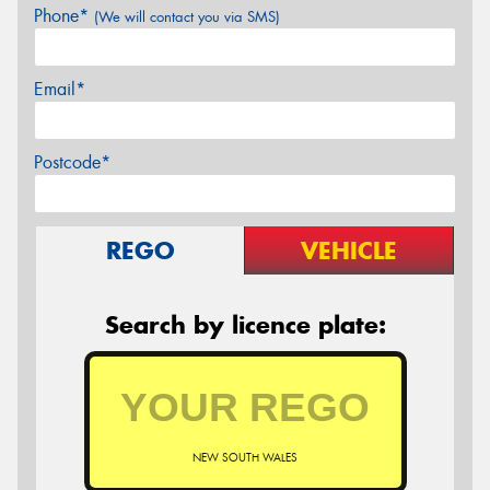
Phone*
(We will contact you via SMS)
Email*
Postcode*
REGO
VEHICLE
Search by licence plate:
NEW SOUTH WALES