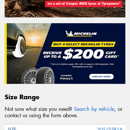
Size Range
Not sure what size you need?
Search by vehicle
, or
contact us using the form above.
205/55R16