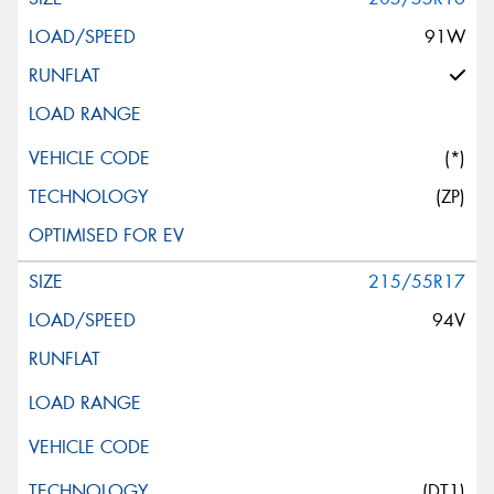
91W
(*)
(ZP)
215/55R17
94V
(DT1)