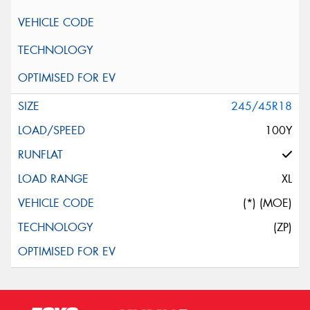
245/45R18
100Y
XL
(*) (MOE)
(ZP)