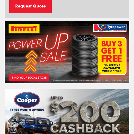
Request Quote