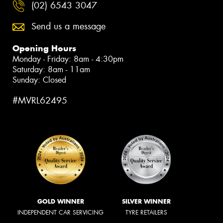
(02) 6543 3047
Send us a message
Opening Hours
Monday - Friday: 8am - 4:30pm
Saturday: 8am - 11am
Sunday: Closed
#MVRL62495
GOLD WINNER
SILVER WINNER
INDEPENDENT CAR SERVICING
TYRE RETAILERS