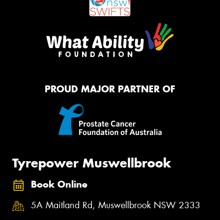
PROUD MAJOR PARTNER OF
Tyrepower Muswellbrook
Book Online
5A Maitland Rd, Muswellbrook NSW 2333