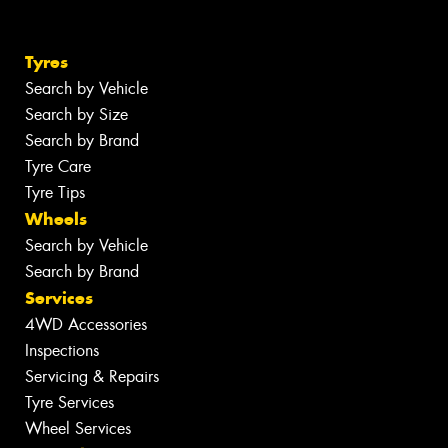
Tyres
Search by Vehicle
Search by Size
Search by Brand
Tyre Care
Tyre Tips
Wheels
Search by Vehicle
Search by Brand
Services
4WD Accessories
Inspections
Servicing & Repairs
Tyre Services
Wheel Services