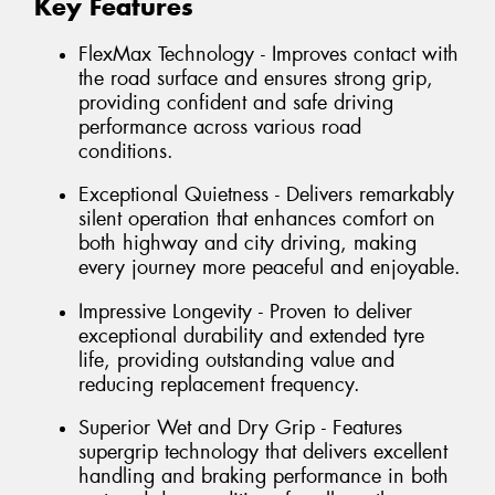
Key Features
FlexMax Technology - Improves contact with
the road surface and ensures strong grip,
providing confident and safe driving
performance across various road
conditions.
Exceptional Quietness - Delivers remarkably
silent operation that enhances comfort on
both highway and city driving, making
every journey more peaceful and enjoyable.
Impressive Longevity - Proven to deliver
exceptional durability and extended tyre
life, providing outstanding value and
reducing replacement frequency.
Superior Wet and Dry Grip - Features
supergrip technology that delivers excellent
handling and braking performance in both