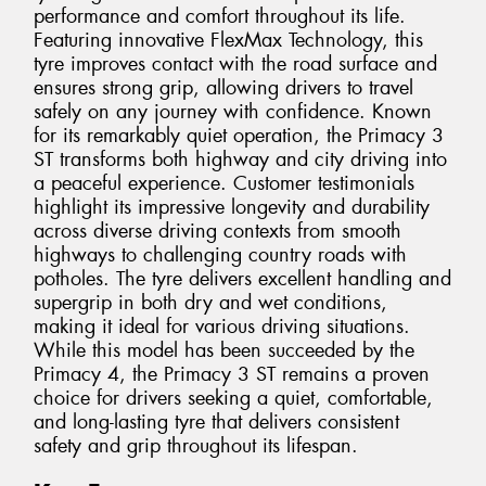
performance and comfort throughout its life.
Featuring innovative FlexMax Technology, this
tyre improves contact with the road surface and
ensures strong grip, allowing drivers to travel
safely on any journey with confidence. Known
for its remarkably quiet operation, the Primacy 3
ST transforms both highway and city driving into
a peaceful experience. Customer testimonials
highlight its impressive longevity and durability
across diverse driving contexts from smooth
highways to challenging country roads with
potholes. The tyre delivers excellent handling and
supergrip in both dry and wet conditions,
making it ideal for various driving situations.
While this model has been succeeded by the
Primacy 4, the Primacy 3 ST remains a proven
choice for drivers seeking a quiet, comfortable,
and long-lasting tyre that delivers consistent
safety and grip throughout its lifespan.