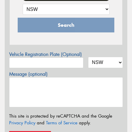
Search
Vehicle Registration Plate (Optional)
Message (optional)
This site is protected by reCAPTCHA and the Google
Privacy Policy
and
Terms of Service
apply.