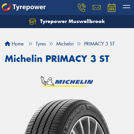
Tyrepower Muswellbrook
Let us know what you need, and our team will
text you shortly.
Home
Tyres
Michelin
PRIMACY 3 ST
Your details
Michelin PRIMACY 3 ST