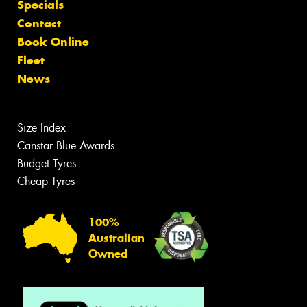
Specials
Contact
Book Online
Fleet
News
Size Index
Canstar Blue Awards
Budget Tyres
Cheap Tyres
100%
Australian
Owned