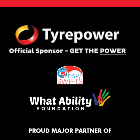
PROUD MAJOR PARTNER OF