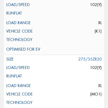
102(Y)
XL
(K1)
275/35ZR20
102(Y)
XL
(MO1)