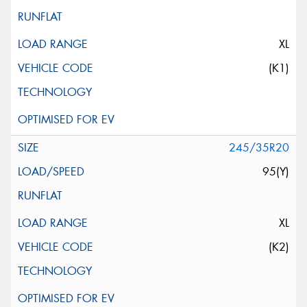
XL
(K1)
245/35R20
95(Y)
XL
(K2)