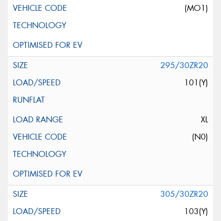
(MO1)
295/30ZR20
101(Y)
XL
(N0)
305/30ZR20
103(Y)