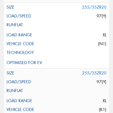
255/35ZR20
97(Y)
XL
(N1)
255/35ZR20
97(Y)
XL
(K1)