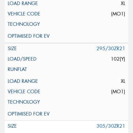
XL
(MO1)
295/30ZR21
102(Y)
XL
(MO1)
305/30ZR21