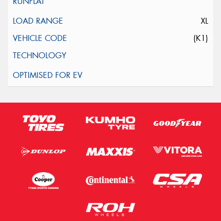
XL
(K1)