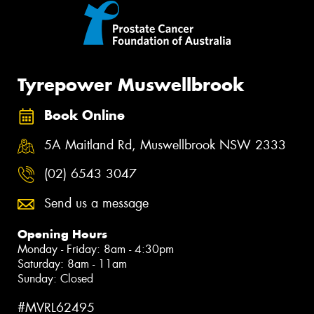
Tyrepower Muswellbrook
Book Online
5A Maitland Rd, Muswellbrook NSW 2333
(02) 6543 3047
Send us a message
Opening Hours
Monday - Friday: 8am - 4:30pm
Saturday: 8am - 11am
Sunday: Closed
#MVRL62495