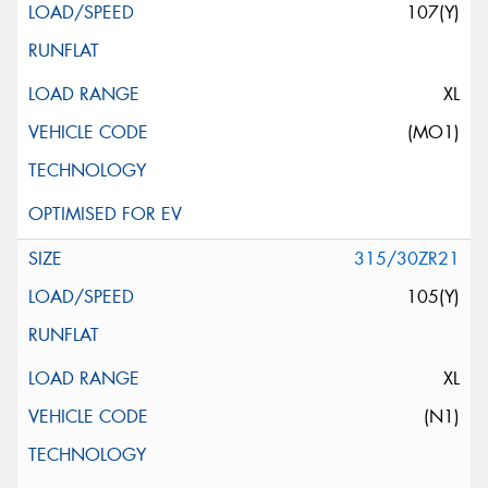
107(Y)
XL
(MO1)
315/30ZR21
105(Y)
XL
(N1)