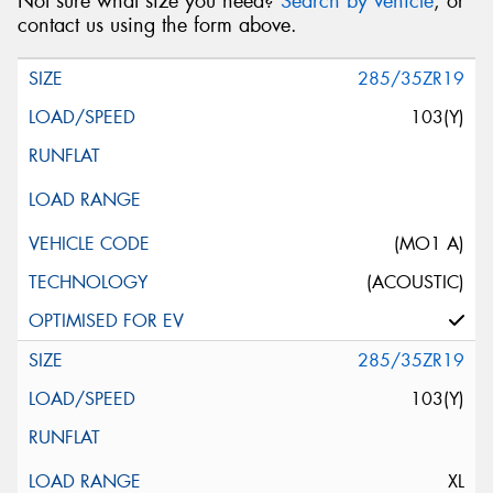
Not sure what size you need?
Search by vehicle
, or
contact us using the form above.
285/35ZR19
103(Y)
(MO1 A)
(ACOUSTIC)
285/35ZR19
103(Y)
XL