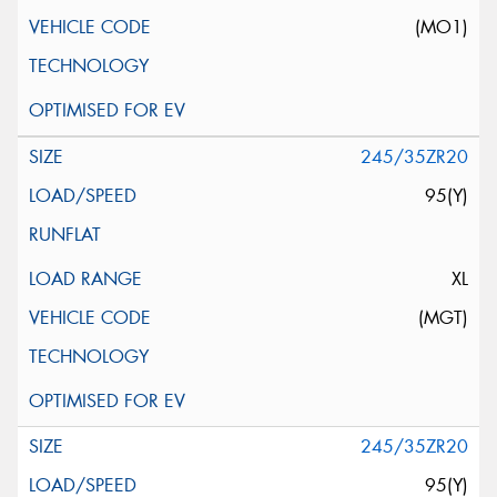
(MO1)
245/35ZR20
95(Y)
XL
(MGT)
245/35ZR20
95(Y)