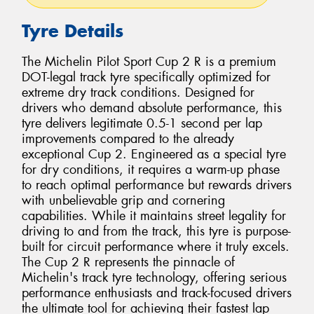
Tyre Details
The Michelin Pilot Sport Cup 2 R is a premium
DOT-legal track tyre specifically optimized for
extreme dry track conditions. Designed for
drivers who demand absolute performance, this
tyre delivers legitimate 0.5-1 second per lap
improvements compared to the already
exceptional Cup 2. Engineered as a special tyre
for dry conditions, it requires a warm-up phase
to reach optimal performance but rewards drivers
with unbelievable grip and cornering
capabilities. While it maintains street legality for
driving to and from the track, this tyre is purpose-
built for circuit performance where it truly excels.
The Cup 2 R represents the pinnacle of
Michelin's track tyre technology, offering serious
performance enthusiasts and track-focused drivers
the ultimate tool for achieving their fastest lap