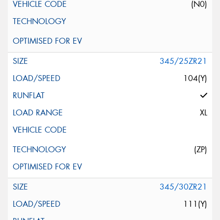
(N0)
345/25ZR21
104(Y)
XL
(ZP)
345/30ZR21
111(Y)