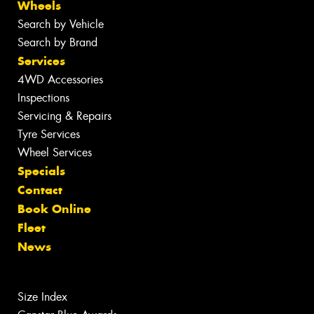
Wheels
Search by Vehicle
Search by Brand
Services
4WD Accessories
Inspections
Servicing & Repairs
Tyre Services
Wheel Services
Specials
Contact
Book Online
Fleet
News
Size Index