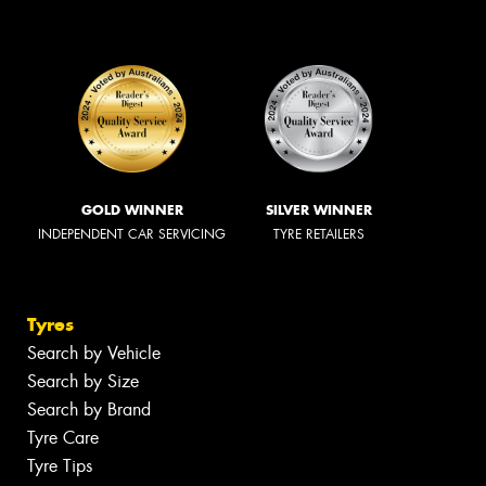
GOLD WINNER
SILVER WINNER
INDEPENDENT CAR SERVICING
TYRE RETAILERS
Tyres
Search by Vehicle
Search by Size
Search by Brand
Tyre Care
Tyre Tips