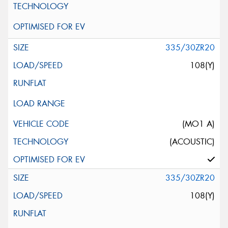
335/30ZR20
108(Y)
(MO1 A)
(ACOUSTIC)
335/30ZR20
108(Y)