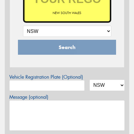
NEW SOUTH WALES
Search
Vehicle Registration Plate (Optional)
Message (optional)