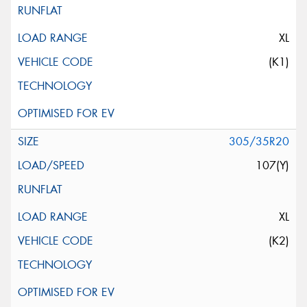
XL
(K1)
305/35R20
107(Y)
XL
(K2)