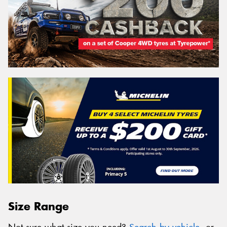
Size Range