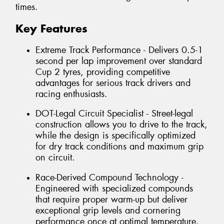
times.
Key Features
Extreme Track Performance - Delivers 0.5-1
second per lap improvement over standard
Cup 2 tyres, providing competitive
advantages for serious track drivers and
racing enthusiasts.
DOT-Legal Circuit Specialist - Street-legal
construction allows you to drive to the track,
while the design is specifically optimized
for dry track conditions and maximum grip
on circuit.
Race-Derived Compound Technology -
Engineered with specialized compounds
that require proper warm-up but deliver
exceptional grip levels and cornering
performance once at optimal temperature.