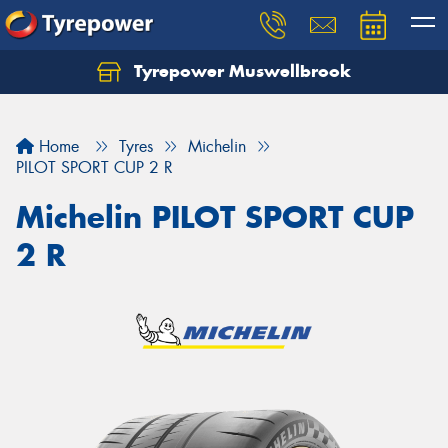
Tyrepower Muswellbrook
Let us know what you need, and our team will
text you shortly.
Home
Tyres
Michelin
Your details
PILOT SPORT CUP 2 R
Michelin PILOT SPORT CUP
2 R