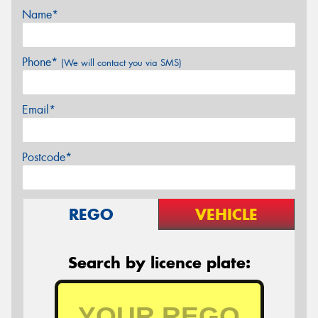
Name*
Phone*
(We will contact you via SMS)
Email*
Postcode*
REGO
VEHICLE
Search by licence plate: