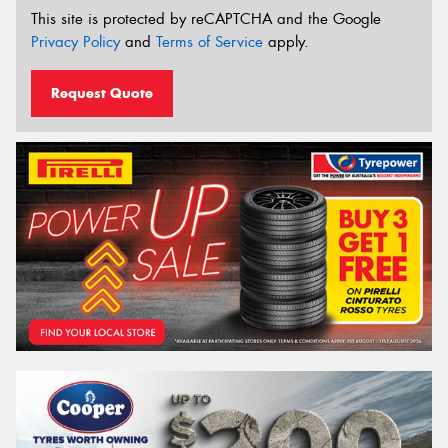
This site is protected by reCAPTCHA and the Google
Privacy Policy
and
Terms of Service
apply.
Request Quote