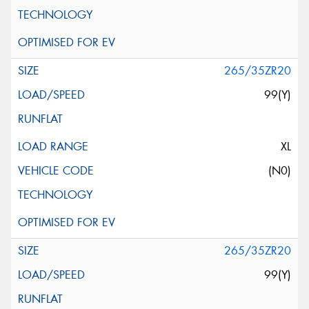
265/35ZR20
99(Y)
XL
(N0)
265/35ZR20
99(Y)