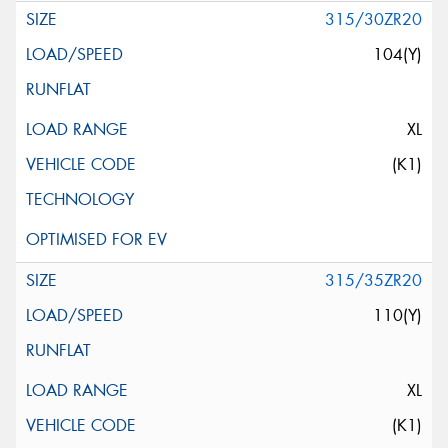
315/30ZR20
104(Y)
XL
(K1)
315/35ZR20
110(Y)
XL
(K1)