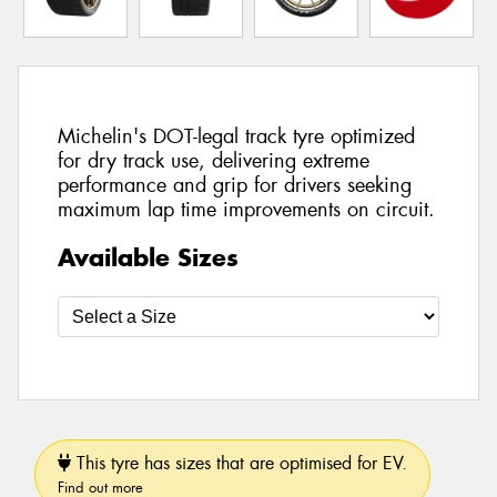
Michelin's DOT-legal track tyre optimized
for dry track use, delivering extreme
performance and grip for drivers seeking
maximum lap time improvements on circuit.
Available Sizes
This tyre has sizes that are optimised for EV.
Find out more