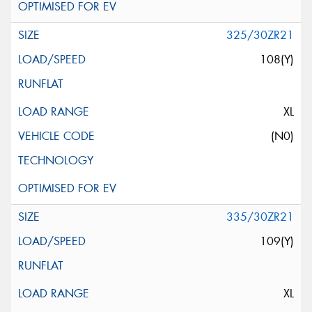
325/30ZR21
108(Y)
XL
(N0)
335/30ZR21
109(Y)
XL