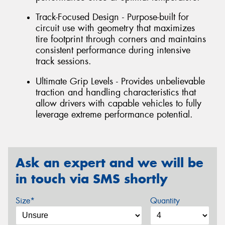
Track-Focused Design - Purpose-built for
circuit use with geometry that maximizes
tire footprint through corners and maintains
consistent performance during intensive
track sessions.
Ultimate Grip Levels - Provides unbelievable
traction and handling characteristics that
allow drivers with capable vehicles to fully
leverage extreme performance potential.
Ask an expert and we will be
in touch via SMS shortly
Size*
Quantity