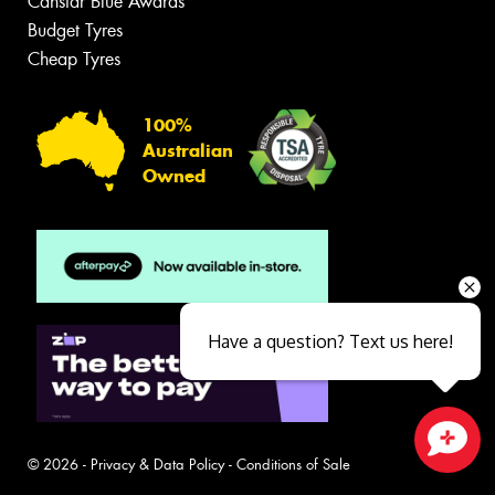
Canstar Blue Awards
Budget Tyres
Cheap Tyres
100%
Australian
Owned
Have a question? Text us here!
© 2026 -
Privacy & Data Policy
-
Conditions of Sale
Close sales faster