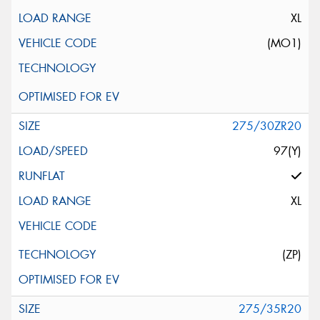
XL
(MO1)
275/30ZR20
97(Y)
XL
(ZP)
275/35R20