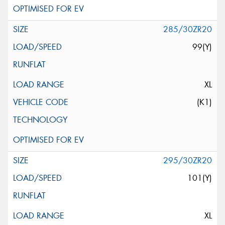
285/30ZR20
99(Y)
XL
(K1)
295/30ZR20
101(Y)
XL